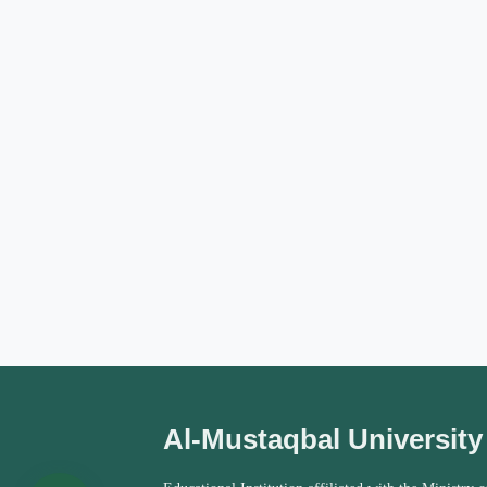
Al-Mustaqbal University