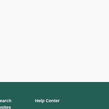
earch
Help Center
sites