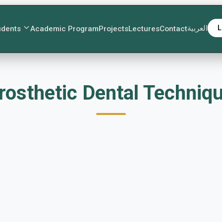
العربية
L
udents
Academic Program
Projects
Lectures
Contact
اءات اختراع Prosthetic Dental Te