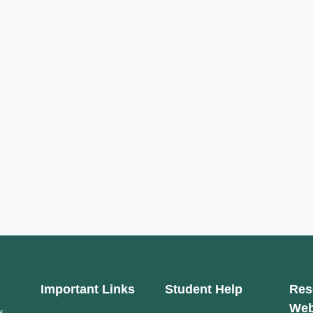
Important Links
Student Help
Res
Web