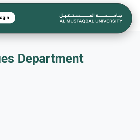
ogin
chniques Department