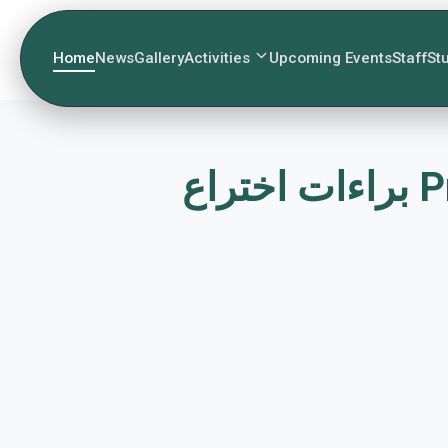
Home
News
Gallery
Activities
Upcoming Events
Staff
St
بر