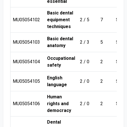
essential
Basic dental
MU05054102
equipment
2 / 5
7
Sem 
techniques
Basic dental
MU05054103
2 / 3
5
Sem 
anatomy
Occupational
MU05054104
2 / 0
2
Sem 
safety
English
MU05054105
2 / 0
2
Sem 
language
Human
MU05054106
rights and
2 / 0
2
Sem 
democracy
Dental