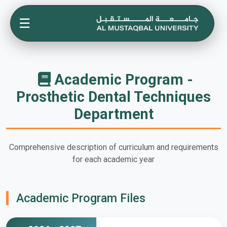
☰
Academic Program -
Prosthetic Dental Techniques
Department
Comprehensive description of curriculum and requirements
for each academic year
Academic Program Files