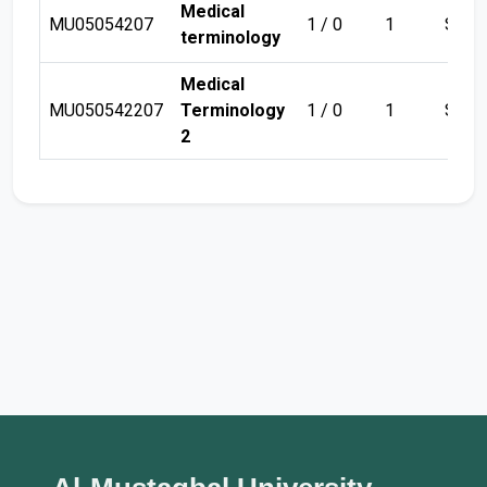
Medical
MU05054207
1 / 0
1
Sem 
terminology
Medical
MU050542207
Terminology
1 / 0
1
Sem 
2