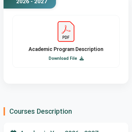
2026 - 2027
Academic Program Description
Download File
Courses Description