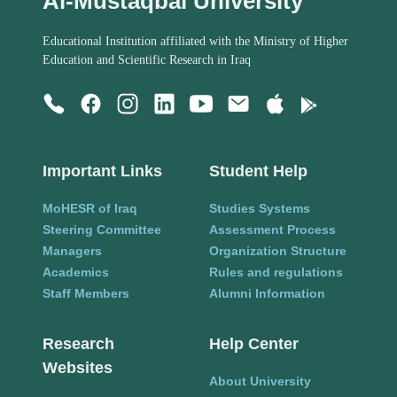
Al-Mustaqbal University
Educational Institution affiliated with the Ministry of Higher
Education and Scientific Research in Iraq
Important Links
Student Help
MoHESR of Iraq
Studies Systems
Steering Committee
Assessment Process
Managers
Organization Structure
Academics
Rules and regulations
Staff Members
Alumni Information
Research
Help Center
Websites
About University