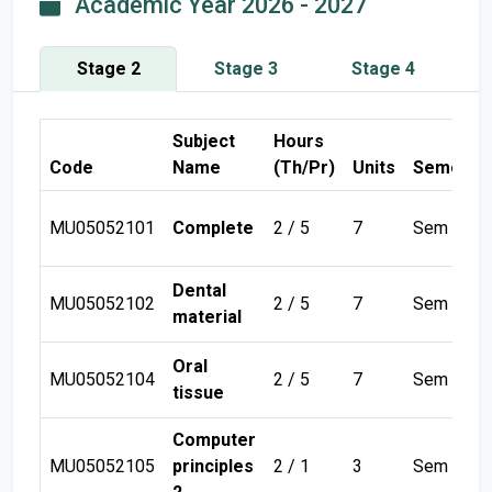
Academic Year 2026 - 2027
Stage 2
Stage 3
Stage 4
Subject
Hours
Code
Name
(Th/Pr)
Units
Semeste
MU05052101
Complete
2 / 5
7
Sem 1
Dental
MU05052102
2 / 5
7
Sem 1
material
Oral
MU05052104
2 / 5
7
Sem 1
tissue
Computer
MU05052105
principles
2 / 1
3
Sem 1