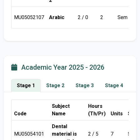
2
MU05052107
Arabic
2 / 0
2
Sem 1
Academic Year 2025 - 2026
Stage 1
Stage 2
Stage 3
Stage 4
Subject
Hours
Code
Name
(Th/Pr)
Units
Seme
Dental
MU05054101
material is
2 / 5
7
Sem 