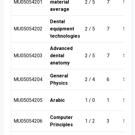
MU05054201
material
2 / 5
7
Sem 
average
Dental
MU05054202
equipment
2 / 5
7
Sem 
technologies
Advanced
MU05054203
dental
2 / 5
7
Sem 
anatomy
General
MU05054204
2 / 4
6
Sem 
Physics
MU05054205
Arabic
1 / 0
1
Sem 
Computer
MU05054206
1 / 2
3
Sem 
Principles