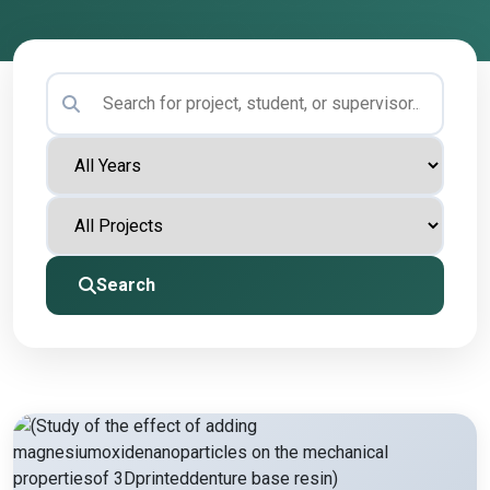
Search