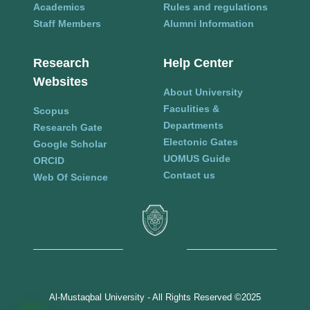
Academics
Rules and regulations
Staff Members
Alumni Information
Research
Help Center
Websites
About University
Faculities &
Scopus
Departments
Research Gate
Electonic Gates
Google Scholar
UOMUS Guide
ORCID
Contact us
Web Of Science
Al-Mustaqbal University - All Rights Reserved ©2025