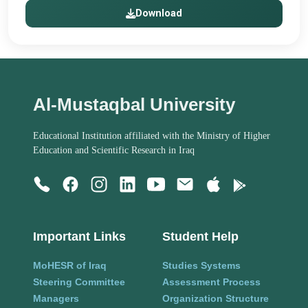
Download
Al-Mustaqbal University
Educational Institution affiliated with the Ministry of Higher
Education and Scientific Research in Iraq
Important Links
Student Help
MoHESR of Iraq
Studies Systems
Steering Committee
Assessment Process
Managers
Organization Structure