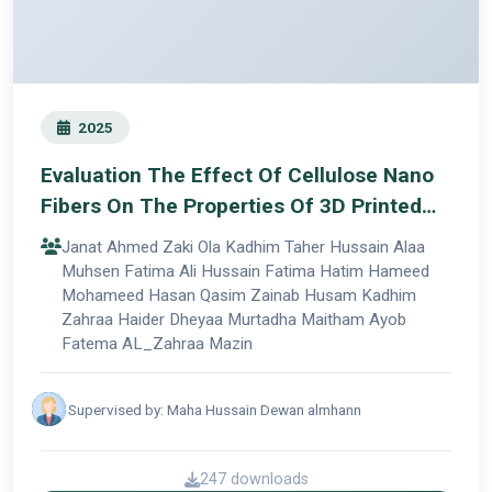
2025
Evaluation The Effect Of Cellulose Nano
Fibers On The Properties Of 3D Printed
Acrylic Denture
Janat Ahmed Zaki Ola Kadhim Taher Hussain Alaa
Muhsen Fatima Ali Hussain Fatima Hatim Hameed
Mohameed Hasan Qasim Zainab Husam Kadhim
Zahraa Haider Dheyaa Murtadha Maitham Ayob
Fatema AL_Zahraa Mazin
Supervised by: Maha Hussain Dewan almhann
247 downloads