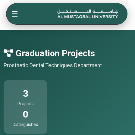
☰
Graduation Projects
Prosthetic Dental Techniques Department
3
Projects
0
Distinguished