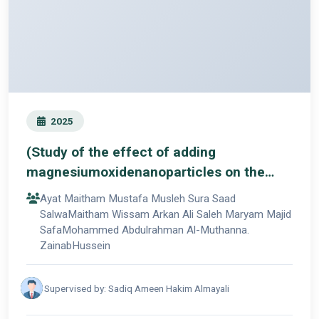
2025
(Study of the effect of adding
magnesiumoxidenanoparticles on the
mechanical propertiesof
Ayat Maitham Mustafa Musleh Sura Saad
3Dprinteddenture base resin)
SalwaMaitham Wissam Arkan Ali Saleh Maryam Majid
SafaMohammed Abdulrahman Al-Muthanna.
ZainabHussein
Supervised by: Sadiq Ameen Hakim Almayali