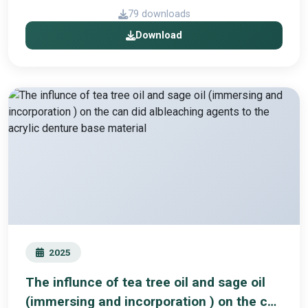
79 downloads
Download
2025
The influnce of tea tree oil and sage oil
(immersing and incorporation ) on the can