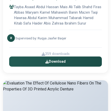
did albleaching agents to the acrylic
Tayba Asaad Abdul Hassan Mais Ali Talib Shahd Firas
denture base material
Abbas Maryam Kamel Mahawish Banin Mazen Taqi
Hawraa Abdul Karim Muhammad Tabarak Hamid
Kitab Safa Haider Abis Zahraa Ibrahim Surur
Supervised by: Ruqya Jaafer Baqer
R
359 downloads
Download