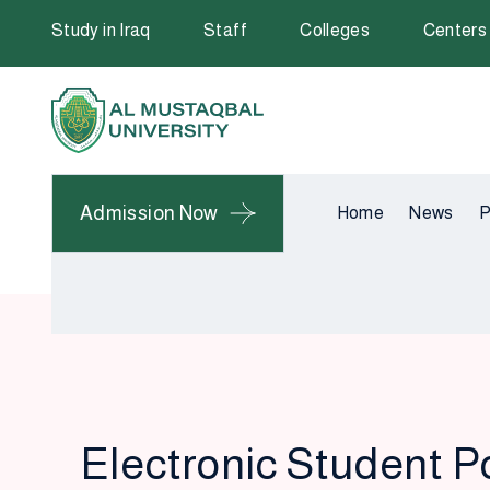
Study in Iraq
Staff
Colleges
Centers
Admission Now
Home
News
P
Electronic Student P