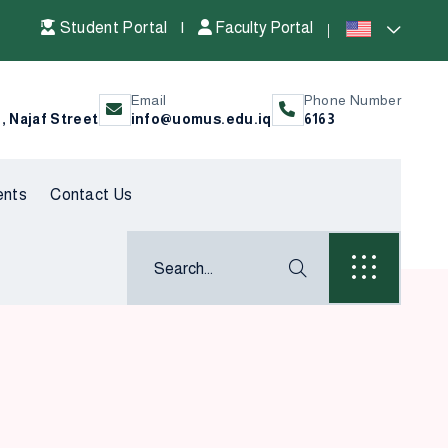
Student Portal
|
Faculty Portal
Email
Phone Number
l, Najaf Street
info@uomus.edu.iq
6163
ents
Contact Us