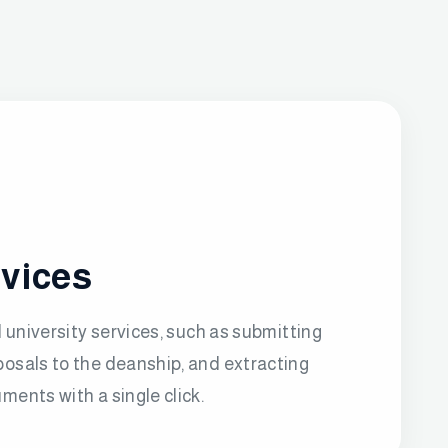
rvices
l university services, such as submitting
osals to the deanship, and extracting
ments with a single click.