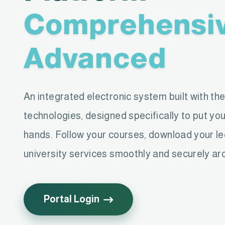
Comprehensi
Advanced
An integrated electronic system built with th
technologies, designed specifically to put you
hands. Follow your courses, download your l
university services smoothly and securely ar
Portal Login