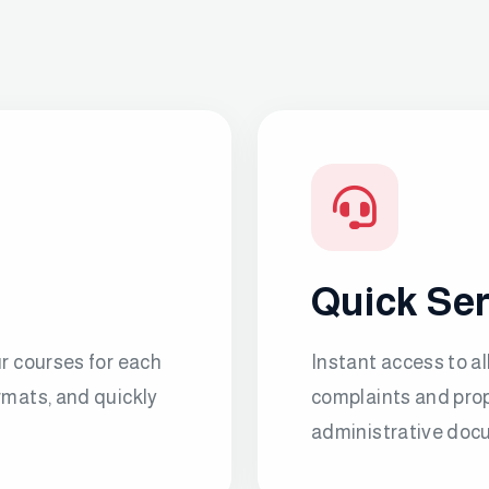
Quick Se
ur courses for each
Instant access to al
rmats, and quickly
complaints and prop
administrative docu