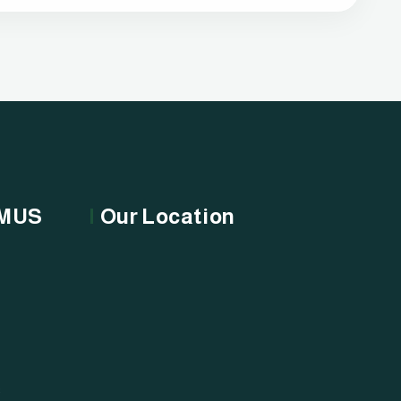
OMUS
Our Location
s