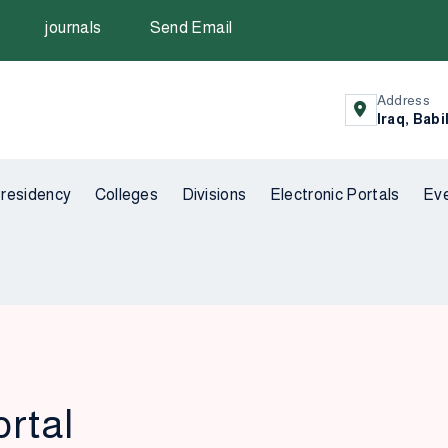
journals
Send Email
Address
Iraq, Babi
residency
Colleges
Divisions
Electronic Portals
Ev
ortal