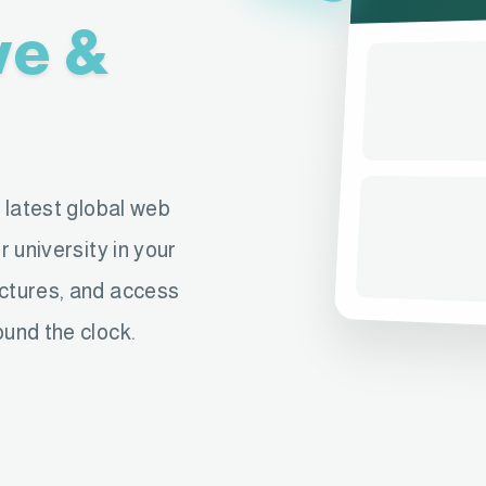
ve &
e latest global web
r university in your
ectures, and access
ound the clock.