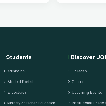
Students
Discover U
Admission
Colleges
Student Portal
Centers
E-Lectures
Upcoming Events
Ministry of Higher Education
Institutional Policie