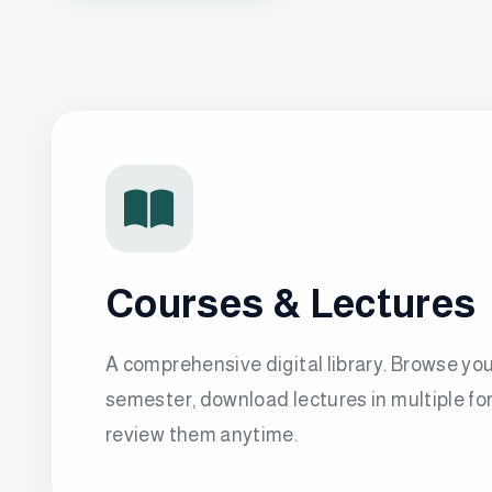
Courses & Lectures
A comprehensive digital library. Browse yo
semester, download lectures in multiple fo
review them anytime.