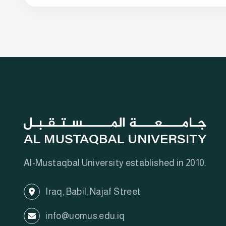
Al-Mustaqbal University established in 2010.
Iraq, Babil, Najaf Street
info@uomus.edu.iq