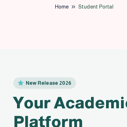
Home
Student Portal
New Release 2026
Your Academi
Platform