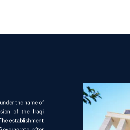
 under the name of
sion of the Iraqi
. The establishment
Governorate after