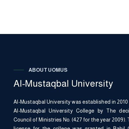
A
B
O
U
T
U
O
M
U
S
A
l
-
M
u
s
t
a
q
b
a
l
U
n
i
v
e
r
s
i
t
y
Al-Mustaqbal University was established in 2010
Al-Mustaqbal University College by The deci
Council of Ministries No. (427 for the year 2009)
license for the college was granted in Babil 