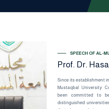
S
P
E
E
C
H
O
F
A
L
-
M
P
r
o
f
.
D
r
.
H
a
s
a
Since its establishment in
Mustaqbal University Co
been committed to b
distinguished universities