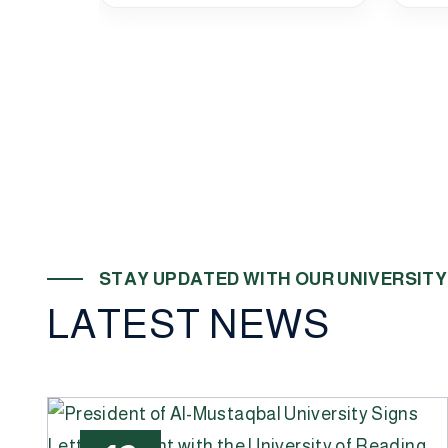
S
T
A
Y
U
P
D
A
T
E
D
W
I
T
H
O
U
R
U
N
I
V
E
R
S
I
T
Y
L
A
T
E
S
T
N
E
W
S