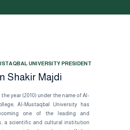
U
S
T
A
Q
B
A
L
U
N
I
V
E
R
S
I
T
Y
P
R
E
S
I
D
E
N
T
n
S
h
a
k
i
r
M
a
j
d
i
 the year (2010) under the name of Al-
llege, Al-Mustaqbal University has
ecoming one of the leading and
, a scientific and cultural institution