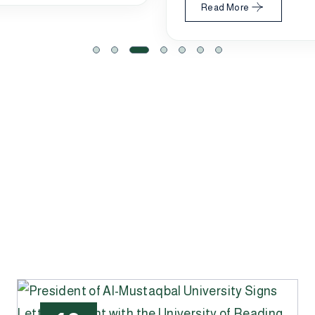
Read More