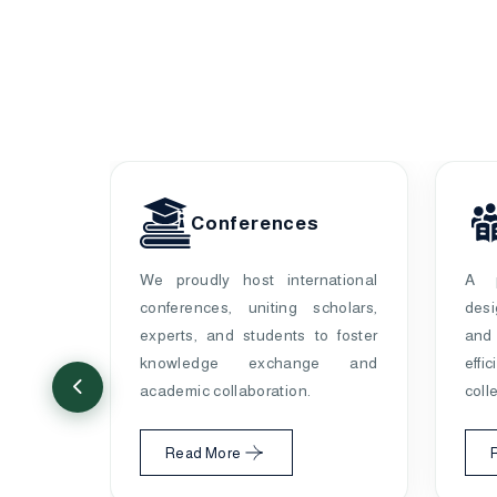
pers
Conferences
ecorded
We proudly host international
A p
d
4,316
conferences, uniting scholars,
des
ations,
experts, and students to foster
and
 global
knowledge exchange and
effi
academic collaboration.
coll
Read More