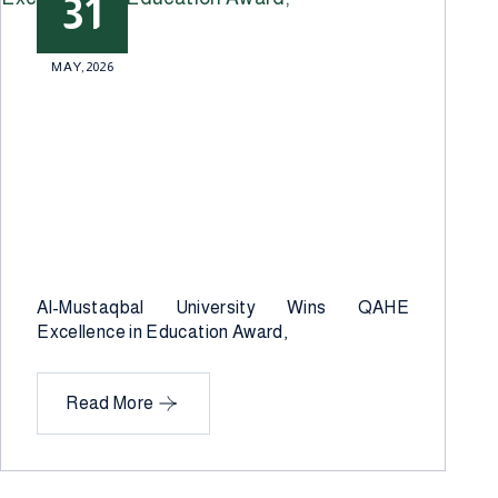
31
MAY,2026
Al-Mustaqbal University Wins QAHE
Excellence in Education Award,
Read More