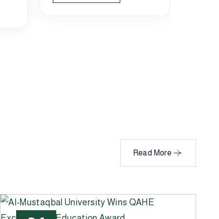
manag
Rea
Read More