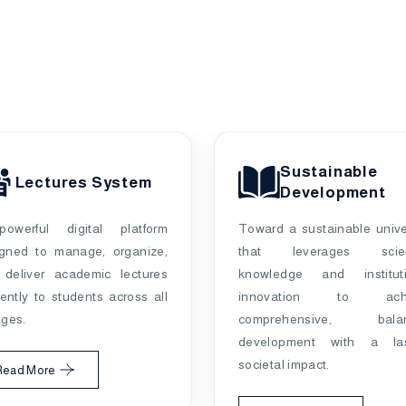
Sustainable
Lectures System
Development
owerful digital platform
Toward a sustainable unive
igned to manage, organize,
that leverages scient
 deliver academic lectures
knowledge and instituti
ciently to students across all
innovation to achi
eges.
comprehensive, bala
development with a las
societal impact.
Read More