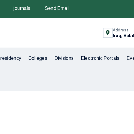
journals
Send Email
Address
Iraq, Babi
residency
Colleges
Divisions
Electronic Portals
Ev