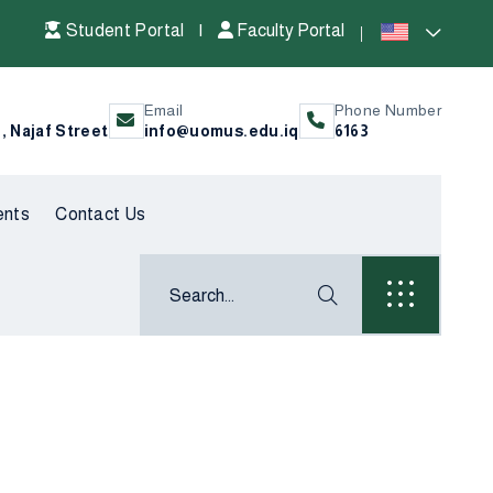
Student Portal
|
Faculty Portal
Email
Phone Number
l, Najaf Street
info@uomus.edu.iq
6163
ents
Contact Us