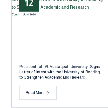
12
JUN,2026
President of Al-Mustaqbal University Signs
Letter of Intent with the University of Reading
to Strengthen Academic and Researc...
Read More