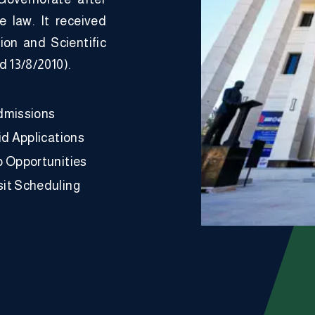
he law. It received
ion and Scientific
d 13/8/2010).
dmissions
id Applications
p Opportunities
it Scheduling