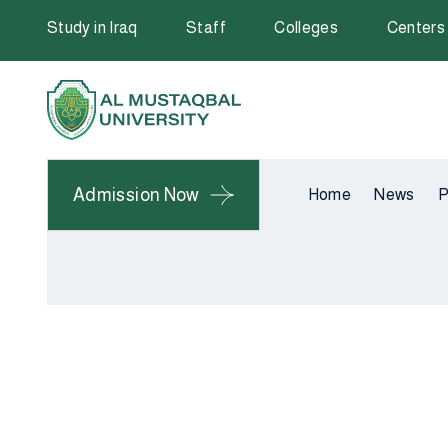
Study in Iraq
Staff
Colleges
Centers
Admission Now
Home
News
P