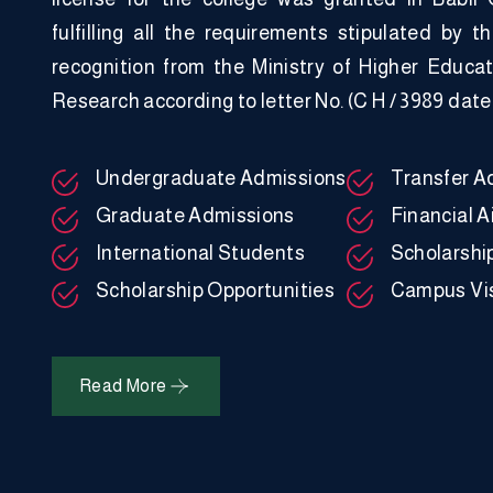
fulfilling all the requirements stipulated by t
recognition from the Ministry of Higher Educat
Research according to letter No. (C H / 3989 date
Undergraduate Admissions
Transfer A
Graduate Admissions
Financial A
International Students
Scholarshi
Scholarship Opportunities
Campus Vis
Read More