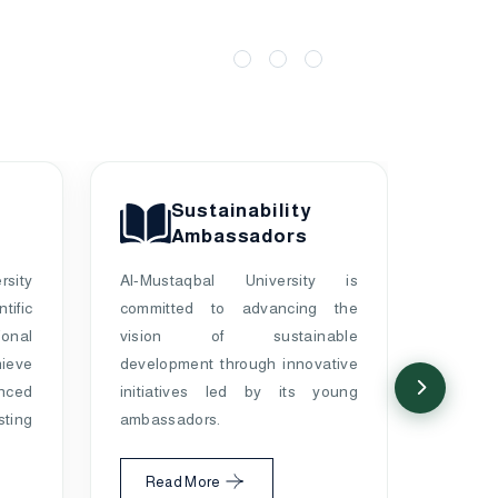
Sustainability
Ambassadors
rsity
Al-Mustaqbal University is
ific
committed to advancing the
A univ
onal
vision of sustainable
enviro
eve
development through innovative
Babil 
nced
initiatives led by its young
based
ting
ambassadors.
prote
sust
Read More