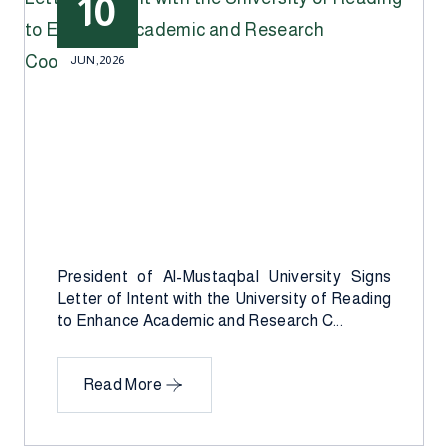
10
JUN,2026
President of Al-Mustaqbal University Signs
Letter of Intent with the University of Reading
to Enhance Academic and Research C...
Read More