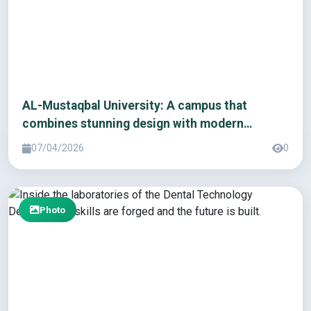
AL-Mustaqbal University: A campus that
combines stunning design with modern
infrastructure
07/04/2026
0
Photo