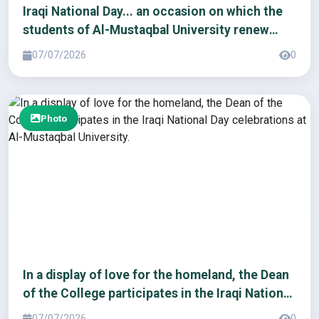
Iraqi National Day... an occasion on which the
students of Al-Mustaqbal University renew
their pledge of loyalty to the homeland
07/07/2026
0
Photo
In a display of love for the homeland, the Dean
of the College participates in the Iraqi National
Day celebrations at Al-Mustaqbal University.
07/07/2026
0