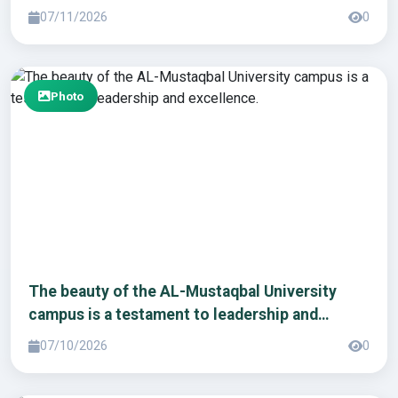
07/11/2026
0
Photo
The beauty of the AL-Mustaqbal University
campus is a testament to leadership and
excellence.
07/10/2026
0