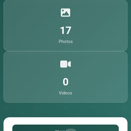
17
Photos
0
Videos