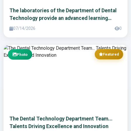
The laboratories of the Department of Dental
Technology provide an advanced learning
environment to enhance students' practical
07/14/2026
0
skills.
Photo
Featured
The Dental Technology Department Team...
Talents Driving Excellence and Innovation