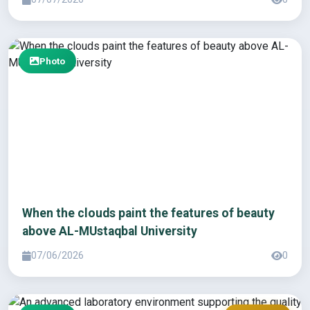
Photo
When the clouds paint the features of beauty
above AL-MUstaqbal University
07/06/2026
0