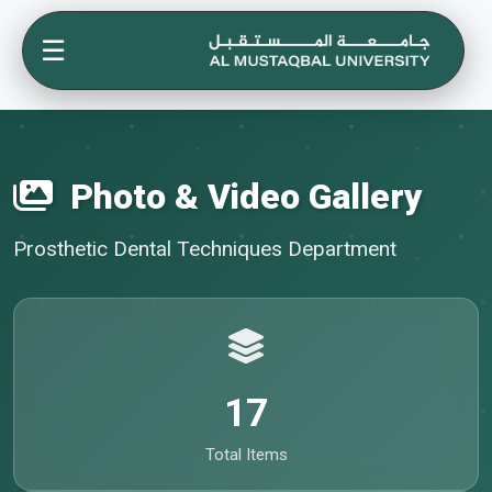
☰
Photo & Video Gallery
Prosthetic Dental Techniques Department
17
Total Items