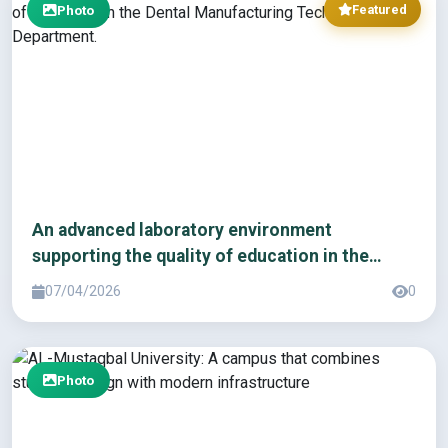
Photo
Featured
An advanced laboratory environment
supporting the quality of education in the
Dental Manufacturing Technology Department.
07/04/2026
0
Photo