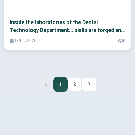
Inside the laboratories of the Dental
Technology Department... skills are forged and
the future is built.
07/01/2026
0
1
2