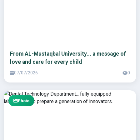
From AL-Mustaqbal University... a message of
love and care for every child
07/07/2026
0
Photo