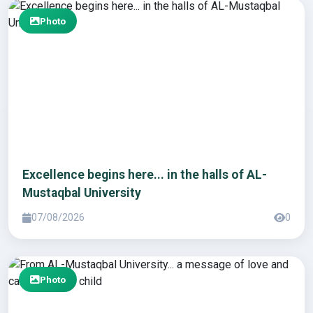
Photo
Excellence begins here... in the halls of AL-
Mustaqbal University
07/08/2026
0
Photo