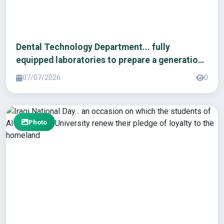
Dental Technology Department... fully
equipped laboratories to prepare a generation
of innovators.
07/07/2026
0
Photo