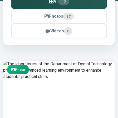
All
17
Photos
17
Videos
0
Photo