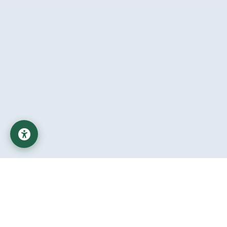
Al-Mustaqbal University
Educational Institution affiliated with the Ministry of Higher
Education and Scientific Research in Iraq