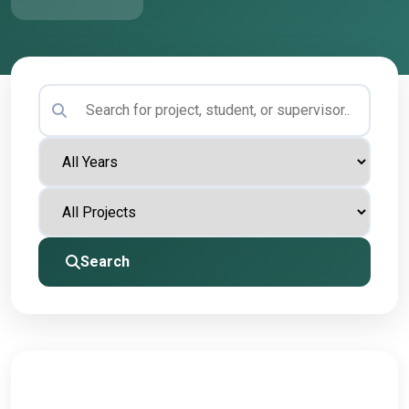
Search