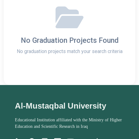
No Graduation Projects Found
No graduation projects match your search criteria
Al-Mustaqbal University
Educational Institution affiliated with the Ministry of Higher
Education and Scientific Research in Iraq