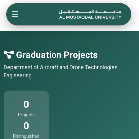
☰
Graduation Projects
Department of Aircraft and Drone Technologies
Engineering
0
Projects
0
Distinguished