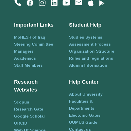
Important Links
Student Help
MoHESR of Iraq
Studies Systems
Steering Committee
Assessment Process
Managers
Organization Structure
Academics
Rules and regulations
Staff Members
Alumni Information
Research
Help Center
Websites
About University
Faculities &
Scopus
Departments
Research Gate
Electonic Gates
Google Scholar
UOMUS Guide
ORCID
Contact us
Web Of Science