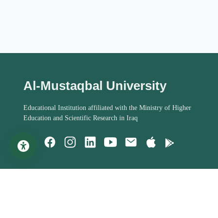
Al-Mustaqbal University
Educational Institution affiliated with the Ministry of Higher
Education and Scientific Research in Iraq
Important Links
Student Help
MoHESR of Iraq
Studies Systems
Steering Committee
Assessment Process