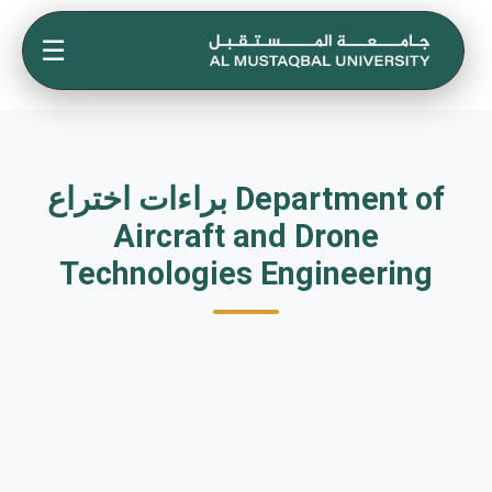
☰
براءات اختراع Department of
Aircraft and Drone
Technologies Engineering