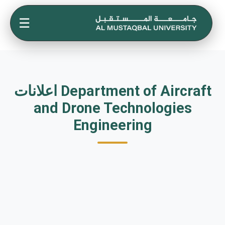
☰
اعلانات Department of Aircraft
and Drone Technologies
Engineering