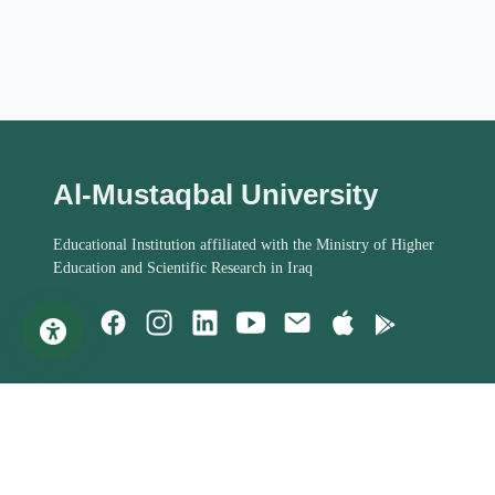
Al-Mustaqbal University
Educational Institution affiliated with the Ministry of Higher
Education and Scientific Research in Iraq
Important Links
Student Help
MoHESR of Iraq
Studies Systems
Steering Committee
Assessment Process