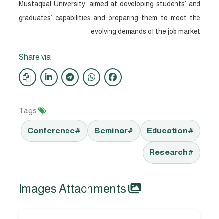
Mustaqbal University, aimed at developing students’ and
graduates’ capabilities and preparing them to meet the
evolving demands of the job market.
Share via
Tags
#Conference
#Seminar
#Education
#Research
Images Attachments