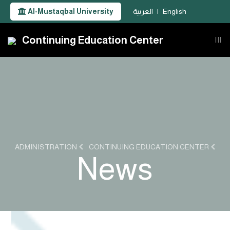
Al-Mustaqbal University
العربية
|
English
Continuing Education Center
|||
ADMINISTRATION
CONTINUING EDUCATION CENTER
News