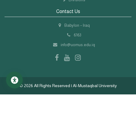
Contact Us
Babylon – Iraq
6163
info@uomus.edu.iq
©
2026 All Rights Reserved | Al-Mustaqbal University