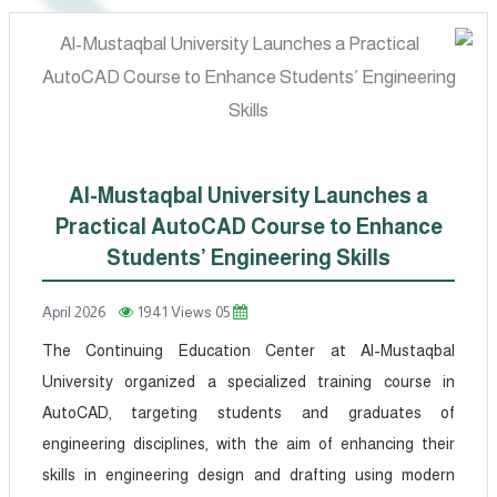
Al-Mustaqbal University Launches a
Practical AutoCAD Course to Enhance
Students’ Engineering Skills
1941 Views
05 April 2026
The Continuing Education Center at Al-Mustaqbal
University organized a specialized training course in
AutoCAD, targeting students and graduates of
engineering disciplines, with the aim of enhancing their
skills in engineering design and drafting using modern