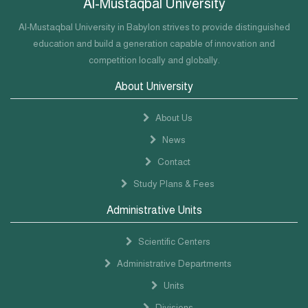
Al-Mustaqbal University
Al-Mustaqbal University in Babylon strives to provide distinguished
education and build a generation capable of innovation and
competition locally and globally.
About University
About Us
News
Contact
Study Plans & Fees
Administrative Units
Scientific Centers
Administrative Departments
Units
Divisions