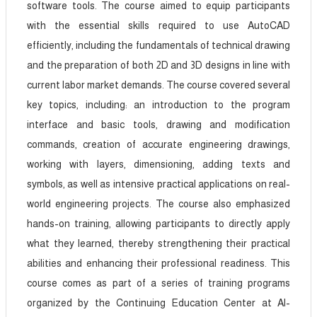
software tools. The course aimed to equip participants
with the essential skills required to use AutoCAD
efficiently, including the fundamentals of technical drawing
and the preparation of both 2D and 3D designs in line with
current labor market demands. The course covered several
key topics, including: an introduction to the program
interface and basic tools, drawing and modification
commands, creation of accurate engineering drawings,
working with layers, dimensioning, adding texts and
symbols, as well as intensive practical applications on real-
world engineering projects. The course also emphasized
hands-on training, allowing participants to directly apply
what they learned, thereby strengthening their practical
abilities and enhancing their professional readiness. This
course comes as part of a series of training programs
organized by the Continuing Education Center at Al-