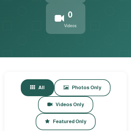
0
Videos
All
Photos Only
Videos Only
Featured Only