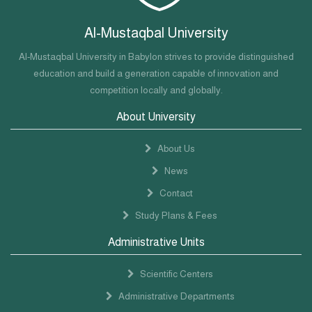
Al-Mustaqbal University
Al-Mustaqbal University in Babylon strives to provide distinguished
education and build a generation capable of innovation and
competition locally and globally.
About University
About Us
News
Contact
Study Plans & Fees
Administrative Units
Scientific Centers
Administrative Departments