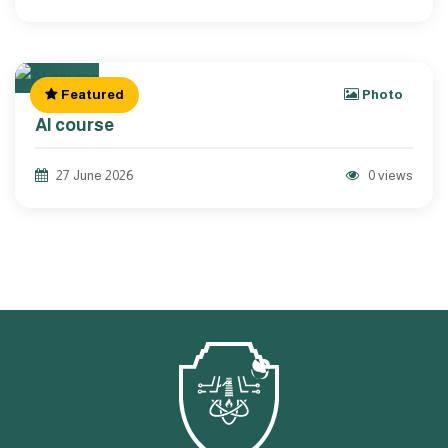
Featured
Photo
AI course
27 June 2026
0 views