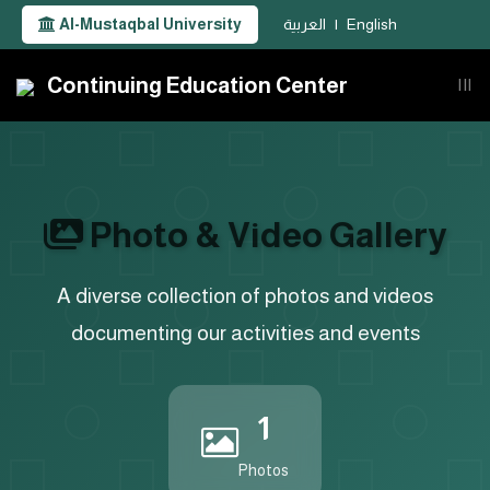
Al-Mustaqbal University
العربية
|
English
Continuing Education Center
|||
Photo & Video Gallery
A diverse collection of photos and videos
documenting our activities and events
1
Photos