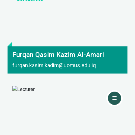
Furqan Qasim Kazim Al-Amari
furqan.kasim.kadim@uomus.edu.iq