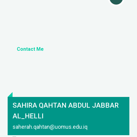
Contact Me
SAHIRA QAHTAN ABDUL JABBAR
AL_HELLI
saherah.qahtan@uomus.edu.iq