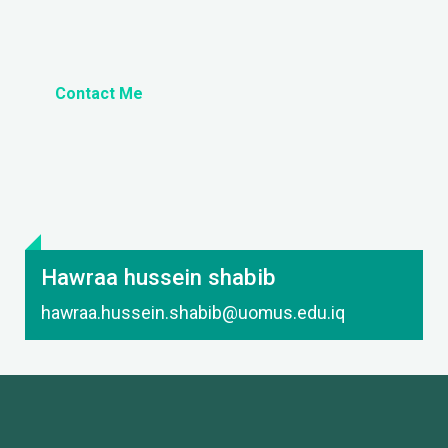
Contact Me
Hawraa hussein shabib
hawraa.hussein.shabib@uomus.edu.iq