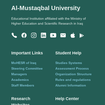
Al-Mustaqbal University
Educational Institution affiliated with the Ministry of
Higher Education and Scientific Research in Iraq
Important Links
Student Help
MoHESR of Iraq
Studies Systems
Steering Committee
Assessment Process
Managers
Organization Structure
Academics
Rules and regulations
Staff Members
Alumni Information
Research
Help Center