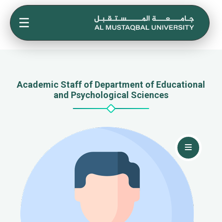
☰
Academic Staff of Department of Educational
and Psychological Sciences