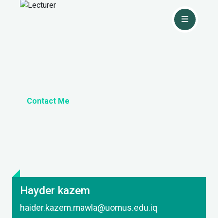
Contact Me
Hayder kazem
haider.kazem.mawla@uomus.edu.iq