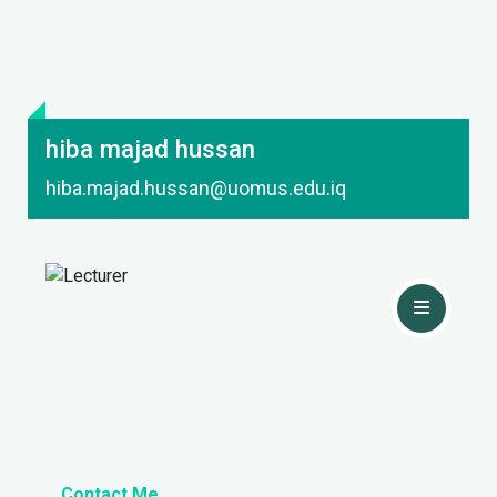
hiba majad hussan
hiba.majad.hussan@uomus.edu.iq
Contact Me