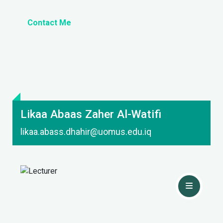
Contact Me
Likaa Abaas Zaher Al-Watifi
likaa.abass.dhahir@uomus.edu.iq