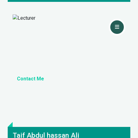
Contact Me
Taif Abdul hassan Ali