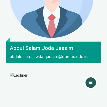
Contact Me
Abdul Salam Joda Jassim
abdulsalam.jawdat.jassim@uomus.edu.iq