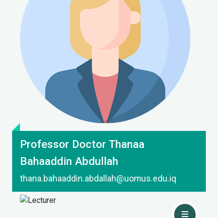
Contact Me
Professor Doctor Thanaa
Bahaaddin Abdullah
thana.bahaaddin.abdallah@uomus.edu.iq