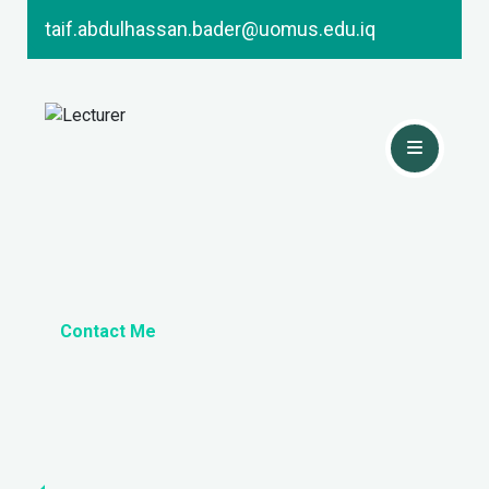
taif.abdulhassan.bader@uomus.edu.iq
Contact Me