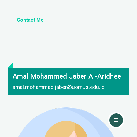
Contact Me
Amal Mohammed Jaber Al-Aridhee
amal.mohammad.jaber@uomus.edu.iq