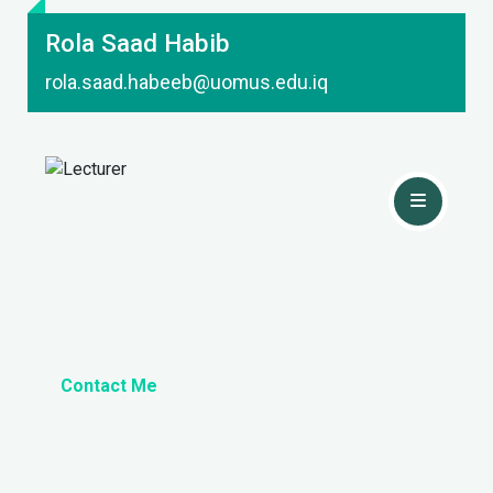
Rola Saad Habib
rola.saad.habeeb@uomus.edu.iq
Contact Me