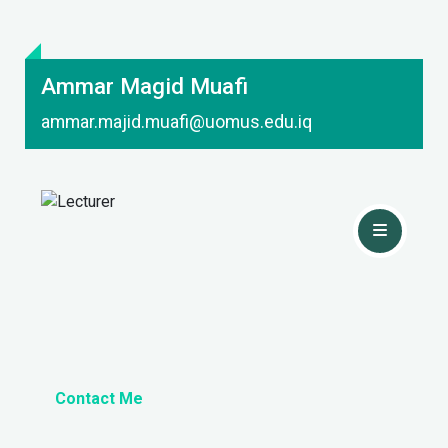
Ammar Magid Muafi
ammar.majid.muafi@uomus.edu.iq
Contact Me