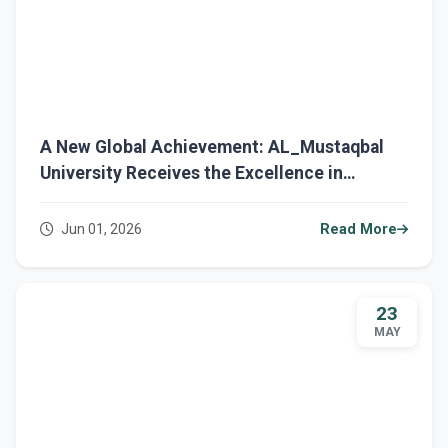
A New Global Achievement: AL_Mustaqbal
University Receives the Excellence in
Education Award from QAHE International.
Jun 01, 2026
Read More
23
MAY