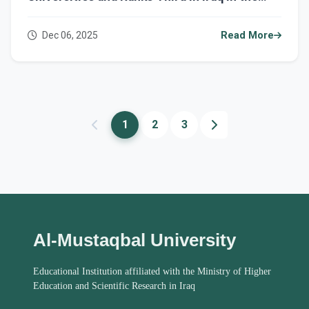
2025 UI GreenMetric Ranking
Dec 06, 2025
Read More
1
2
3
Al-Mustaqbal University
Educational Institution affiliated with the Ministry of Higher
Education and Scientific Research in Iraq