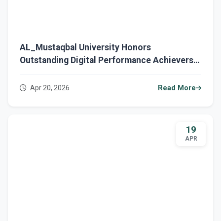
AL_Mustaqbal University Honors
Outstanding Digital Performance Achievers
and Enhances Institutional Development
Apr 20, 2026
Read More
19
APR