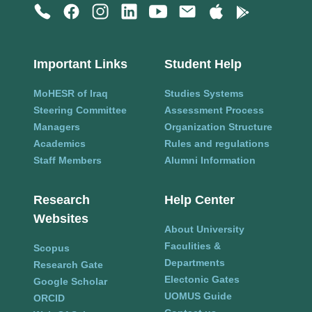
Important Links
Student Help
MoHESR of Iraq
Studies Systems
Steering Committee
Assessment Process
Managers
Organization Structure
Academics
Rules and regulations
Staff Members
Alumni Information
Research
Help Center
Websites
About University
Faculities &
Scopus
Departments
Research Gate
Electonic Gates
Google Scholar
UOMUS Guide
ORCID