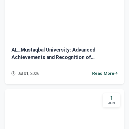
AL_Mustaqbal University: Advanced
Achievements and Recognition of
Excellence Across Various Fields
Jul 01, 2026
Read More
1
JUN