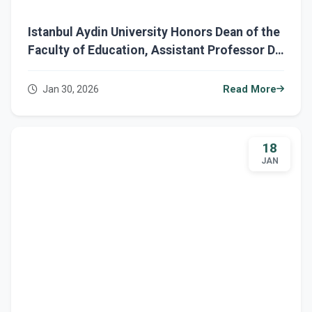
Istanbul Aydin University Honors Dean of the
Faculty of Education, Assistant Professor Dr.
Ahmed Rodhan.
Jan 30, 2026
Read More
18
JAN