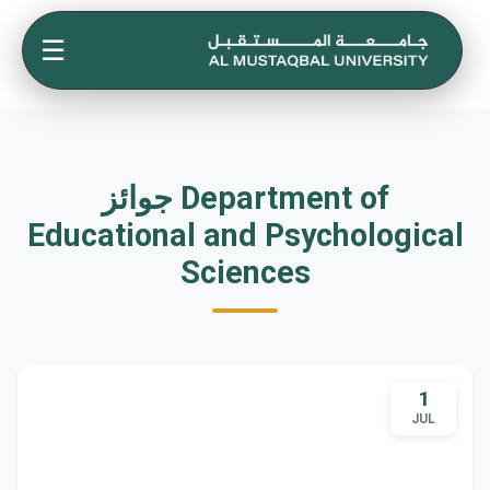
☰
جوائز Department of
Educational and Psychological
Sciences
1
JUL