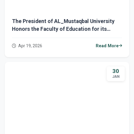
The President of AL_Mustaqbal University
Honors the Faculty of Education for its
Active Participation in AL_Mustaqbal
Sustainability Week
Apr 19, 2026
Read More
30
JAN