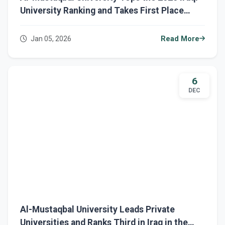
University Ranking and Takes First Place
Among Private Universities
Jan 05, 2026
Read More
6
DEC
Al-Mustaqbal University Leads Private
Universities and Ranks Third in Iraq in the