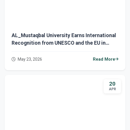
AL_Mustaqbal University Earns International
Recognition from UNESCO and the EU in
Green Economy and Digital Transformation
May 23, 2026
Read More
20
APR