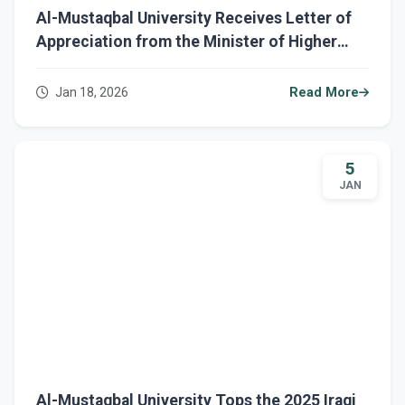
Al-Mustaqbal University Receives Letter of
Appreciation from the Minister of Higher
Education and Scientific Research
Jan 18, 2026
Read More
5
JAN
Al-Mustaqbal University Tops the 2025 Iraqi