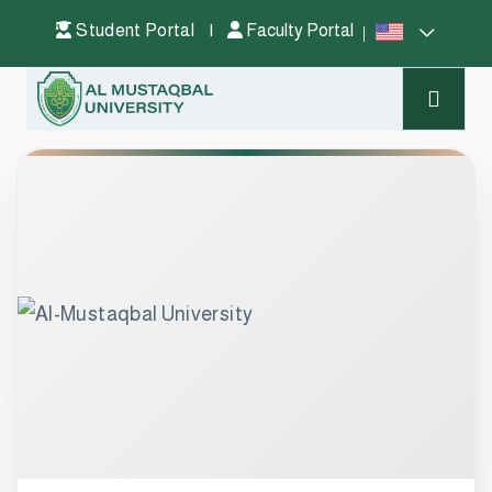
Student Portal
|
Faculty Portal