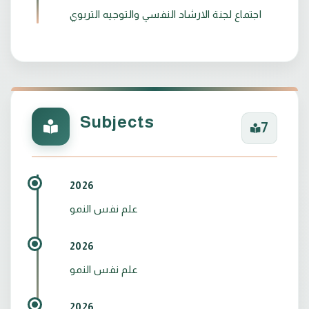
اجتماع لجنة الارشاد النفسي والتوجيه التربوي
Subjects
7
2026
علم نفس النمو
2026
علم نفس النمو
2026