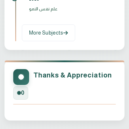
علم نفس النمو
More Subjects
Thanks & Appreciation
0