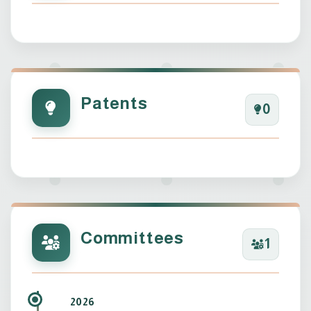
Patents
0
Committees
1
2026