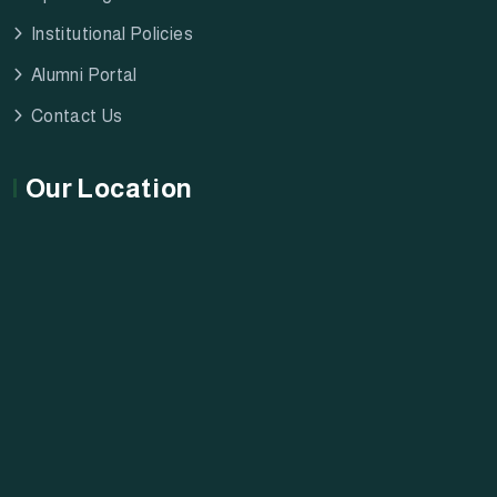
Institutional Policies
Alumni Portal
Contact Us
Our Location