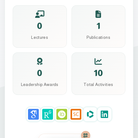
0
1
Lectures
Publications
0
10
Leadership Awards
Total Activities