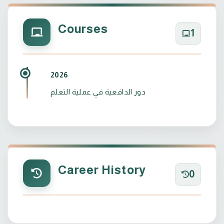
Courses
1
2026
دور الدافعية في عملية التعلم
Career History
0