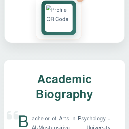
Academic
Biography
B
achelor of Arts in Psychology –
Al-Mustansiriya University