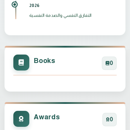
2026
التفارق النفسي والصدمة النفسية
Books
0
Awards
0