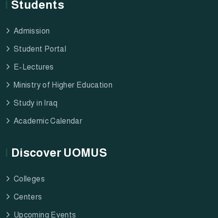
Students
Admission
Student Portal
E-Lectures
Ministry of Higher Education
Study in Iraq
Academic Calendar
Discover UOMUS
Colleges
Centers
Upcoming Events