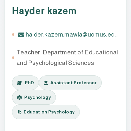
Hayder kazem
haider.kazem.mawla@uomus.edu.iq
Teacher, Department of Educational
and Psychological Sciences
PhD
Assistant Professor
Psychology
Education Psychology