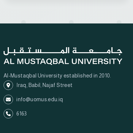
Al-Mustaqbal University established in 2010.
Iraq, Babil, Najaf Street
info@uomus.edu.iq
6163