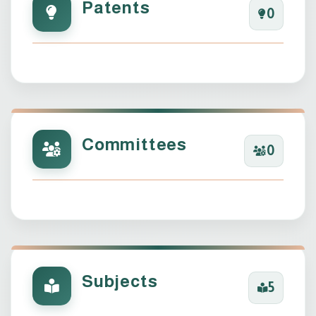
Patents
0
Committees
0
Subjects
5