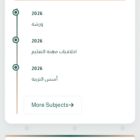
2026
ورشة
2026
اخلاقيات مهنة التعليم
2026
أسس التربية
More Subjects