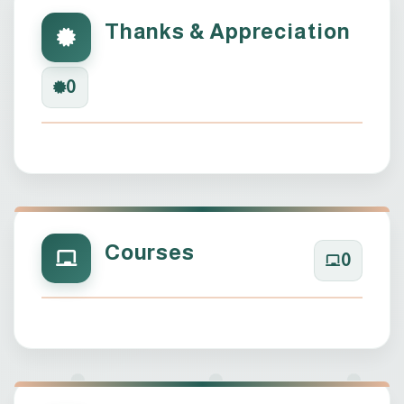
Thanks & Appreciation
0
Courses
0