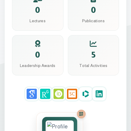
0
0
Lectures
Publications
0
5
Leadership Awards
Total Activities