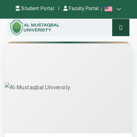
Student Portal
|
Faculty Portal