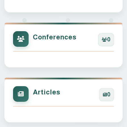
Conferences
0
Articles
0