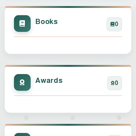
Books
0
Awards
0