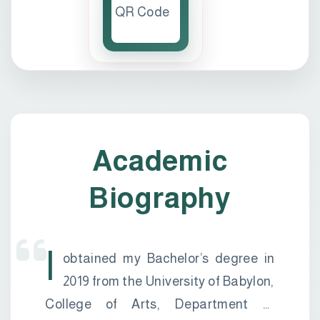
Academic
Biography
I
obtained my Bachelor’s degree in
2019 from the University of Babylon,
College of Arts, Department of