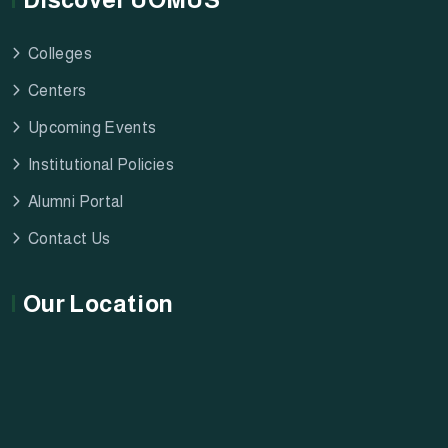
Colleges
Centers
Upcoming Events
Institutional Policies
Alumni Portal
Contact Us
Our Location