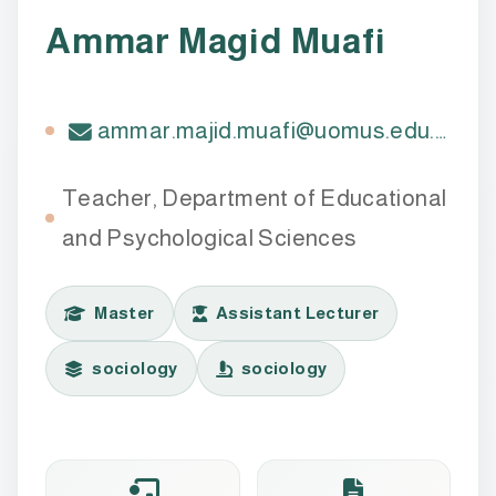
Ammar Magid Muafi
ammar.majid.muafi@uomus.edu.iq
Teacher, Department of Educational
and Psychological Sciences
Master
Assistant Lecturer
sociology
sociology