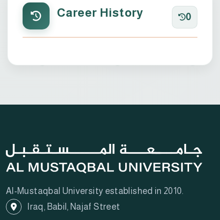
Career History
0
Al-Mustaqbal University established in 2010.
Iraq, Babil, Najaf Street