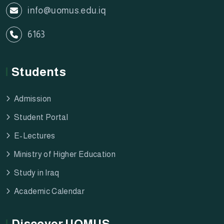
info@uomus.edu.iq
6163
Students
Admission
Student Portal
E-Lectures
Ministry of Higher Education
Study in Iraq
Academic Calendar
Discover UOMUS