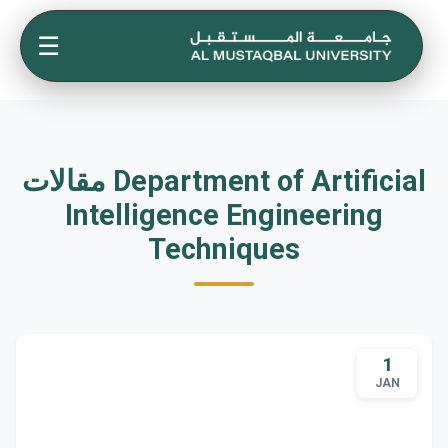
☰
مقالات Department of Artificial
Intelligence Engineering
Techniques
1
JAN