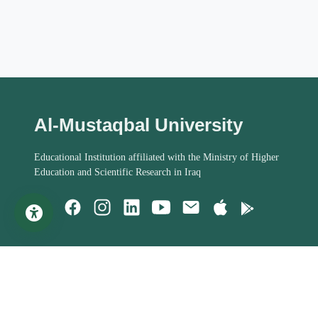
Al-Mustaqbal University
Educational Institution affiliated with the Ministry of Higher
Education and Scientific Research in Iraq
Important Links
Student Help
MoHESR of Iraq
Studies Systems
Steering Committee
Assessment Process