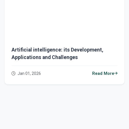
Artificial intelligence: its Development,
Applications and Challenges
Jan 01, 2026
Read More