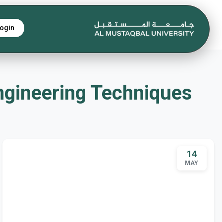
ogin
e Engineering Techniques
14
MAY