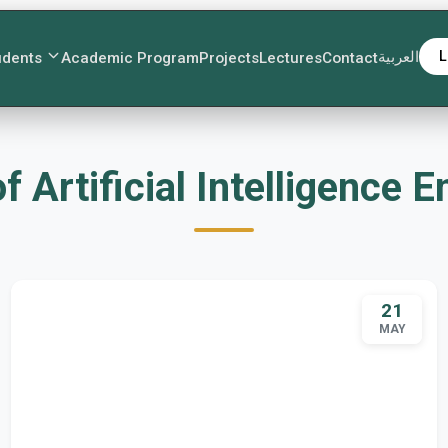
العربية
L
udents
Academic Program
Projects
Lectures
Contact
nt of Artificial Intelligenc
21
MAY