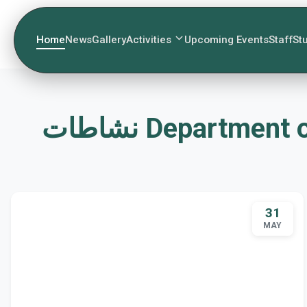
Home
News
Gallery
Activities
Upcoming Events
Staff
St
نشاطات Departme
31
MAY