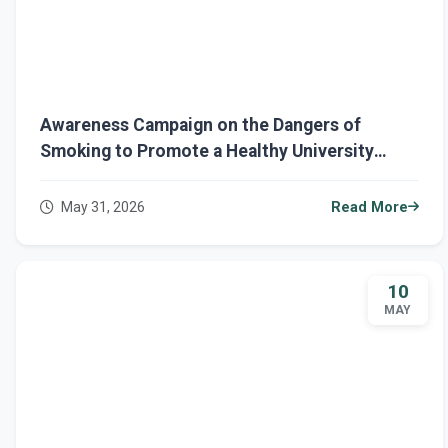
Awareness Campaign on the Dangers of
Smoking to Promote a Healthy University
Environment
May 31, 2026
Read More
10
MAY