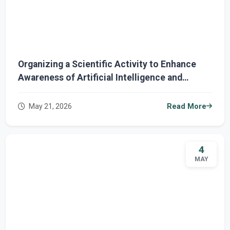
Organizing a Scientific Activity to Enhance
Awareness of Artificial Intelligence and
Cybersecurity
May 21, 2026
Read More
4
MAY