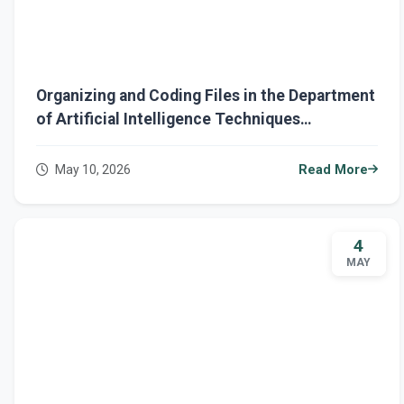
Organizing and Coding Files in the Department
of Artificial Intelligence Techniques
Engineering
May 10, 2026
Read More
4
MAY