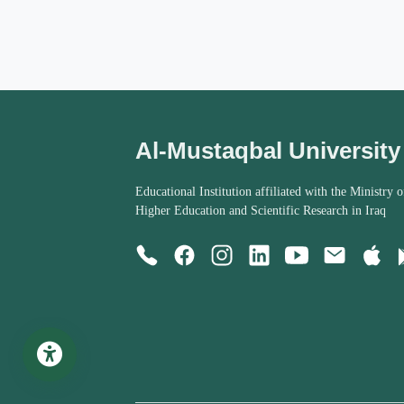
Al-Mustaqbal University
Educational Institution affiliated with the Ministry o
Higher Education and Scientific Research in Iraq