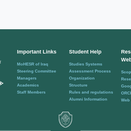
Important Links
Student Help
Res
Web
f
MoHESR of Iraq
Studies Systems
Steering Committee
Assessment Process
Sco
Managers
Organization
Rese
Academics
Structure
Goog
Staff Members
Rules and regulations
ORC
Alumni Information
Web 