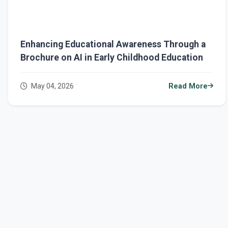
Enhancing Educational Awareness Through a
Brochure on AI in Early Childhood Education
May 04, 2026
Read More