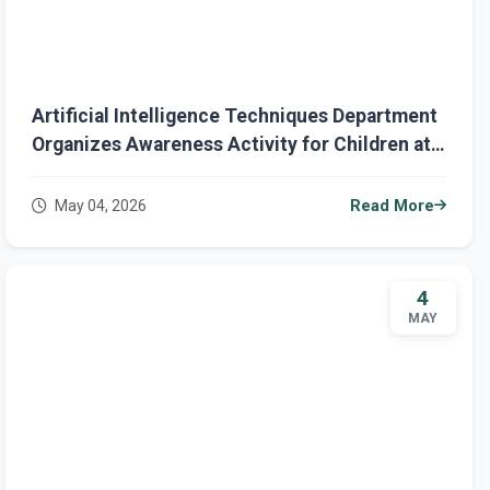
Artificial Intelligence Techniques Department
Organizes Awareness Activity for Children at
Smart Road Kindergarten
May 04, 2026
Read More
4
MAY