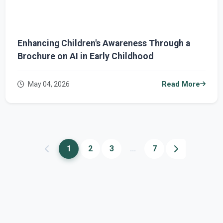
Enhancing Children's Awareness Through a
Brochure on AI in Early Childhood
May 04, 2026
Read More
1
2
3
...
7