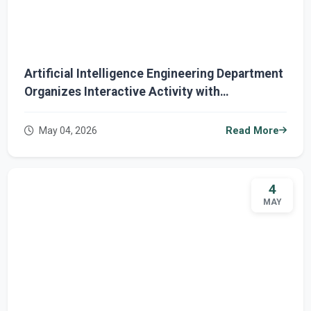
Artificial Intelligence Engineering Department
Organizes Interactive Activity with
Cybersecurity Participation
May 04, 2026
Read More
4
MAY