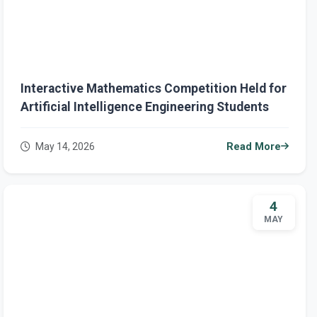
Interactive Mathematics Competition Held for
Artificial Intelligence Engineering Students
May 14, 2026
Read More
4
MAY