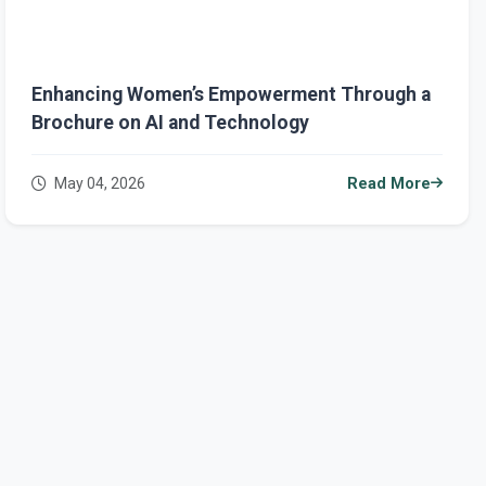
Enhancing Women’s Empowerment Through a
Brochure on AI and Technology
May 04, 2026
Read More