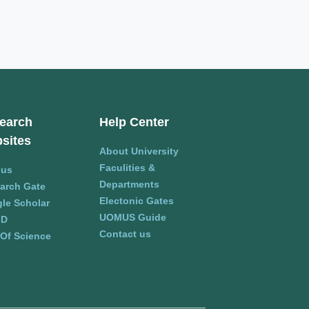
earch
Help Center
sites
About University
Faculities &
pus
Departments
arch Gate
Electonic Gates
le Scholar
UOMUS Guide
ID
Contact us
Of Science