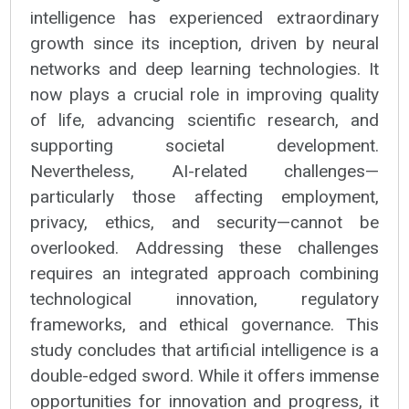
intelligence has experienced extraordinary
growth since its inception, driven by neural
networks and deep learning technologies. It
now plays a crucial role in improving quality
of life, advancing scientific research, and
supporting societal development.
Nevertheless, AI-related challenges—
particularly those affecting employment,
privacy, ethics, and security—cannot be
overlooked. Addressing these challenges
requires an integrated approach combining
technological innovation, regulatory
frameworks, and ethical governance. This
study concludes that artificial intelligence is a
double-edged sword. While it offers immense
opportunities for innovation and progress, it