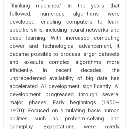
“thinking machines.” In the years that
followed, numerous algorithms were
developed, enabling computers to learn
specific skills, including neural networks and
deep learning. With increased computing
power and technological advancement, it
became possible to process larger datasets
and execute complex algorithms more
efficiently. In recent decades, the
unprecedented availability of big data has
accelerated AI development significantly. AI
development progressed through several
major phases: Early beginnings (1950–
1970): Focused on simulating basic human
abilities such as problem-solving and
gameplay. Expectations were overly