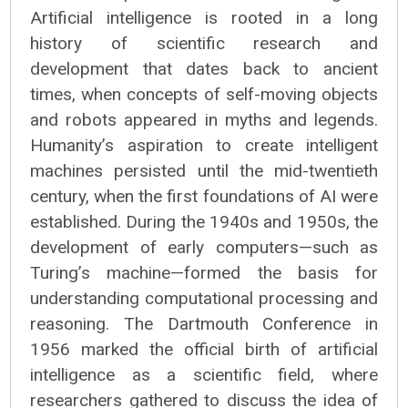
Artificial intelligence is rooted in a long
history of scientific research and
development that dates back to ancient
times, when concepts of self-moving objects
and robots appeared in myths and legends.
Humanity’s aspiration to create intelligent
machines persisted until the mid-twentieth
century, when the first foundations of AI were
established. During the 1940s and 1950s, the
development of early computers—such as
Turing’s machine—formed the basis for
understanding computational processing and
reasoning. The Dartmouth Conference in
1956 marked the official birth of artificial
intelligence as a scientific field, where
researchers gathered to discuss the idea of