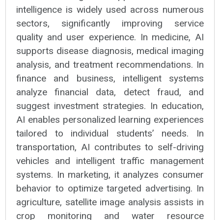
intelligence is widely used across numerous
sectors, significantly improving service
quality and user experience. In medicine, AI
supports disease diagnosis, medical imaging
analysis, and treatment recommendations. In
finance and business, intelligent systems
analyze financial data, detect fraud, and
suggest investment strategies. In education,
AI enables personalized learning experiences
tailored to individual students’ needs. In
transportation, AI contributes to self-driving
vehicles and intelligent traffic management
systems. In marketing, it analyzes consumer
behavior to optimize targeted advertising. In
agriculture, satellite image analysis assists in
crop monitoring and water resource