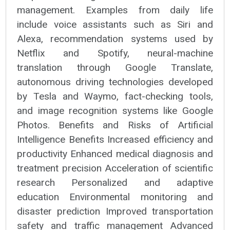
management. Examples from daily life
include voice assistants such as Siri and
Alexa, recommendation systems used by
Netflix and Spotify, neural-machine
translation through Google Translate,
autonomous driving technologies developed
by Tesla and Waymo, fact-checking tools,
and image recognition systems like Google
Photos. Benefits and Risks of Artificial
Intelligence Benefits Increased efficiency and
productivity Enhanced medical diagnosis and
treatment precision Acceleration of scientific
research Personalized and adaptive
education Environmental monitoring and
disaster prediction Improved transportation
safety and traffic management Advanced