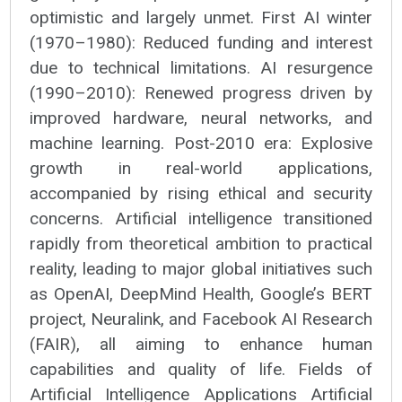
optimistic and largely unmet. First AI winter
(1970–1980): Reduced funding and interest
due to technical limitations. AI resurgence
(1990–2010): Renewed progress driven by
improved hardware, neural networks, and
machine learning. Post-2010 era: Explosive
growth in real-world applications,
accompanied by rising ethical and security
concerns. Artificial intelligence transitioned
rapidly from theoretical ambition to practical
reality, leading to major global initiatives such
as OpenAI, DeepMind Health, Google’s BERT
project, Neuralink, and Facebook AI Research
(FAIR), all aiming to enhance human
capabilities and quality of life. Fields of
Artificial Intelligence Applications Artificial