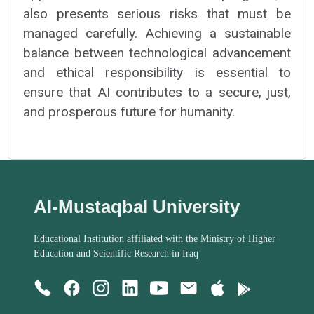
also presents serious risks that must be
managed carefully. Achieving a sustainable
balance between technological advancement
and ethical responsibility is essential to
ensure that AI contributes to a secure, just,
and prosperous future for humanity.
Al-Mustaqbal University
Educational Institution affiliated with the Ministry of Higher
Education and Scientific Research in Iraq