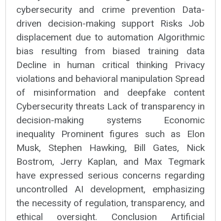
cybersecurity and crime prevention Data-
driven decision-making support Risks Job
displacement due to automation Algorithmic
bias resulting from biased training data
Decline in human critical thinking Privacy
violations and behavioral manipulation Spread
of misinformation and deepfake content
Cybersecurity threats Lack of transparency in
decision-making systems Economic
inequality Prominent figures such as Elon
Musk, Stephen Hawking, Bill Gates, Nick
Bostrom, Jerry Kaplan, and Max Tegmark
have expressed serious concerns regarding
uncontrolled AI development, emphasizing
the necessity of regulation, transparency, and
ethical oversight. Conclusion Artificial