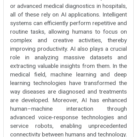
or advanced medical diagnostics in hospitals,
all of these rely on AI applications. Intelligent
systems can efficiently perform repetitive and
routine tasks, allowing humans to focus on
complex and creative activities, thereby
improving productivity. AI also plays a crucial
role in analyzing massive datasets and
extracting valuable insights from them. In the
medical field, machine learning and deep
learning technologies have transformed the
way diseases are diagnosed and treatments
are developed. Moreover, AI has enhanced
human–machine interaction through
advanced voice-response technologies and
service robots, enabling unprecedented
connectivity between humans and technology.