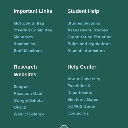
Important Links
Student Help
MoHESR of Iraq
Studies Systems
Steering Committee
Assessment Process
Managers
Organization Structure
Academics
Rules and regulations
Staff Members
Alumni Information
Research
Help Center
Websites
About University
Faculities &
Scopus
Departments
Research Gate
Electonic Gates
Google Scholar
UOMUS Guide
ORCID
Contact us
Web Of Science