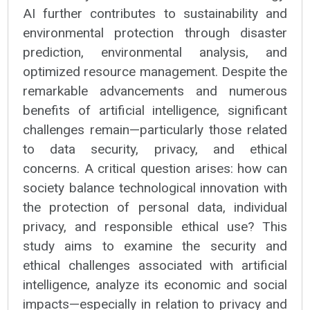
AI further contributes to sustainability and
environmental protection through disaster
prediction, environmental analysis, and
optimized resource management. Despite the
remarkable advancements and numerous
benefits of artificial intelligence, significant
challenges remain—particularly those related
to data security, privacy, and ethical
concerns. A critical question arises: how can
society balance technological innovation with
the protection of personal data, individual
privacy, and responsible ethical use? This
study aims to examine the security and
ethical challenges associated with artificial
intelligence, analyze its economic and social
impacts—especially in relation to privacy and