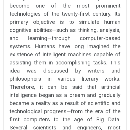
become one of the most prominent
technologies of the twenty-first century. Its
primary objective is to simulate human
cognitive abilities—such as thinking, analysis,
and learning—through computer-based
systems. Humans have long imagined the
existence of intelligent machines capable of
assisting them in accomplishing tasks. This
idea was discussed by writers and
philosophers in various literary works.
Therefore, it can be said that artificial
intelligence began as a dream and gradually
became a reality as a result of scientific and
technological progress—from the era of the
first computers to the age of Big Data.
Several scientists and engineers, most