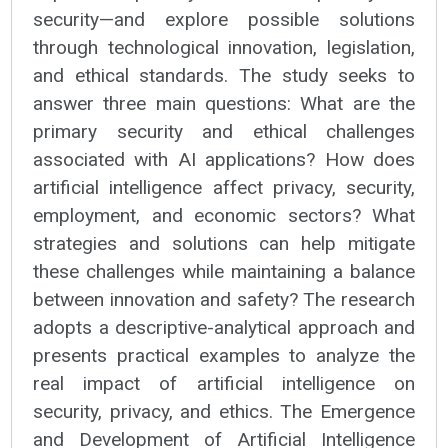
security—and explore possible solutions
through technological innovation, legislation,
and ethical standards. The study seeks to
answer three main questions: What are the
primary security and ethical challenges
associated with AI applications? How does
artificial intelligence affect privacy, security,
employment, and economic sectors? What
strategies and solutions can help mitigate
these challenges while maintaining a balance
between innovation and safety? The research
adopts a descriptive-analytical approach and
presents practical examples to analyze the
real impact of artificial intelligence on
security, privacy, and ethics. The Emergence
and Development of Artificial Intelligence