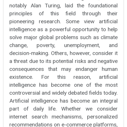
notably Alan Turing, laid the foundational
principles of this field through their
pioneering research. Some view artificial
intelligence as a powerful opportunity to help
solve major global problems such as climate
change, poverty, unemployment, and
decision-making. Others, however, consider it
a threat due to its potential risks and negative
consequences that may endanger human
existence. For this reason, artificial
intelligence has become one of the most
controversial and widely debated fields today.
Artificial intelligence has become an integral
part of daily life. Whether we consider
internet search mechanisms, personalized
recommendations on e-commerce platforms,