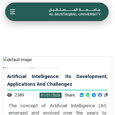
☰
Artificial Intelligence: Its Development,
Applications And Challenges
2589
Share :
01/01/2026
The concept of Artificial Intelligence (AI)
emerged and evolved over the years to