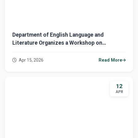
Department of English Language and
Literature Organizes a Workshop on
Reducing Paper Consumption and
Maintaining Cleanliness
Apr 15, 2026
Read More
12
APR