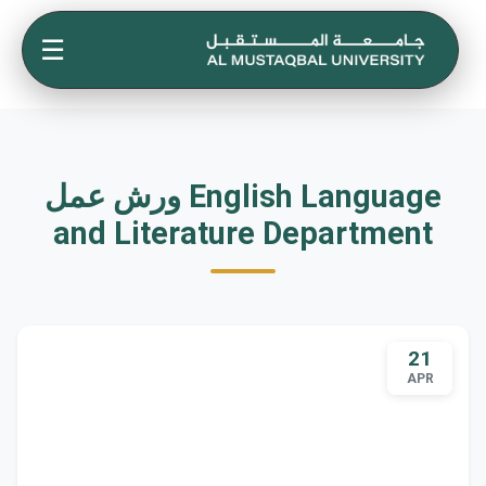
☰
ورش عمل English Language
and Literature Department
21
APR