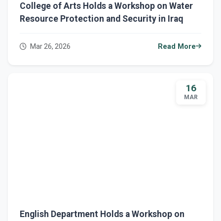
College of Arts Holds a Workshop on Water
Resource Protection and Security in Iraq
Mar 26, 2026
Read More
16
MAR
English Department Holds a Workshop on