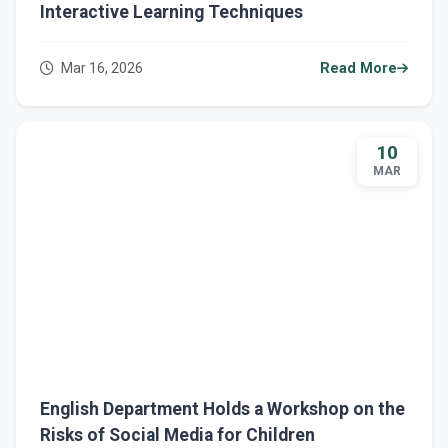
Interactive Learning Techniques
Mar 16, 2026
Read More
10
MAR
English Department Holds a Workshop on the
Risks of Social Media for Children