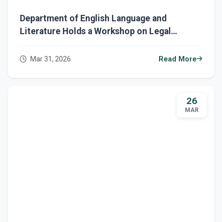
Department of English Language and
Literature Holds a Workshop on Legal
Responsibility and AI Ethics
Mar 31, 2026
Read More
26
MAR