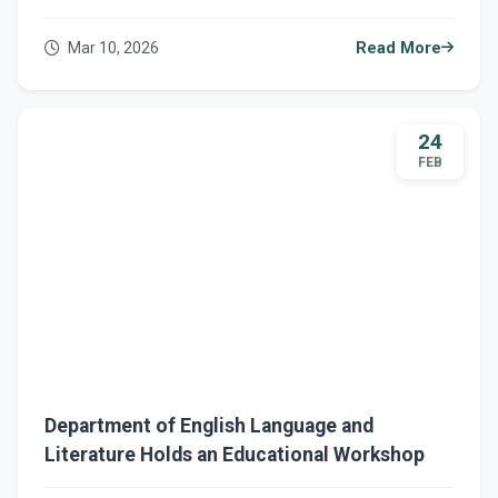
Mar 10, 2026
Read More
24
FEB
Department of English Language and
Literature Holds an Educational Workshop