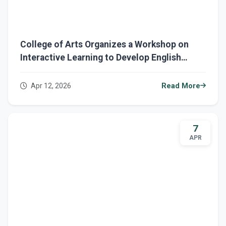
College of Arts Organizes a Workshop on
Interactive Learning to Develop English
Reading Skills
Apr 12, 2026
Read More
7
APR