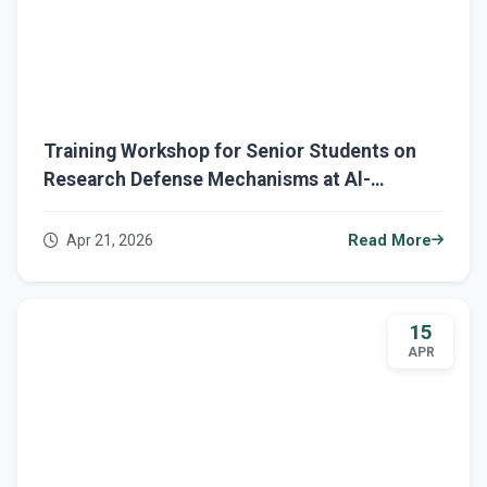
Training Workshop for Senior Students on
Research Defense Mechanisms at Al-
Mustaqbal University
Apr 21, 2026
Read More
15
APR