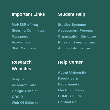
Important Links
Student Help
MoHESR of Iraq
Studies Systems
Steering Committee
Assessment Process
Managers
Organization Structure
Academics
Rules and regulations
Staff Members
Alumni Information
Research
Help Center
Websites
About University
Faculities &
Scopus
Departments
Research Gate
Electonic Gates
Google Scholar
UOMUS Guide
ORCID
Contact us
Web Of Science