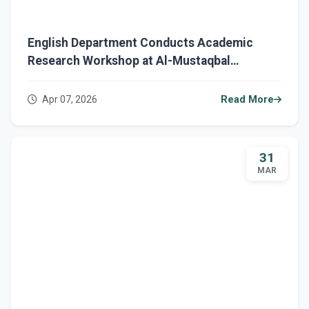
English Department Conducts Academic
Research Workshop at Al-Mustaqbal
University Central Library.
Apr 07, 2026
Read More
31
MAR