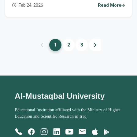
Feb 24, 2026
Read More
1
2
3
Al-Mustaqbal University
Educational Institution affiliated with the Ministry of Higher
Education and Scientific Research in Iraq