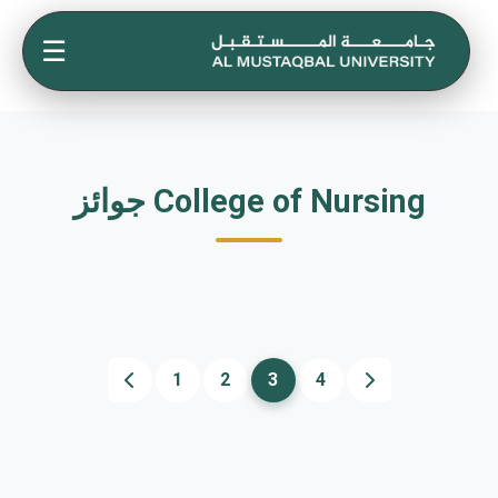
☰
جوائز College of Nursing
1
2
3
4