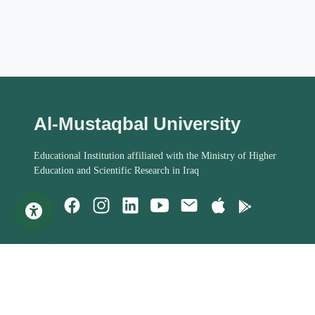
Al-Mustaqbal University
Educational Institution affiliated with the Ministry of Higher
Education and Scientific Research in Iraq
Important Links
Student Help
MoHESR of Iraq
Studies Systems
Steering Committee
Assessment Process