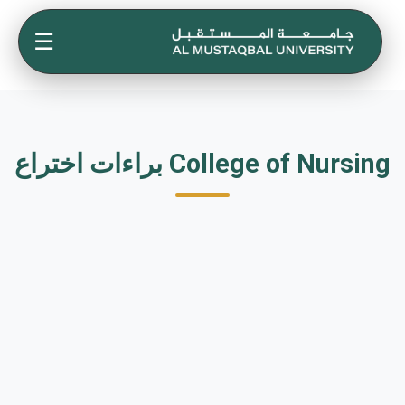
☰
براءات اختراع College of Nursing