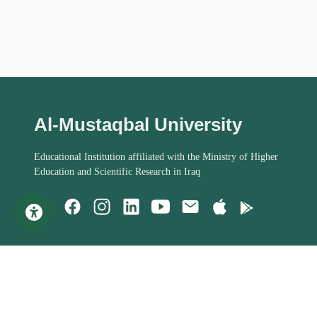
Al-Mustaqbal University
Educational Institution affiliated with the Ministry of Higher
Education and Scientific Research in Iraq
Important Links
Student Help
MoHESR of Iraq
Studies Systems
Steering Committee
Assessment Process