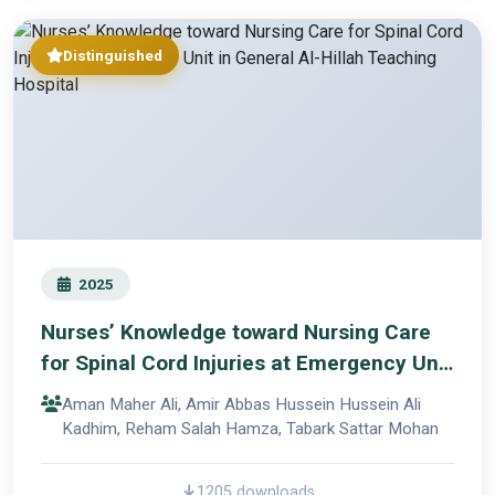
Distinguished
2025
Nurses’ Knowledge toward Nursing Care
for Spinal Cord Injuries at Emergency Unit
in General Al-Hillah Teaching Hospital
Aman Maher Ali, Amir Abbas Hussein Hussein Ali
Kadhim, Reham Salah Hamza, Tabark Sattar Mohan
1205 downloads