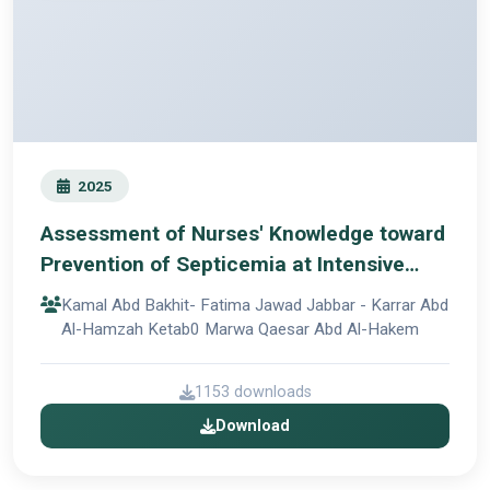
2025
Assessment of Nurses' Knowledge toward
Prevention of Septicemia at Intensive
Care Units in Al-Hillah Teaching Hospitals
Kamal Abd Bakhit- Fatima Jawad Jabbar - Karrar Abd
Al-Hamzah Ketab0 Marwa Qaesar Abd Al-Hakem
1153 downloads
Download