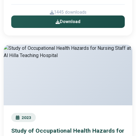
1445 downloads
Download
2023
Study of Occupational Health Hazards for