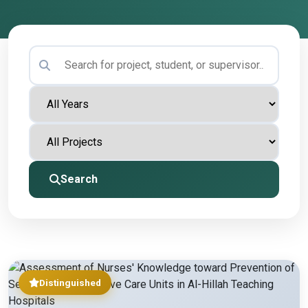
Search
Distinguished