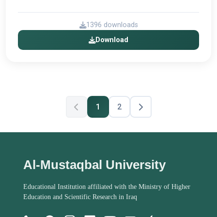
1396 downloads
Download
1
2
Al-Mustaqbal University
Educational Institution affiliated with the Ministry of Higher
Education and Scientific Research in Iraq