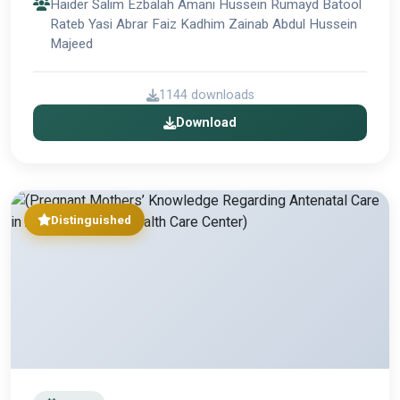
Haider Salim Ezbalah Amani Hussein Rumayd Batool
Rateb Yasi Abrar Faiz Kadhim Zainab Abdul Hussein
Majeed
1144 downloads
Download
Distinguished