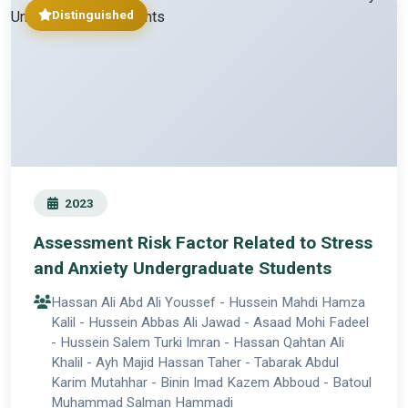
Distinguished
2023
Assessment Risk Factor Related to Stress
and Anxiety Undergraduate Students
Hassan Ali Abd Ali Youssef - Hussein Mahdi Hamza
Kalil - Hussein Abbas Ali Jawad - Asaad Mohi Fadeel
- Hussein Salem Turki Imran - Hassan Qahtan Ali
Khalil - Ayh Majid Hassan Taher - Tabarak Abdul
Karim Mutahhar - Binin Imad Kazem Abboud - Batoul
Muhammad Salman Hammadi