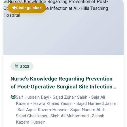
Distinguished
2023
Nurse’s Knowledge Regarding Prevention
of Post-Operative Surgical Site Infection
at AL-Hilla Teaching Hospital
Saif Hussein Dayi - Sajad Zuhair Saleh - Saja Ali
Kazem - Hawra Khaled Yassin - Sajad Hameed Jasim
-Saif Aqeel Kazem Hussein -Sajad Naeem Abd -
Sajad Ghali kaser -Sknh Ali Muhammad -Zainab
Kazem Hussein