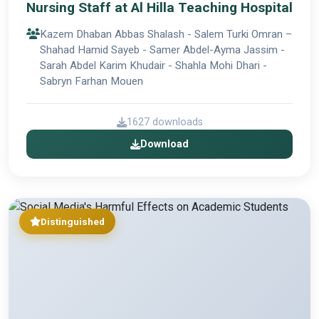
Nursing Staff at Al Hilla Teaching Hospital
Kazem Dhaban Abbas Shalash - Salem Turki Omran –
Shahad Hamid Sayeb - Samer Abdel-Ayma Jassim -
Sarah Abdel Karim Khudair - Shahla Mohi Dhari -
Sabryn Farhan Mouen
1627 downloads
Download
Distinguished