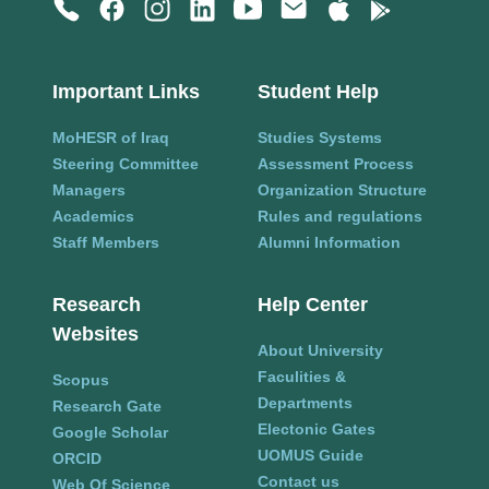
Important Links
Student Help
MoHESR of Iraq
Studies Systems
Steering Committee
Assessment Process
Managers
Organization Structure
Academics
Rules and regulations
Staff Members
Alumni Information
Research
Help Center
Websites
About University
Faculities &
Scopus
Departments
Research Gate
Electonic Gates
Google Scholar
UOMUS Guide
ORCID
Contact us
Web Of Science