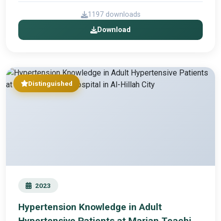
1197 downloads
Download
Distinguished
2023
Hypertension Knowledge in Adult
Hypertensive Patients at Marjan Teaching