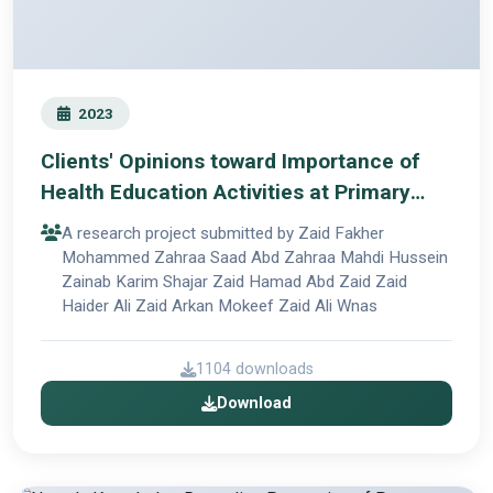
2023
Clients' Opinions toward Importance of
Health Education Activities at Primary
Care Centers
A research project submitted by Zaid Fakher
Mohammed Zahraa Saad Abd Zahraa Mahdi Hussein
Zainab Karim Shajar Zaid Hamad Abd Zaid Zaid
Haider Ali Zaid Arkan Mokeef Zaid Ali Wnas
1104 downloads
Download