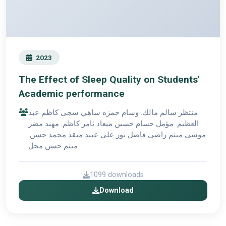
2023
The Effect of Sleep Quality on Students'
Academic performance
منتظر سالم مالك. وسام حمزه ساهي سجى كاظم عبد
العظيم. مؤمل حسام حسين ميعاد ثامر كاظم. مهند مضر
موسى ميثم راضي فاضل نور علي عبيد منقذ محمد حسن.
ميثم حسن محل
1099 downloads
Download