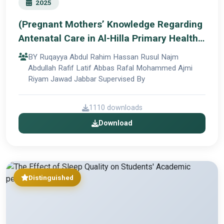
2025
(Pregnant Mothers’ Knowledge Regarding
Antenatal Care in Al-Hilla Primary Health
Care Center)
BY Ruqayya Abdul Rahim Hassan Rusul Najm
Abdullah Rafif Latif Abbas Rafal Mohammed Ajmi
Riyam Jawad Jabbar Supervised By
1110 downloads
Download
Distinguished