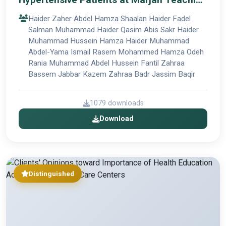
Hospital in Al-Hillah City
Haider Zaher Abdel Hamza Shaalan Haider Fadel
Salman Muhammad Haider Qasim Abis Sakr Haider
Muhammad Hussein Hamza Haider Muhammad
Abdel-Yama Ismail Rasem Mohammed Hamza Odeh
Rania Muhammad Abdel Hussein Fantil Zahraa
Bassem Jabbar Kazem Zahraa Badr Jassim Baqir
1079 downloads
Download
Distinguished