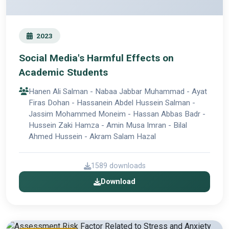
2023
Social Media's Harmful Effects on
Academic Students
Hanen Ali Salman - Nabaa Jabbar Muhammad - Ayat
Firas Dohan - Hassanein Abdel Hussein Salman -
Jassim Mohammed Moneim - Hassan Abbas Badr -
Hussein Zaki Hamza - Amin Musa Imran - Bilal
Ahmed Hussein - Akram Salam Hazal
1589 downloads
Download