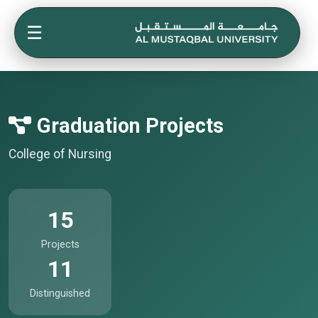
☰
Graduation Projects
College of Nursing
15
Projects
11
Distinguished