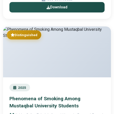
Download
Distinguished
2025
Phenomena of Smoking Among
Mustaqbal University Students