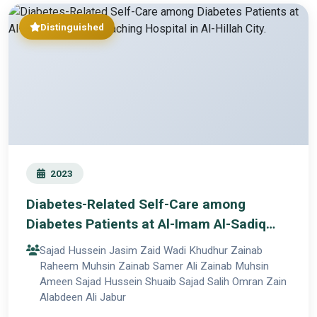
Distinguished
2023
Diabetes-Related Self-Care among
Diabetes Patients at Al-Imam Al-Sadiq
Teaching Hospital in Al-Hillah City.
Sajad Hussein Jasim Zaid Wadi Khudhur Zainab
Raheem Muhsin Zainab Samer Ali Zainab Muhsin
Ameen Sajad Hussein Shuaib Sajad Salih Omran Zain
Alabdeen Ali Jabur