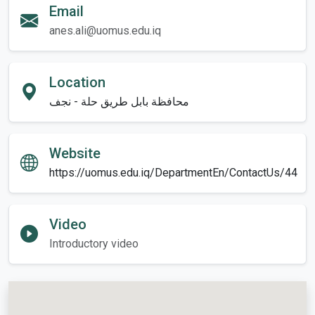
Email
anes.ali@uomus.edu.iq
Location
محافظة بابل طريق حلة - نجف
Website
https://uomus.edu.iq/DepartmentEn/ContactUs/44
Video
Introductory video