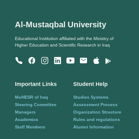
Al-Mustaqbal University
Educational Institution affiliated with the Ministry of
Higher Education and Scientific Research in Iraq
Important Links
Student Help
MoHESR of Iraq
Studies Systems
Steering Committee
Assessment Process
Managers
Organization Structure
Academics
Rules and regulations
Staff Members
Alumni Information