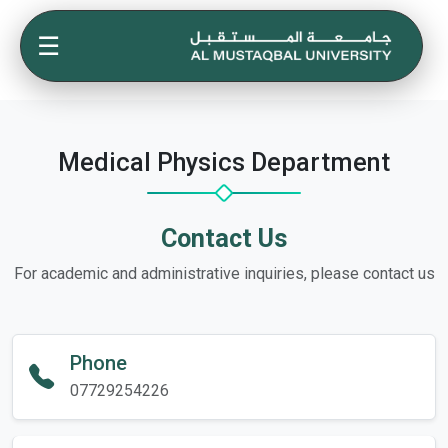
☰
Medical Physics Department
Contact Us
For academic and administrative inquiries, please contact us
Phone
07729254226