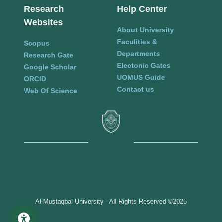
Research
Help Center
Websites
About University
Faculities &
Scopus
Departments
Research Gate
Electonic Gates
Google Scholar
UOMUS Guide
ORCID
Contact us
Web Of Science
Al-Mustaqbal University - All Rights Reserved ©2025