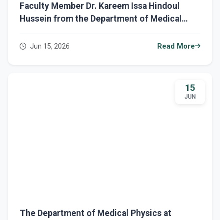
Faculty Member Dr. Kareem Issa Hindoul
Hussein from the Department of Medical
Physics Completes Five Ministerial Training
Courses in Scientific Research and E-
Jun 15, 2026
Read More
Learning
15
JUN
The Department of Medical Physics at