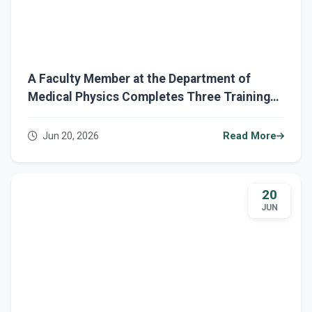
A Faculty Member at the Department of
Medical Physics Completes Three Training
Courses on the Ministerial Eduba Platform
Jun 20, 2026
Read More
20
JUN