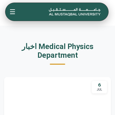
☰
اخبار Medical Physics
Department
6
JUL