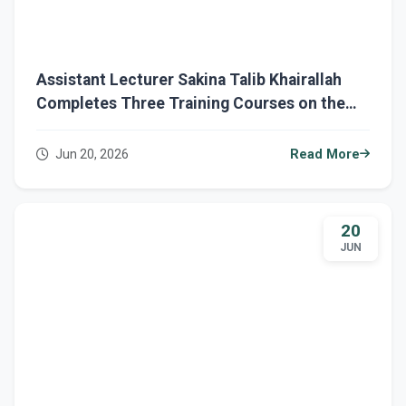
Assistant Lecturer Sakina Talib Khairallah
Completes Three Training Courses on the
Eduba Platform
Jun 20, 2026
Read More
20
JUN