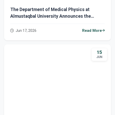
The Department of Medical Physics at
Almustaqbal University Announces the
Completion of Final Examinations for the
Second Semester for First-Year Students
Jun 17, 2026
Read More
15
JUN