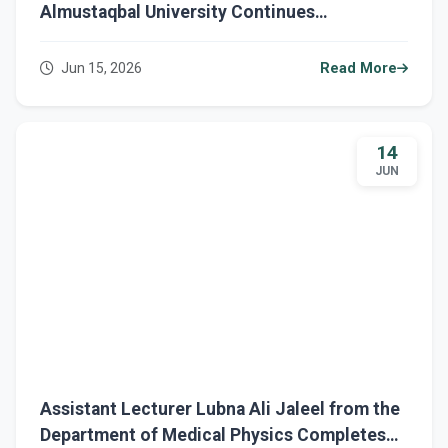
Almustaqbal University Continues
Conducting Final Examinations for the
Second Semester for First-Year Students
Jun 15, 2026
Read More
14
JUN
Assistant Lecturer Lubna Ali Jaleel from the
Department of Medical Physics Completes