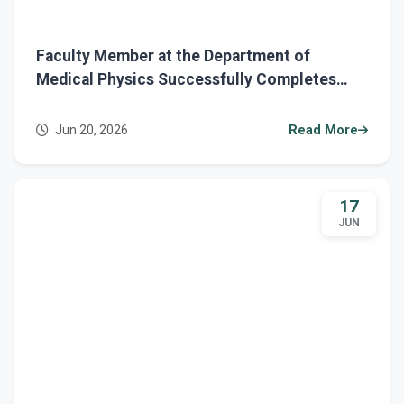
Faculty Member at the Department of
Medical Physics Successfully Completes
Several Ministerial Training Courses
Jun 20, 2026
Read More
17
JUN