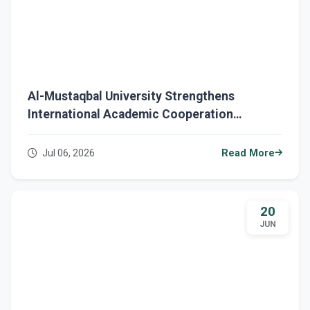
Al-Mustaqbal University Strengthens
International Academic Cooperation
Through a Strategic Initiative with the British
Council
Jul 06, 2026
Read More
20
JUN