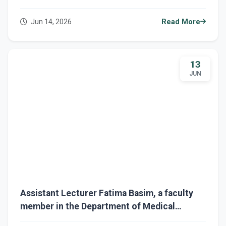
Three Ministerial Training Courses in
Scientific Research and Academic Publishing
Jun 14, 2026
Read More
13
JUN
Assistant Lecturer Fatima Basim, a faculty
member in the Department of Medical
Physics, completes four ministerial training