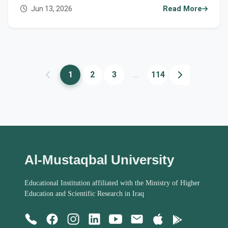
courses in scientific research and academic
Jun 13, 2026
Read More
publishing
1
2
3
...
114
Al-Mustaqbal University
Educational Institution affiliated with the Ministry of Higher
Education and Scientific Research in Iraq