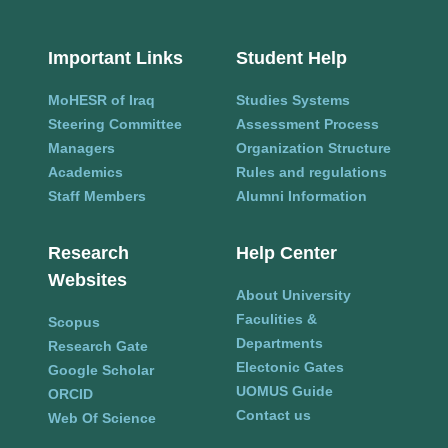
Important Links
Student Help
MoHESR of Iraq
Studies Systems
Steering Committee
Assessment Process
Managers
Organization Structure
Academics
Rules and regulations
Staff Members
Alumni Information
Research
Help Center
Websites
About University
Faculities &
Scopus
Departments
Research Gate
Electonic Gates
Google Scholar
UOMUS Guide
ORCID
Contact us
Web Of Science