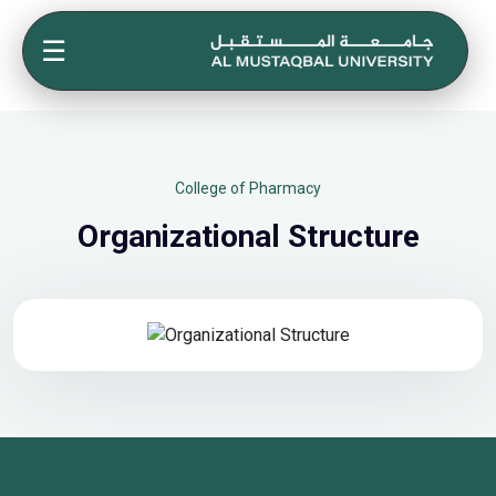
☰
College of Pharmacy
Organizational Structure