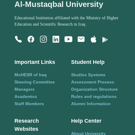
Al-Mustaqbal University
Educational Institution affiliated with the Ministry of Higher
Education and Scientific Research in Iraq
Important Links
Student Help
MoHESR of Iraq
Studies Systems
Steering Committee
Assessment Process
Managers
Organization Structure
Academics
Rules and regulations
Staff Members
Alumni Information
Research
Help Center
Websites
About University