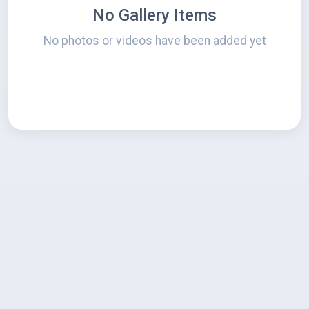
No Gallery Items
No photos or videos have been added yet