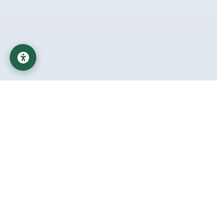
Al-Mustaqbal University
Educational Institution affiliated with the Ministry of Higher
Education and Scientific Research in Iraq
Important Links
Student Help