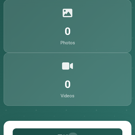
0
Photos
0
Videos