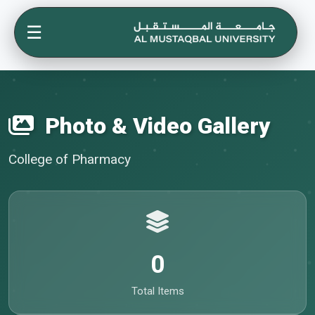
☰
Photo & Video Gallery
College of Pharmacy
0
Total Items