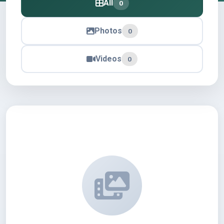
All
0
Photos
0
Videos
0