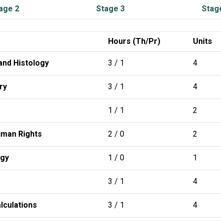
age 2
Stage 3
Stag
Hours (Th/Pr)
Units
nd Histology
3 / 1
4
ry
3 / 1
4
1 / 1
2
man Rights
2 / 0
2
ogy
1 / 0
1
3 / 1
4
lculations
3 / 1
4