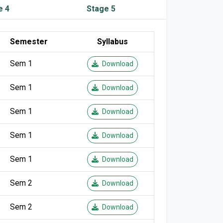
e 4
Stage 5
Semester
Syllabus
Sem 1
Download
Sem 1
Download
Sem 1
Download
Sem 1
Download
Sem 1
Download
Sem 2
Download
Sem 2
Download