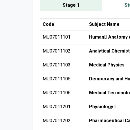
Stage 1
St
Code
Subject Name
MU07011101
Human ِAnatomy a
MU07011102
Analytical Chemist
MU07011103
Medical Physics
MU07011105
Democracy and Hu
MU07011106
Medical Terminol
MU07011201
Physiology I
MU07011202
Pharmaceutical Ca