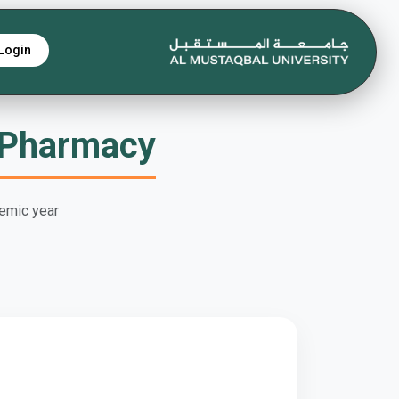
Login
 Pharmacy
emic year