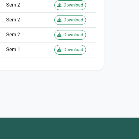
Sem 2
Download
Sem 2
Download
Sem 2
Download
Sem 1
Download