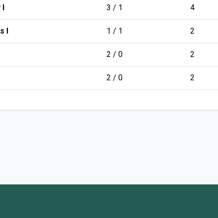
 I
3 / 1
4
s I
1 / 1
2
2 / 0
2
2 / 0
2