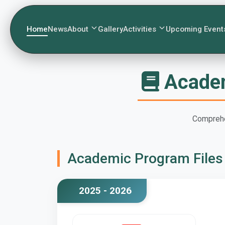
Home
News
About
Gallery
Activities
Upcoming Event
Academ
Comprehe
Academic Program Files
2025 - 2026