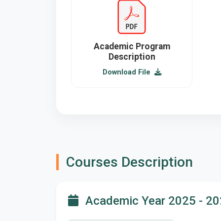
Academic Program
Description
Download File
Courses Description
Academic Year 2025 - 2