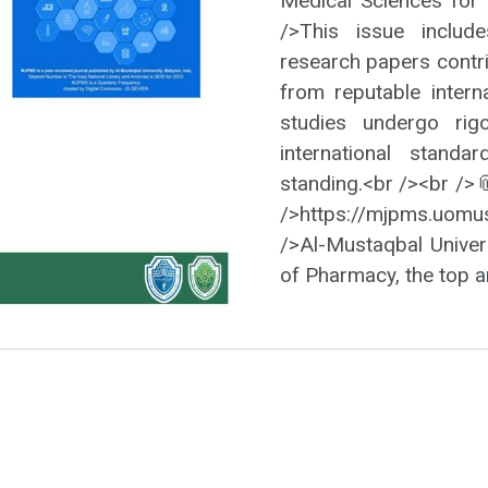
Medical Sciences for 
/>This issue include
research papers contr
from reputable interna
studies undergo rig
international standa
standing.<br /><br />
/>https://mjpms.uom
/>Al-Mustaqbal Univers
of Pharmacy, the top a