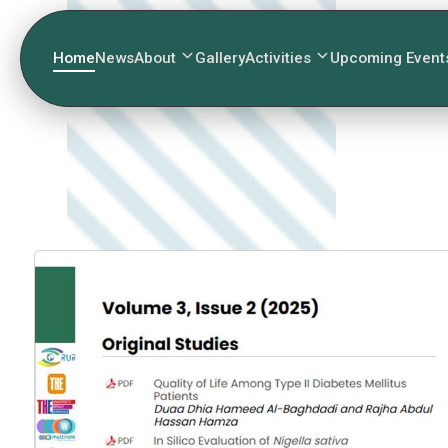
Home
News
About
Gallery
Activities
Upcoming Event