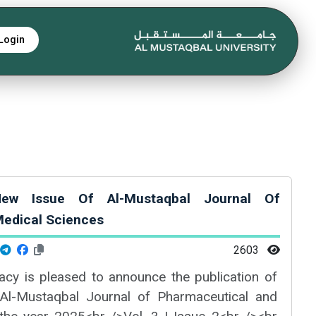
Login
ew Issue Of Al-Mustaqbal Journal Of
edical Sciences
2603
cy is pleased to announce the publication of
Al-Mustaqbal Journal of Pharmaceutical and