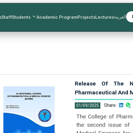
العربية
s
Staff
Students
Academic Program
Projects
Lectures
Release Of The N
Pharmaceutical And M
Share :
01/09/2025
The College of Pharma
the second issue of 