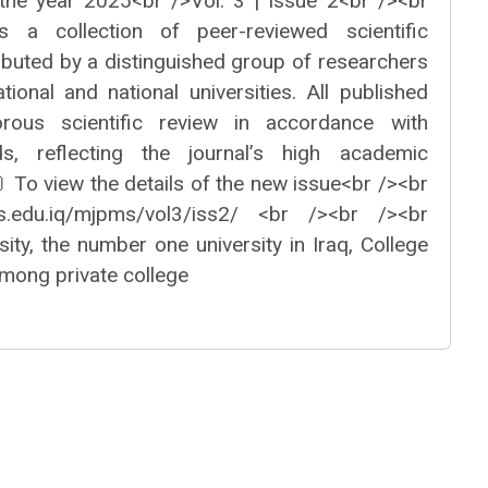
the year 2025<br />Vol. 3 | Issue 2<br /><br
s a collection of peer-reviewed scientific
ibuted by a distinguished group of researchers
tional and national universities. All published
orous scientific review in accordance with
rds, reflecting the journal’s high academic
 To view the details of the new issue<br /><br
us.edu.iq/mjpms/vol3/iss2/ <br /><br /><br
ity, the number one university in Iraq, College
mong private college