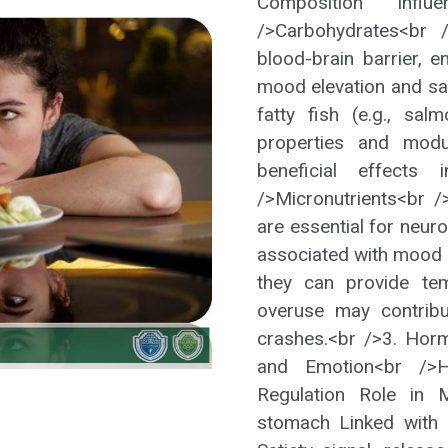
Composition Inf
/>Carbohydrates<br 
blood-brain barrier, 
mood elevation and sa
fatty fish (e.g., sal
properties and modul
beneficial effects 
/>Micronutrients<br /
are essential for neur
associated with mood 
they can provide te
overuse may contribut
crashes.<br />3. Hor
and Emotion<br />H
Regulation Role in 
stomach Linked with 