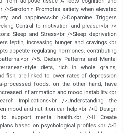
sed from adipose tissue Affects cognition and
br />Serotonin Promotes satiety when elevated
iety, and happiness<br />Dopamine Triggers
eking Central to motivation and pleasur<br />
ctors: Sleep and Stress<br />Sleep deprivation
ers leptin, increasing hunger and cravings.<br
pts appetite-regulating hormones, contributing
patterns.<br />5. Dietary Patterns and Mental
terranean-style diets, rich in whole grains,
and fish, are linked to lower rates of depression
tra-processed foods, on the other hand, have
ncreased inflammation and mood instability.<br
earch Implications<br />Understanding the
ween mood and nutrition can help:<br /> Design
ns to support mental health.<br /> Create
 plans based on psychological profiles.<br />