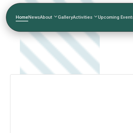
Home
News
About
Gallery
Activities
Upcoming Event