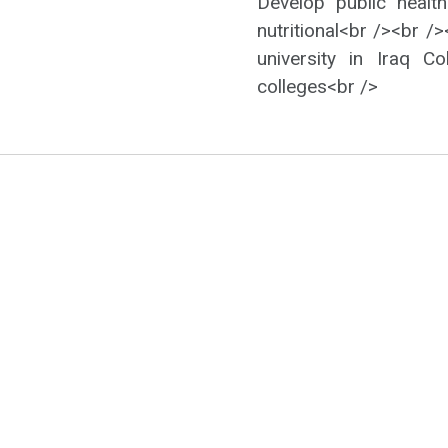
Develop public health
nutritional<br /><br /
university in Iraq 
colleges<br />