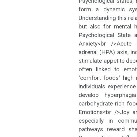
Psychological states, 
form a dynamic sy
Understanding this relat
but also for mental h
Psychological State 
Anxiety<br />Acute s
adrenal (HPA) axis, in
stimulate appetite dep
often linked to emot
"comfort foods" high
individuals experience
develop hyperphagia 
carbohydrate-rich foo
Emotions<br />Joy an
especially in commu
pathways reward sha