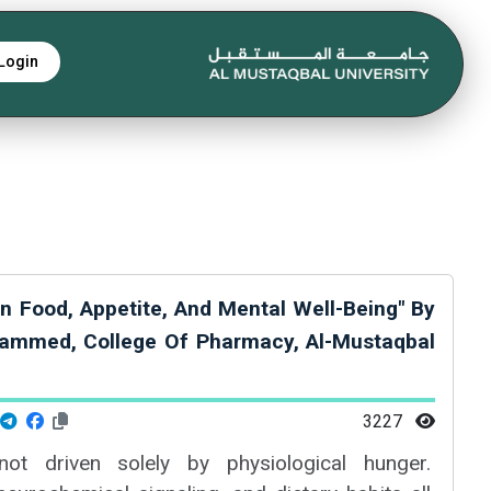
Login
n Food, Appetite, And Mental Well-Being" By
ammed, College Of Pharmacy, Al-Mustaqbal
3227
ot driven solely by physiological hunger.