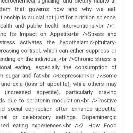
neurochemical signaling, and dietary habits all
stem that governs how and why we eat.
ionship is crucial not just for nutrition science,
ealth and public health interventions.<br />1.
and Its Impact on Appetite<br />Stress and
tress activates the hypothalamic-pituitary-
creasing cortisol, which can either suppress or
ending on the individual.<br />Chronic stress is
ional eating, especially the consumption of
 in sugar and fat.<br />Depression<br />Some
 anorexia (loss of appetite), while others may
(increased appetite), particularly craving
ds due to serotonin modulation.<br />Positive
d social connection often enhance appetite,
nal or celebratory settings. Dopaminergic
red eating experiences.<br />2. How Food