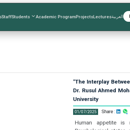
العربية
s
Staff
Students
Academic Program
Projects
Lectures
"The Interplay Betwee
Dr. Rusul Ahmed Moh
University
Share :
01/07/2025
Human appetite is n