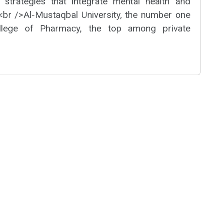
 strategies that integrate mental health and
><br />Al-Mustaqbal University, the number one
College of Pharmacy, the top among private