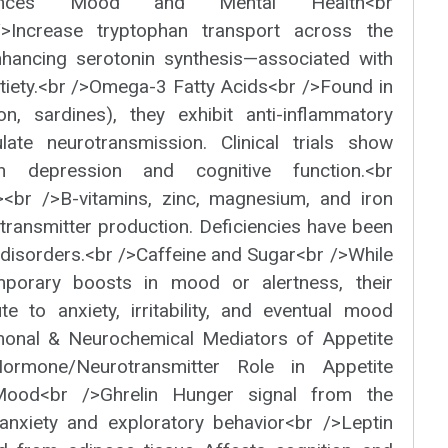
luences Mood and Mental Health<br
/>Increase tryptophan transport across the
enhancing serotonin synthesis—associated with
tiety.<br />Omega-3 Fatty Acids<br />Found in
mon, sardines), they exhibit anti-inflammatory
ate neurotransmission. Clinical trials show
in depression and cognitive function.<br
><br />B-vitamins, zinc, magnesium, and iron
otransmitter production. Deficiencies have been
disorders.<br />Caffeine and Sugar<br />While
mporary boosts in mood or alertness, their
e to anxiety, irritability, and eventual mood
monal & Neurochemical Mediators of Appetite
ormone/Neurotransmitter Role in Appetite
Mood<br />Ghrelin Hunger signal from the
anxiety and exploratory behavior<br />Leptin