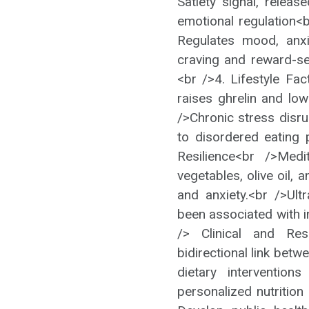
Satiety signal, relea
emotional regulation<
Regulates mood, anx
craving and reward-se
<br />4. Lifestyle Fa
raises ghrelin and low
/>Chronic stress disru
to disordered eating 
Resilience<br />Medi
vegetables, olive oil, 
and anxiety.<br />Ul
been associated with i
/> Clinical and Res
bidirectional link bet
dietary interventio
personalized nutrition