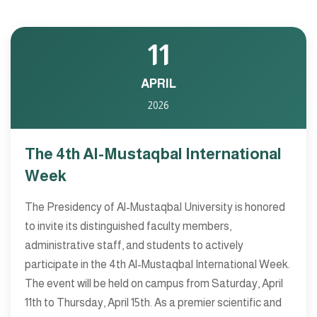
11
APRIL
2026
The 4th Al-Mustaqbal International
Week
The Presidency of Al-Mustaqbal University is honored
to invite its distinguished faculty members,
administrative staff, and students to actively
participate in the 4th Al-Mustaqbal International Week.
The event will be held on campus from Saturday, April
11th to Thursday, April 15th. As a premier scientific and