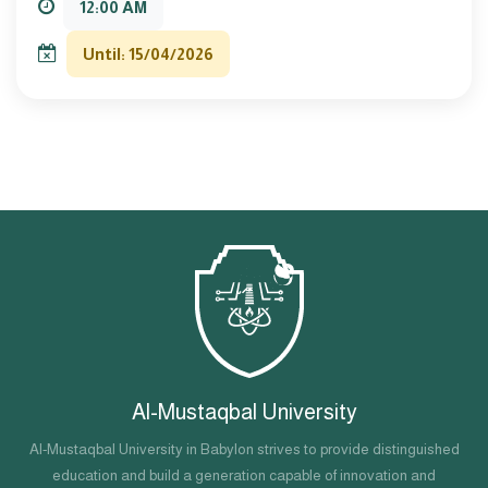
12:00 AM
Until: 15/04/2026
Al-Mustaqbal University
Al-Mustaqbal University in Babylon strives to provide distinguished
education and build a generation capable of innovation and