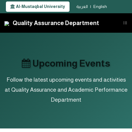
Al-Mustaqbal University
العربية
|
English
Quality Assurance Department
|||
Upcoming Events
Follow the latest upcoming events and activities
at Quality Assurance and Academic Performance
Department