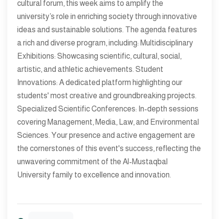
cultural forum, this week aims to amplify the
university’s role in enriching society through innovative
ideas and sustainable solutions. The agenda features
a rich and diverse program, including: Multidisciplinary
Exhibitions: Showcasing scientific, cultural, social,
artistic, and athletic achievements. Student
Innovations: A dedicated platform highlighting our
students' most creative and groundbreaking projects.
Specialized Scientific Conferences: In-depth sessions
covering Management, Media, Law, and Environmental
Sciences. Your presence and active engagement are
the cornerstones of this event's success, reflecting the
unwavering commitment of the Al-Mustaqbal
University family to excellence and innovation.