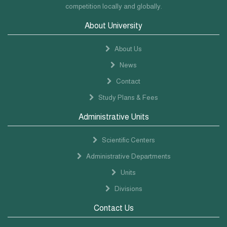
competition locally and globally.
About University
About Us
News
Contact
Study Plans & Fees
Administrative Units
Scientific Centers
Administrative Departments
Units
Divisions
Contact Us