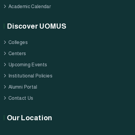
Academic Calendar
Discover UOMUS
Colleges
Centers
Upcoming Events
Institutional Policies
Alumni Portal
Contact Us
Our Location