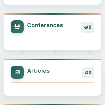
Conferences
0
Articles
0