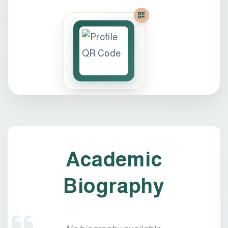
Academic
Biography