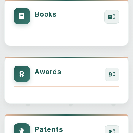
Books
0
Awards
0
Patents
0