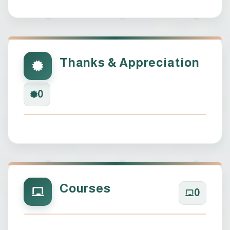
Thanks & Appreciation
0
Courses
0