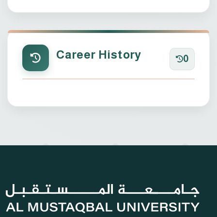
Career History
0