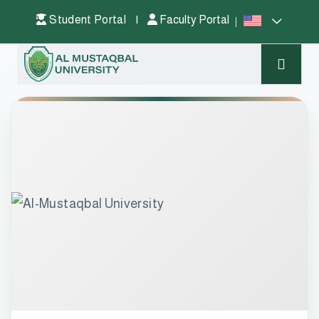
Student Portal
|
Faculty Portal