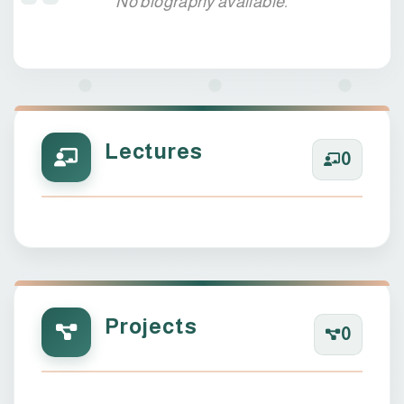
No biography available.
Lectures
0
Projects
0