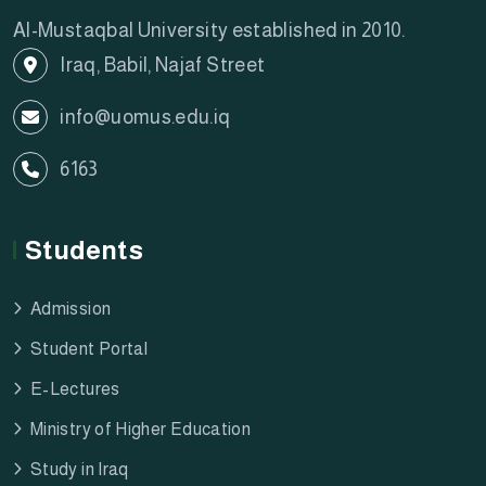
Al-Mustaqbal University established in 2010.
Iraq, Babil, Najaf Street
info@uomus.edu.iq
6163
Students
Admission
Student Portal
E-Lectures
Ministry of Higher Education
Study in Iraq