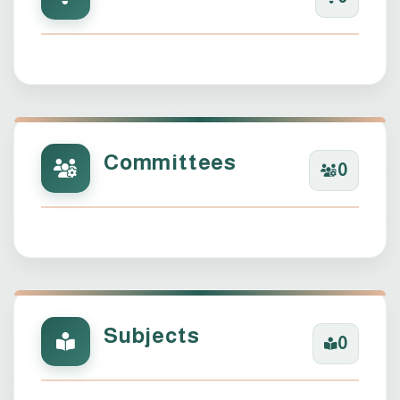
Committees
0
Subjects
0