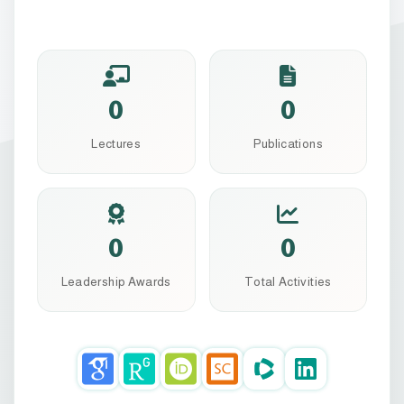
0
0
Lectures
Publications
0
0
Leadership Awards
Total Activities