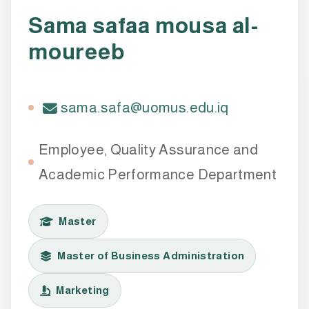
Sama safaa mousa al-
moureeb
sama.safa@uomus.edu.iq
Employee, Quality Assurance and
Academic Performance Department
Master
Master of Business Administration
Marketing