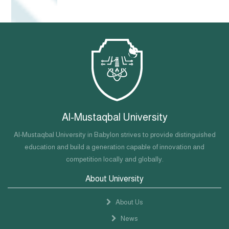
Al-Mustaqbal University
Al-Mustaqbal University in Babylon strives to provide distinguished
education and build a generation capable of innovation and
competition locally and globally.
About University
About Us
News