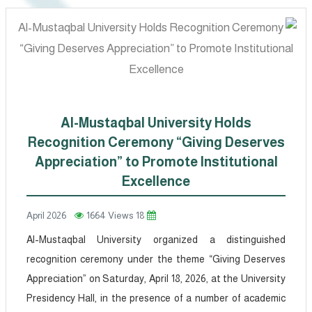
Al-Mustaqbal University Holds
Recognition Ceremony “Giving Deserves
Appreciation” to Promote Institutional
Excellence
1664 Views
18 April 2026
Al-Mustaqbal University organized a distinguished
recognition ceremony under the theme “Giving Deserves
Appreciation” on Saturday, April 18, 2026, at the University
Presidency Hall, in the presence of a number of academic