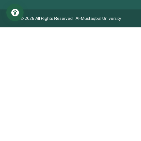
©
2026 All Rights Reserved | Al-Mustaqbal University