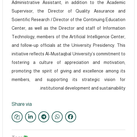
Administrative Assistant, in addition to the Academic
Supervisor, the Director of Quality Assurance and
Scientific Research / Director of the Continuing Education
Center, as well as the Director and staff of Information
Technology, members of the Artificial Intelligence Center,
and follow-up officials at the University Presidency. This
initiative reflects Al-Mustaqbal University’s commitment to
fostering a culture of appreciation and motivation,
promoting the spirit of giving and excellence among its
members, and supporting its strategic vision for
institutional development and sustainability.
Share via