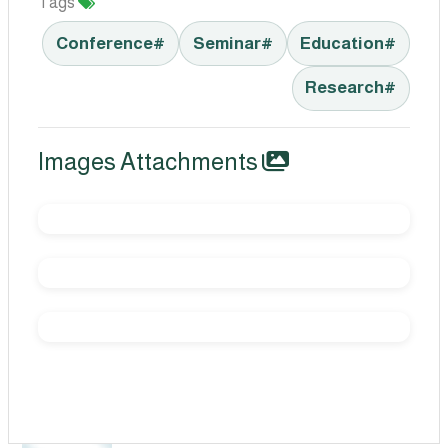
Tags
#Conference
#Seminar
#Education
#Research
Images Attachments