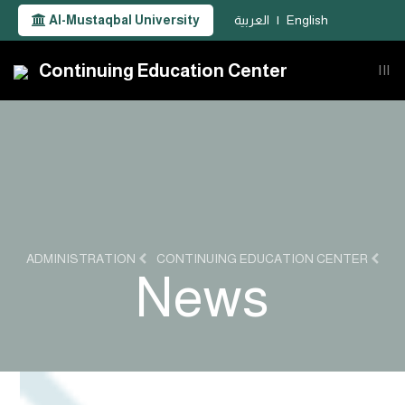
Al-Mustaqbal University
العربية
|
English
Continuing Education Center
|||
ADMINISTRATION
CONTINUING EDUCATION CENTER
News