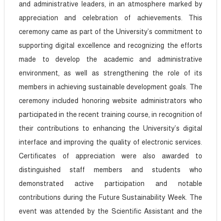
and administrative leaders, in an atmosphere marked by
appreciation and celebration of achievements. This
ceremony came as part of the University’s commitment to
supporting digital excellence and recognizing the efforts
made to develop the academic and administrative
environment, as well as strengthening the role of its
members in achieving sustainable development goals. The
ceremony included honoring website administrators who
participated in the recent training course, in recognition of
their contributions to enhancing the University’s digital
interface and improving the quality of electronic services.
Certificates of appreciation were also awarded to
distinguished staff members and students who
demonstrated active participation and notable
contributions during the Future Sustainability Week. The
event was attended by the Scientific Assistant and the