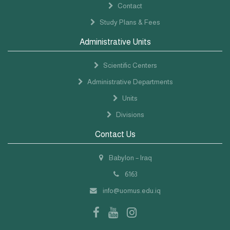
Contact
Study Plans & Fees
Administrative Units
Scientific Centers
Administrative Departments
Units
Divisions
Contact Us
Babylon – Iraq
6163
info@uomus.edu.iq