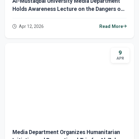
Al-Mustaqbal University Media Department
Holds Awareness Lecture on the Dangers of
Domestic Violence
Apr 12, 2026
Read More
9
APR
Media Department Organizes Humanitarian