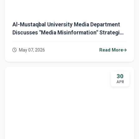
Al-Mustaqbal University Media Department
Discusses "Media Misinformation" Strategies
and Public Opinion Protection in a
Specialized Seminar
May 07, 2026
Read More
30
APR