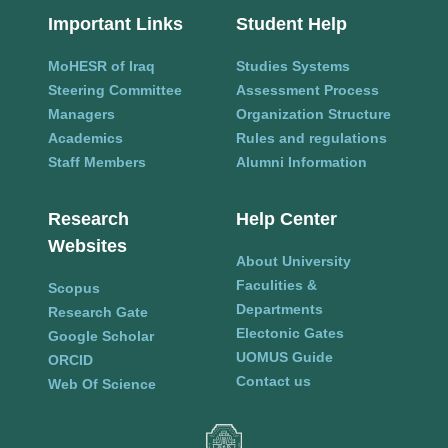
Important Links
Student Help
MoHESR of Iraq
Studies Systems
Steering Committee
Assessment Process
Managers
Organization Structure
Academics
Rules and regulations
Staff Members
Alumni Information
Research
Help Center
Websites
About University
Faculities &
Scopus
Departments
Research Gate
Electonic Gates
Google Scholar
UOMUS Guide
ORCID
Contact us
Web Of Science