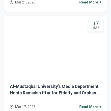
Mar 21, 2026
Read More
17
MAR
Al-Mustaqbal University’s Media Department
Hosts Ramadan Iftar for Elderly and Orphans
in Babylon
Mar 17, 2026
Read More