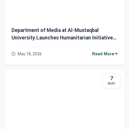
Department of Media at Al-Mustaqbal
University Launches Humanitarian Initiative
to Support Dialysis Patients
May 18, 2026
Read More
7
MAY