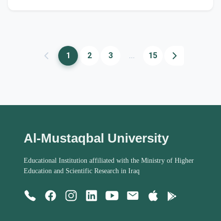
1
2
3
...
15
Al-Mustaqbal University
Educational Institution affiliated with the Ministry of Higher
Education and Scientific Research in Iraq