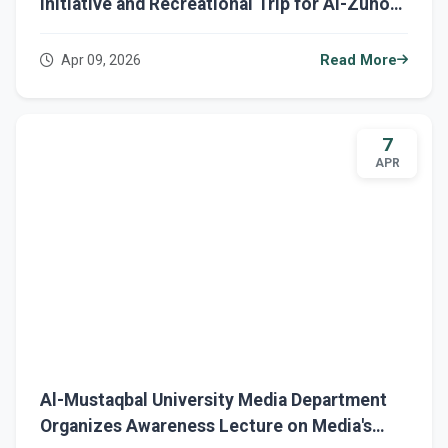
Initiative and Recreational Trip for Al-Zuhour
Orphanage Children
Apr 09, 2026
Read More
7
APR
Al-Mustaqbal University Media Department
Organizes Awareness Lecture on Media's