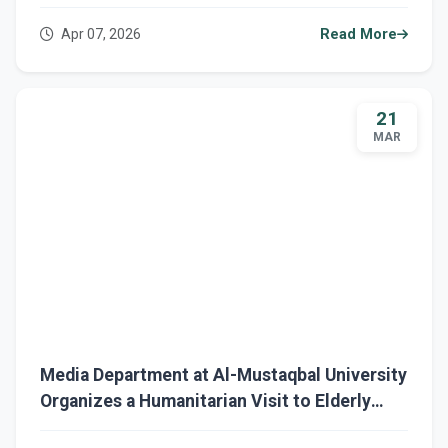
Role in Combatting Bullying
Apr 07, 2026
Read More
21
MAR
Media Department at Al-Mustaqbal University
Organizes a Humanitarian Visit to Elderly
Care Home in Babylon