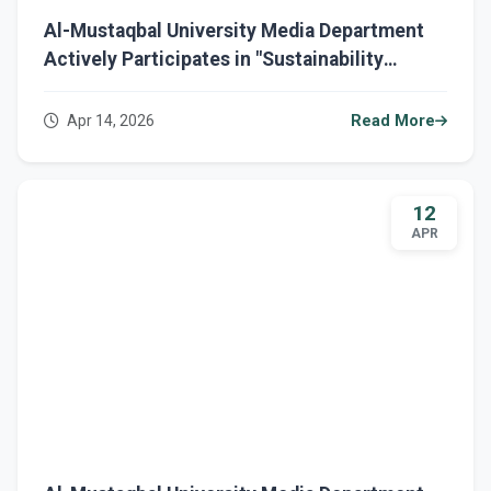
Al-Mustaqbal University Media Department
Actively Participates in "Sustainability
March" to Consolidate Environmental
Awareness and Green Transformation
Apr 14, 2026
Read More
12
APR