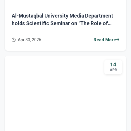
Al-Mustaqbal University Media Department
holds Scientific Seminar on "The Role of
Media and Linguistic Education"
Apr 30, 2026
Read More
14
APR