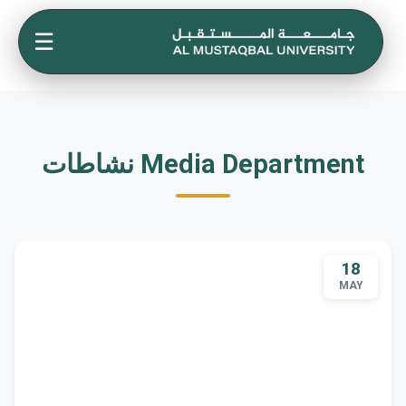
☰
نشاطات Media Department
18
MAY