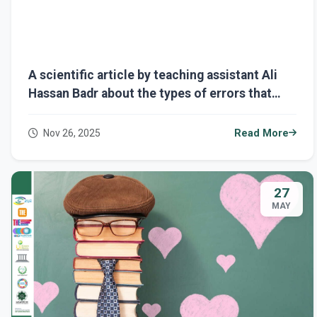
A scientific article by teaching assistant Ali
Hassan Badr about the types of errors that
appear on a website, and how to deal with
them?
Nov 26, 2025
Read More
27
MAY