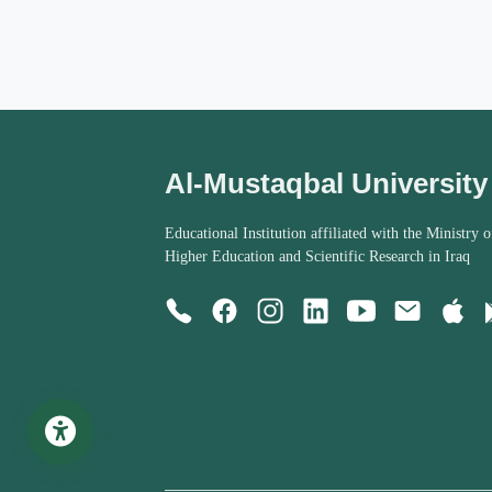
Al-Mustaqbal University
Educational Institution affiliated with the Ministry o
Higher Education and Scientific Research in Iraq