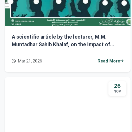
A scientific article by the lecturer, M.M.
Muntadhar Sahib Khalaf, on the impact of
artificial intelligence on human cognition: the
dangers of over-reliance on technology
Mar 21, 2026
Read More
26
NOV