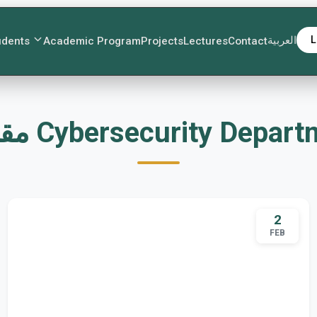
العربية
L
udents
Academic Program
Projects
Lectures
Contact
مقالات Cybersecurity Depar
2
FEB