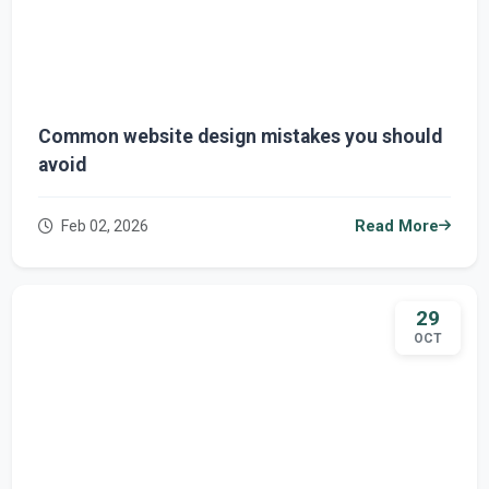
Common website design mistakes you should
avoid
Feb 02, 2026
Read More
29
OCT