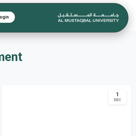
ogin
tment
1
DEC