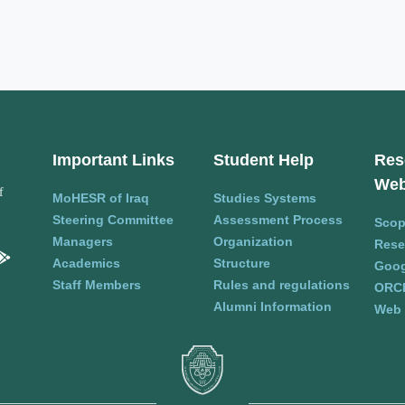
Important Links
Student Help
Res
Web
f
MoHESR of Iraq
Studies Systems
Steering Committee
Assessment Process
Sco
Managers
Organization
Rese
Academics
Structure
Goog
Staff Members
Rules and regulations
ORC
Alumni Information
Web 