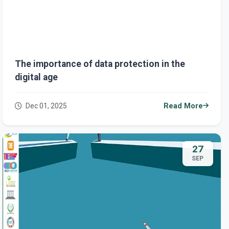
The importance of data protection in the
digital age
Dec 01, 2025
Read More
27
SEP