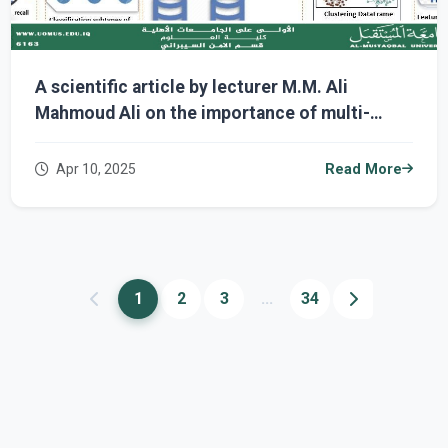
A scientific article by lecturer M.M. Ali
Mahmoud Ali on the importance of multi-
omics data in diagnosing complex diseases
and the stages of patient response to
Apr 10, 2025
Read More
treatment with the development of artificial
intelligence.
1
2
3
...
34