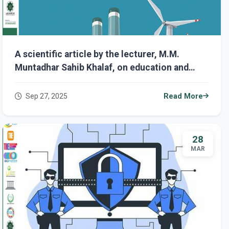
A scientific article by the lecturer, M.M.
Muntadhar Sahib Khalaf, on education and
training in the field of cybersecurity: the key
to the success of the Fourth Industrial
Sep 27, 2025
Read More
Revolution.
28
MAR