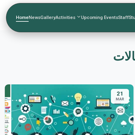
Home
News
Gallery
Activities
Upcoming Events
Staff
St
21
MAR