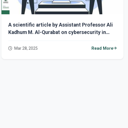
A scientific article by Assistant Professor Ali
Kadhum M. Al-Qurabat on cybersecurity in
remote work: challenges and solutions.
Mar 28, 2025
Read More