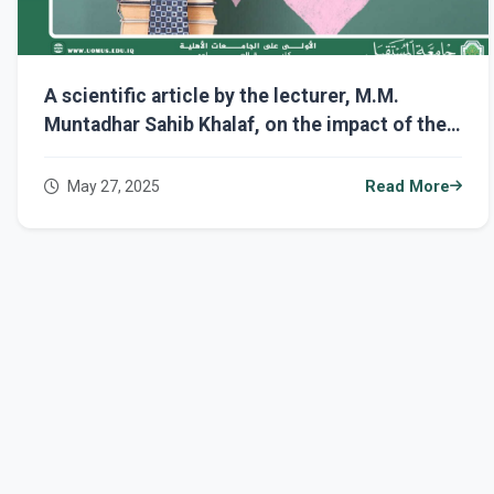
A scientific article by the lecturer, M.M.
Muntadhar Sahib Khalaf, on the impact of the
positive relationship between the student and
the teacher on academic success.
May 27, 2025
Read More