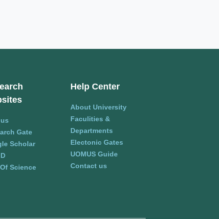
earch
Help Center
sites
About University
Faculities &
pus
Departments
arch Gate
Electonic Gates
le Scholar
UOMUS Guide
ID
Contact us
Of Science