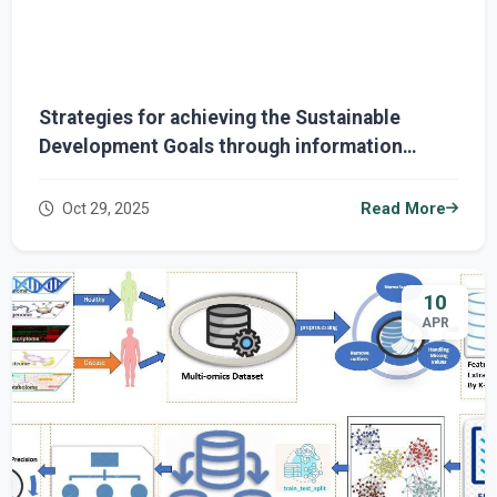
Strategies for achieving the Sustainable
Development Goals through information
technology
Oct 29, 2025
Read More
10
APR