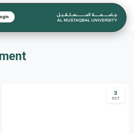
ogin
rtment
3
OCT