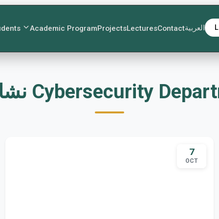
العربية
L
udents
Academic Program
Projects
Lectures
Contact
نشاطات Cybersecurity Depa
7
OCT