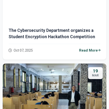
The Cybersecurity Department organizes a
Student Encryption Hackathon Competition
Oct 07, 2025
Read More
19
MAR