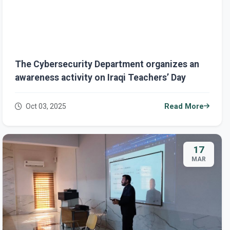
The Cybersecurity Department organizes an
awareness activity on Iraqi Teachers’ Day
Oct 03, 2025
Read More
17
MAR