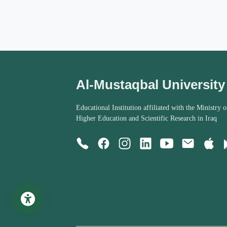
Al-Mustaqbal University
Educational Institution affiliated with the Ministry o
Higher Education and Scientific Research in Iraq