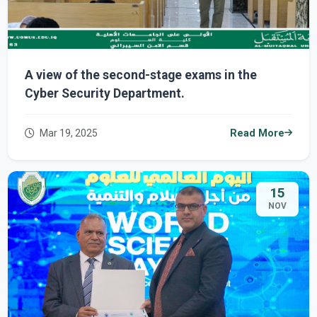
A view of the second-stage exams in the
Cyber ​​Security Department.
Mar 19, 2025
Read More
15
NOV