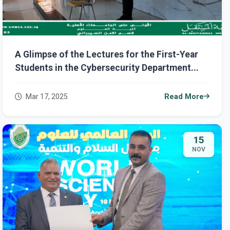
A Glimpse of the Lectures for the First-Year
Students in the Cybersecurity Department...
Mar 17, 2025
Read More
15
NOV