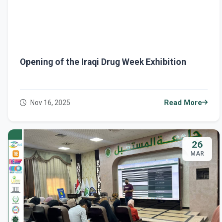
Opening of the Iraqi Drug Week Exhibition
Nov 16, 2025
Read More
26
MAR