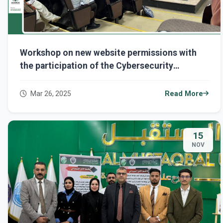
Workshop on new website permissions with
the participation of the Cybersecurity
Department...
Mar 26, 2025
Read More
15
NOV