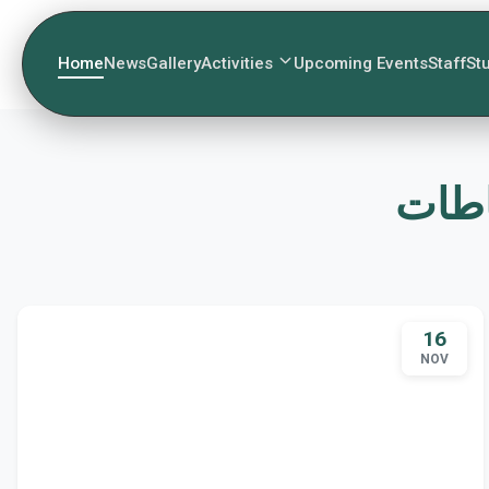
Home
News
Gallery
Activities
Upcoming Events
Staff
St
16
NOV