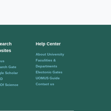
earch
Help Center
sites
About University
Faculities &
pus
Departments
arch Gate
Electonic Gates
le Scholar
UOMUS Guide
ID
Contact us
Of Science