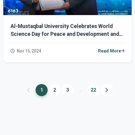
Al-Mustaqbal University Celebrates World
Science Day for Peace and Development and
Honors Outstanding Researchers
Nov 15, 2024
Read More
1
2
3
...
22