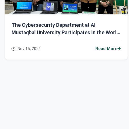
The Cybersecurity Department at Al-
Mustaqbal University Participates in the World
Science Day for Peace and Development
Nov 15, 2024
Read More