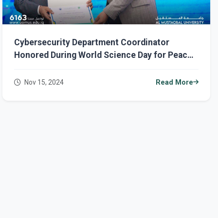
Cybersecurity Department Coordinator
Honored During World Science Day for Peace
and Development Celebrations
Nov 15, 2024
Read More