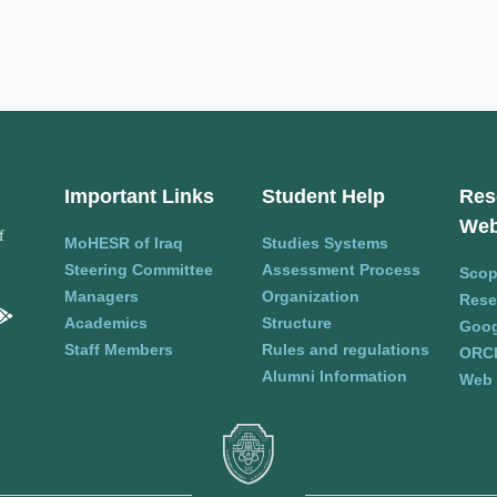
Important Links
Student Help
Res
Web
f
MoHESR of Iraq
Studies Systems
Steering Committee
Assessment Process
Sco
Managers
Organization
Rese
Academics
Structure
Goog
Staff Members
Rules and regulations
ORC
Alumni Information
Web 