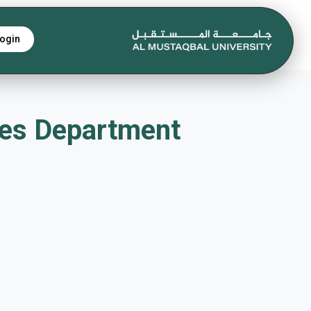
ogin
iques Department