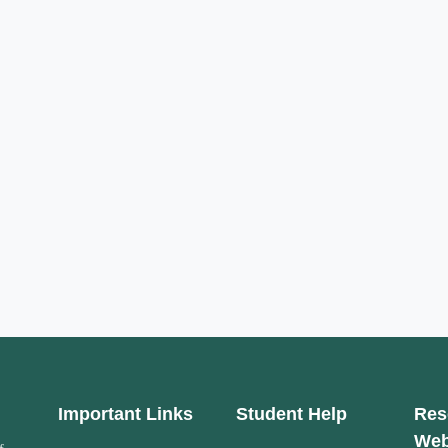
Important Links
Student Help
Res
Web