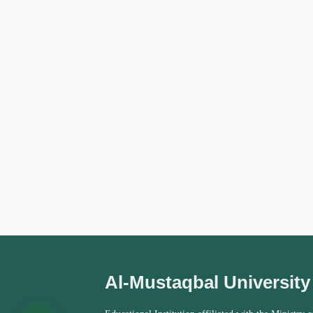
Al-Mustaqbal University