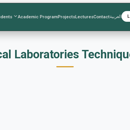
العربية
L
udents
Academic Program
Projects
Lectures
Contact
ت Medical Laboratories Techn