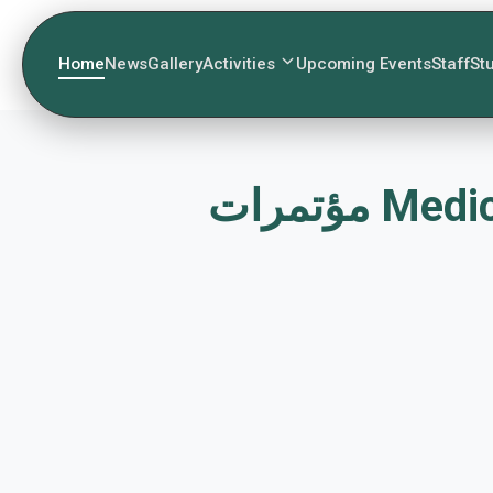
Home
News
Gallery
Activities
Upcoming Events
Staff
St
مؤتمرا