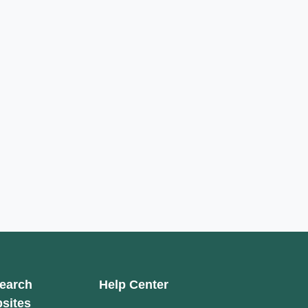
earch
Help Center
sites