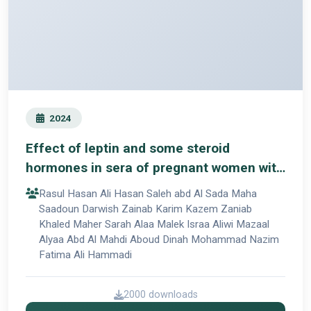
2024
Effect of leptin and some steroid
hormones in sera of pregnant women with
pre-eclampsia in Babylon
Rasul Hasan Ali Hasan Saleh abd Al Sada Maha
Saadoun Darwish Zainab Karim Kazem Zaniab
Khaled Maher Sarah Alaa Malek Israa Aliwi Mazaal
Alyaa Abd Al Mahdi Aboud Dinah Mohammad Nazim
Fatima Ali Hammadi
2000 downloads