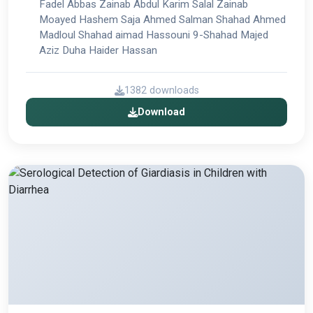
Fadel Abbas Zainab Abdul Karim Salal Zainab
Moayed Hashem Saja Ahmed Salman Shahad Ahmed
Madloul Shahad aimad Hassouni 9-Shahad Majed
Aziz Duha Haider Hassan
1382 downloads
Download