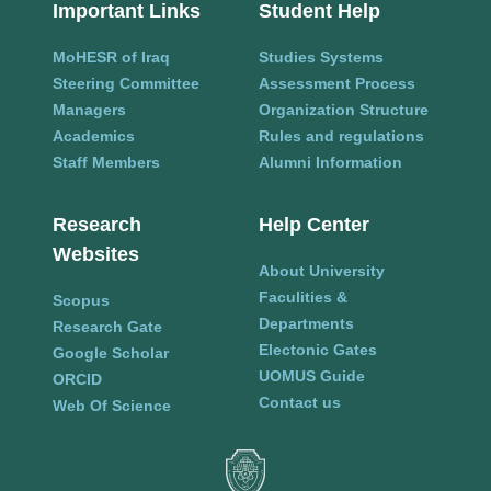
Important Links
Student Help
MoHESR of Iraq
Studies Systems
Steering Committee
Assessment Process
Managers
Organization Structure
Academics
Rules and regulations
Staff Members
Alumni Information
Research
Help Center
Websites
About University
Faculities &
Scopus
Departments
Research Gate
Electonic Gates
Google Scholar
UOMUS Guide
ORCID
Contact us
Web Of Science