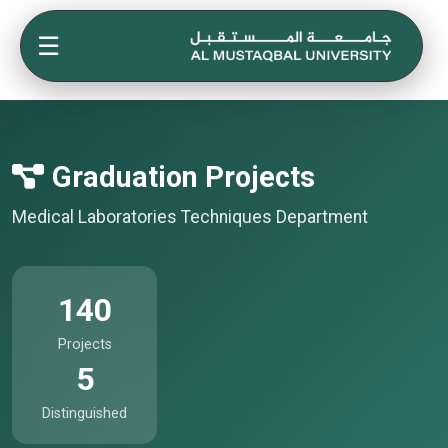
☰
Graduation Projects
Medical Laboratories Techniques Department
140
Projects
5
Distinguished