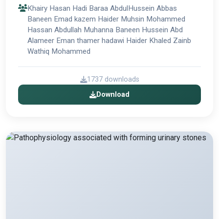
Khairy Hasan Hadi Baraa AbdulHussein Abbas
Baneen Emad kazem Haider Muhsin Mohammed
Hassan Abdullah Muhanna Baneen Hussein Abd
Alameer Eman thamer hadawi Haider Khaled Zainb
Wathiq Mohammed
1737 downloads
Download