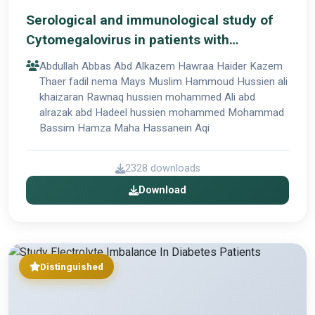
Serological and immunological study of
Cytomegalovirus in patients with
Rheumatoid arthritis and Cardiovascular
Abdullah Abbas Abd Alkazem Hawraa Haider Kazem
disease
Thaer fadil nema Mays Muslim Hammoud Hussien ali
khaizaran Rawnaq hussien mohammed Ali abd
alrazak abd Hadeel hussien mohammed Mohammad
Bassim Hamza Maha Hassanein Aqi
2328 downloads
Download
Distinguished