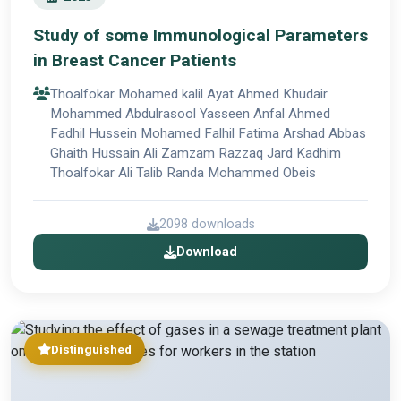
Study of some Immunological Parameters
in Breast Cancer Patients
Thoalfokar Mohamed kalil Ayat Ahmed Khudair
Mohammed Abdulrasool Yasseen Anfal Ahmed
Fadhil Hussein Mohamed Falhil Fatima Arshad Abbas
Ghaith Hussain Ali Zamzam Razzaq Jard Kadhim
Thoalfokar Ali Talib Randa Mohammed Obeis
2098 downloads
Download
Distinguished