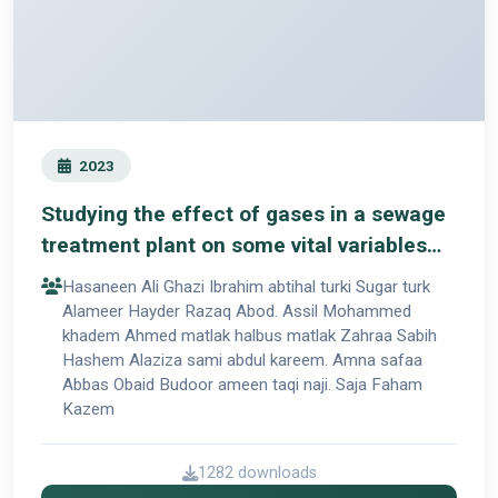
2023
Studying the effect of gases in a sewage
treatment plant on some vital variables
for workers in the station
Hasaneen Ali Ghazi Ibrahim abtihal turki Sugar turk
Alameer Hayder Razaq Abod. Assil Mohammed
khadem Ahmed matlak halbus matlak Zahraa Sabih
Hashem Alaziza sami abdul kareem. Amna safaa
Abbas Obaid Budoor ameen taqi naji. Saja Faham
Kazem
1282 downloads