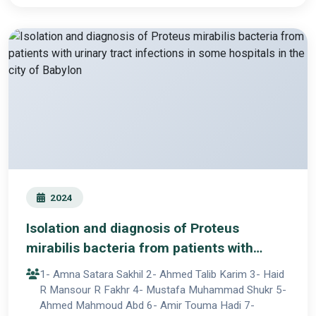
2024
Isolation and diagnosis of Proteus
mirabilis bacteria from patients with
urinary tract infections in some hospitals
1- Amna Satara Sakhil 2- Ahmed Talib Karim 3- Haid
in the city of Babylon
R Mansour R Fakhr 4- Mustafa Muhammad Shukr 5-
Ahmed Mahmoud Abd 6- Amir Touma Hadi 7-