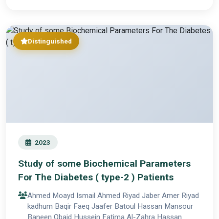
Distinguished
2023
Study of some Biochemical Parameters
For The Diabetes ( type-2 ) Patients
Ahmed Moayd Ismail Ahmed Riyad Jaber Amer Riyad
kadhum Baqir Faeq Jaafer Batoul Hassan Mansour
Baneen Obaid Hussein Fatima Al-Zahra Hassan