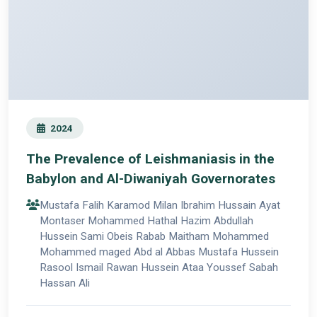
2024
The Prevalence of Leishmaniasis in the
Babylon and Al-Diwaniyah Governorates
Mustafa Falih Karamod Milan Ibrahim Hussain Ayat
Montaser Mohammed Hathal Hazim Abdullah
Hussein Sami Obeis Rabab Maitham Mohammed
Mohammed maged Abd al Abbas Mustafa Hussein
Rasool Ismail Rawan Hussein Ataa Youssef Sabah
Hassan Ali