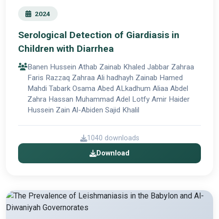
2024
Serological Detection of Giardiasis in
Children with Diarrhea
Banen Hussein Athab Zainab Khaled Jabbar Zahraa
Faris Razzaq Zahraa Ali hadhayh Zainab Hamed
Mahdi Tabark Osama Abed ALkadhum Aliaa Abdel
Zahra Hassan Muhammad Adel Lotfy Amir Haider
Hussein Zain Al-Abiden Sajid Khalil
1040 downloads
Download