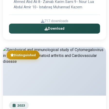
Ahmed Abd Ali 8- Zainab Karim Sami 9- Nour Lua
Abdul Amir 10- Istabraq Muhannad Kazem
717 downloads
Download
Distinguished
2023