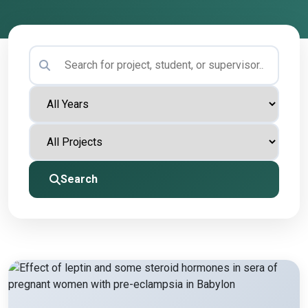
Search