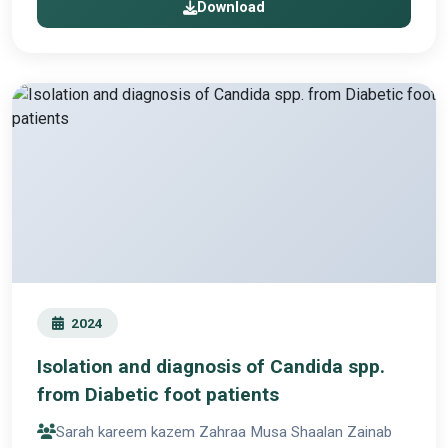
Download
2024
Isolation and diagnosis of Candida spp.
from Diabetic foot patients
Sarah kareem kazem Zahraa Musa Shaalan Zainab