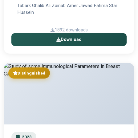
Tabark Ghalib Ali Zainab Amer Jawad Fatima Star
Hussein
1892 downloads
Download
Distinguished
2023