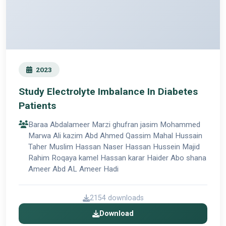
2023
Study Electrolyte Imbalance In Diabetes
Patients
Baraa Abdalameer Marzi ghufran jasim Mohammed
Marwa Ali kazim Abd Ahmed Qassim Mahal Hussain
Taher Muslim Hassan Naser Hassan Hussein Majid
Rahim Roqaya kamel Hassan karar Haider Abo shana
Ameer Abd AL Ameer Hadi
2154 downloads
Download