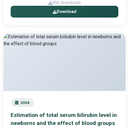
856 downloads
Download
2024
Estimation of total serum bilirubin level in
newborns and the effect of blood groups