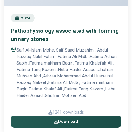
2024
Pathophysiology associated with forming
urinary stones
Saif Al-Islam Mohe, Saif Saad Muzahim , Abdul
Razzaq Nabil Fahim ,Fatima Ali Midb ,Fatima Adnan
Sabih ,Fatima maitham Baqir ,Fatima Khalefah Ali ,
Fatima Tariq Kazem ,Heba Haider Asaad ,Ghufran
Muhsen Abd ,Athraa Mohammad Abdul Husseinul
Razzaq Nabeel ,Fatima Ali Midb , Fatima maitham
Baqir ,Fatima Khalaf Ali ,Fatima Tariq Kazem ,Heba
Haider Asaad ,Ghufran Mohsen Abd
1241 downloads
Download