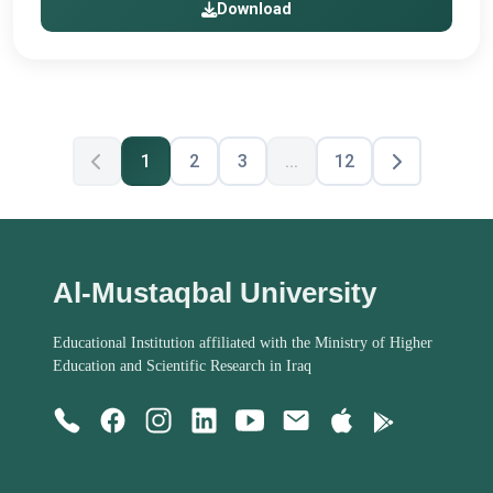
Download
1
2
3
...
12
Al-Mustaqbal University
Educational Institution affiliated with the Ministry of Higher
Education and Scientific Research in Iraq