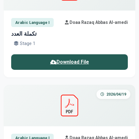
Doaa Razaq Abbas Al-amedi
Arabic Language I
تكملة العدد
Stage 1
Download File
2026/04/19
Doaa Razaq Abbas Al-amedi
Arabic Language I