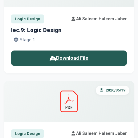
Ali Saleem Haleem Jaber
Logic Design
lec.9: Logic Design
Stage 1
Download File
2026/05/19
Ali Saleem Haleem Jaber
Logic Design