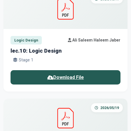
Ali Saleem Haleem Jaber
Logic Design
lec.10: Logic Design
Stage 1
Download File
2026/05/19