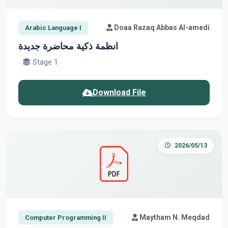
Doaa Razaq Abbas Al-amedi
Arabic Language I
انظمة ذكية محاضرة جديدة
Stage 1
Download File
2026/05/13
Maytham N. Meqdad
Computer Programming II