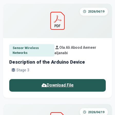
2026/04/19
Ola Ali Abood Aemeer
Sensor Wireless
Networks
aljanabi
Description of the Arduino Device
Stage 3
Download File
2026/04/19