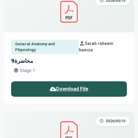
2026/05/10
Sarah raheem
General Anatomy and
Physiology
hamza
محاضرة9
Stage 1
Download File
2026/05/10