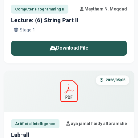
Maytham N. Meqdad
Computer Programming II
Lecture: (6) String Part II
Stage 1
Download File
2026/05/05
aya jamal haidy altoramshe
Artificial Intelligence
Lab-all