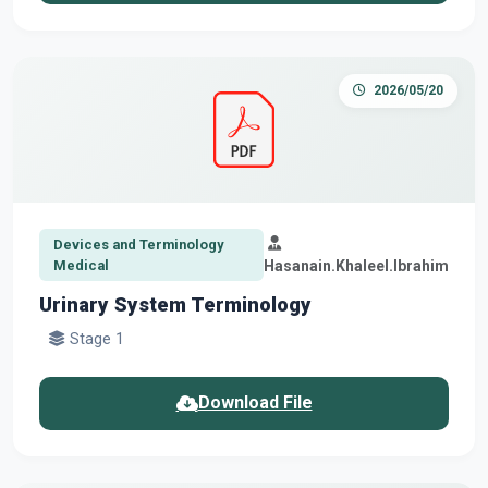
2026/05/20
Devices and Terminology
Medical
Hasanain.Khaleel.Ibrahim
Urinary System Terminology
Stage 1
Download File