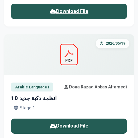
Download File
2026/05/19
Doaa Razaq Abbas Al-amedi
Arabic Language I
انظمة ذكية جديد 10
Stage 1
Download File