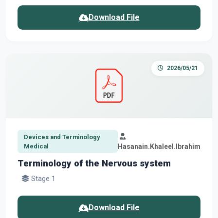
Download File
2026/05/21
Devices and Terminology
Medical
Hasanain.Khaleel.Ibrahim
Terminology of the Nervous system
Stage 1
Download File