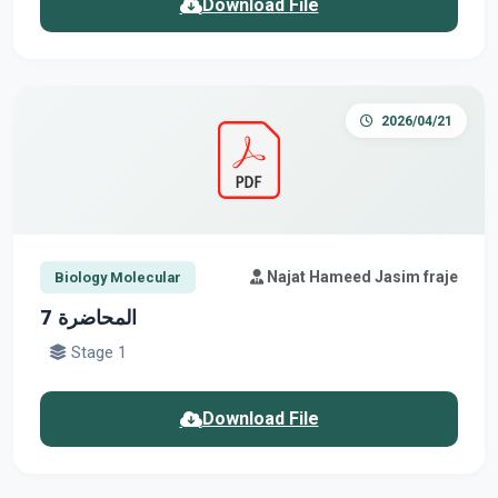
Download File
2026/04/21
Najat Hameed Jasim fraje
Biology Molecular
المحاضرة 7
Stage 1
Download File