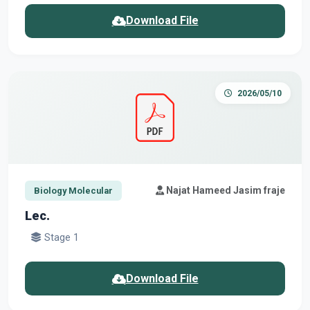
Download File
2026/05/10
Najat Hameed Jasim fraje
Biology Molecular
Lec.
Stage 1
Download File