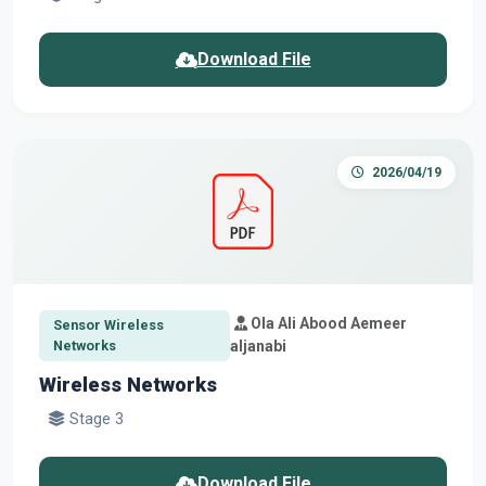
Download File
2026/04/19
Ola Ali Abood Aemeer
Sensor Wireless
Networks
aljanabi
Wireless Networks
Stage 3
Download File