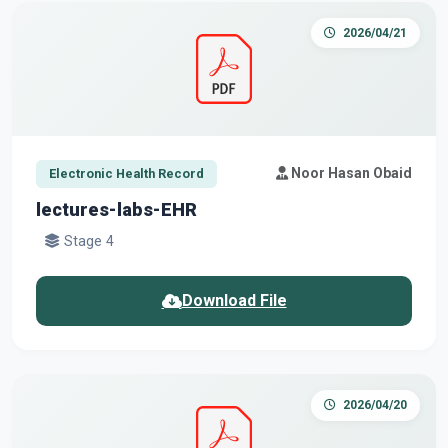
2026/04/21
Noor Hasan Obaid
Electronic Health Record
lectures-labs-EHR
Stage 4
Download File
2026/04/20