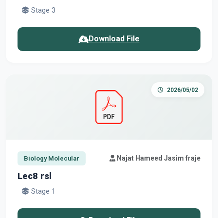
Stage 3
Download File
2026/05/02
Najat Hameed Jasim fraje
Biology Molecular
Lec8 rsl
Stage 1