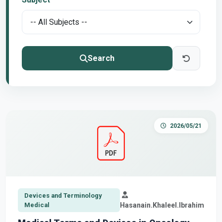
Search
2026/05/21
Devices and Terminology
Medical
Hasanain.Khaleel.Ibrahim