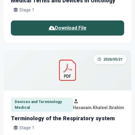
Medical Terms and Devices in Oncology
Stage 1
Download File
2026/05/21
Devices and Terminology
Medical
Hasanain.Khaleel.Ibrahim
Terminology of the Respiratory system
Stage 1