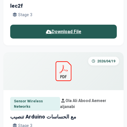
lec2f
Stage 3
Download File
2026/04/19
Ola Ali Abood Aemeer
Sensor Wireless
Networks
aljanabi
تنصيب Arduino مع الحساسات
Stage 3