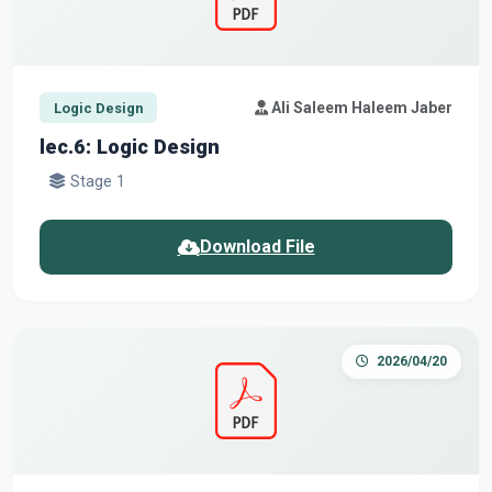
Ali Saleem Haleem Jaber
Logic Design
lec.6: Logic Design
Stage 1
Download File
2026/04/20