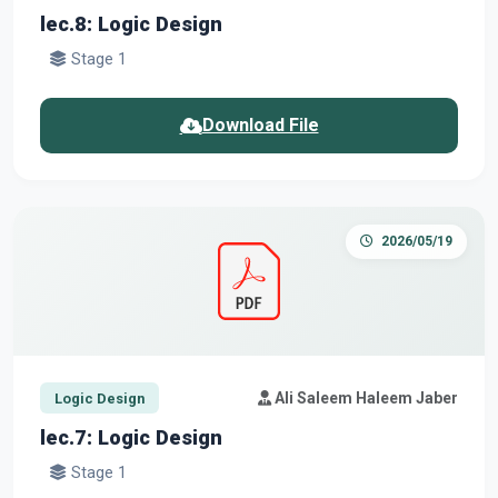
lec.8: Logic Design
Stage 1
Download File
2026/05/19
Ali Saleem Haleem Jaber
Logic Design
lec.7: Logic Design
Stage 1