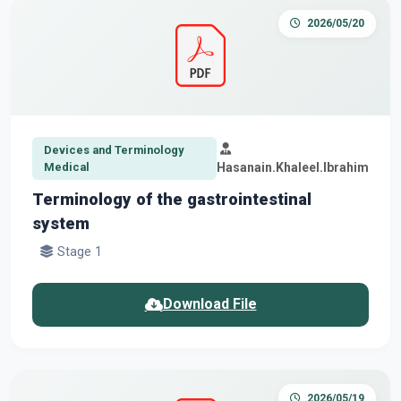
2026/05/20
Devices and Terminology
Medical
Hasanain.Khaleel.Ibrahim
Terminology of the gastrointestinal
system
Stage 1
Download File
2026/05/19