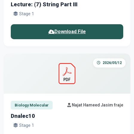
Lecture: (7) String Part III
Stage 1
Download File
2026/05/12
Najat Hameed Jasim fraje
Biology Molecular
Dnalec10
Stage 1