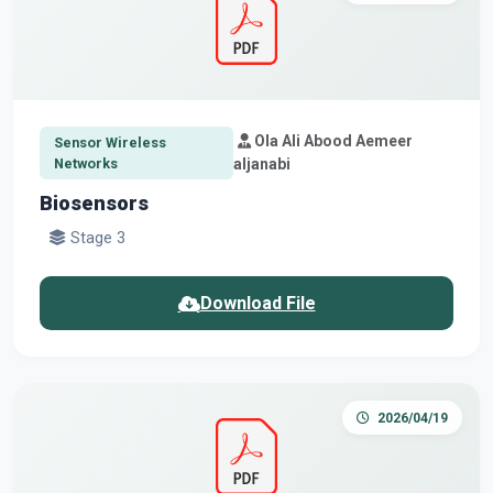
Ola Ali Abood Aemeer
Sensor Wireless
Networks
aljanabi
Biosensors
Stage 3
Download File
2026/04/19