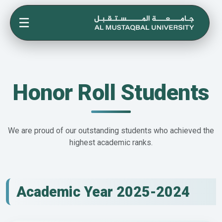
☰
Honor Roll Students
We are proud of our outstanding students who achieved the
highest academic ranks.
Academic Year 2025-2024