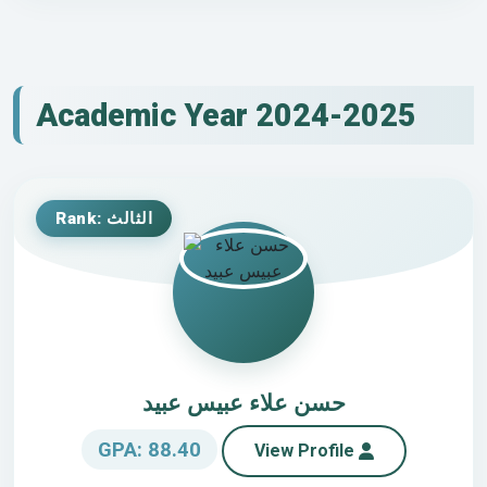
Academic Year 2024-2025
Rank: الثالث
حسن علاء عبيس عبيد
GPA: 88.40
View Profile