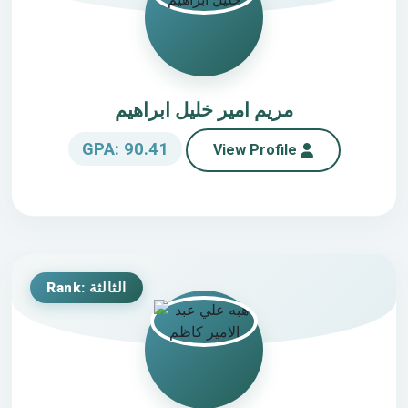
مريم امير خليل ابراهيم
GPA: 90.41
View Profile
Rank: الثالثة