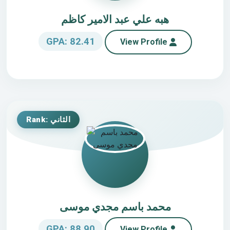
هبه علي عبد الامير كاظم
GPA: 82.41
View Profile
Rank: الثاني
محمد باسم مجدي موسى
GPA: 88.90
View Profile