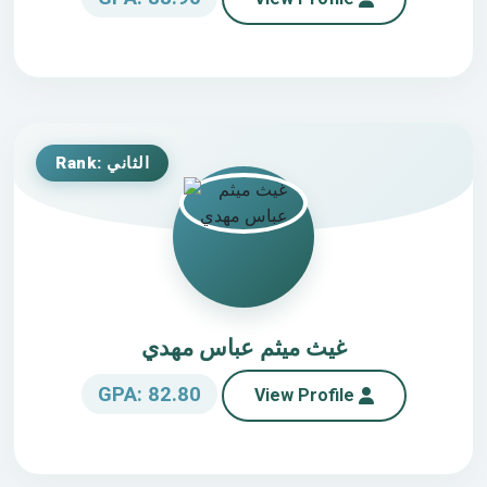
Rank: الثاني
غيث ميثم عباس مهدي
GPA: 82.80
View Profile