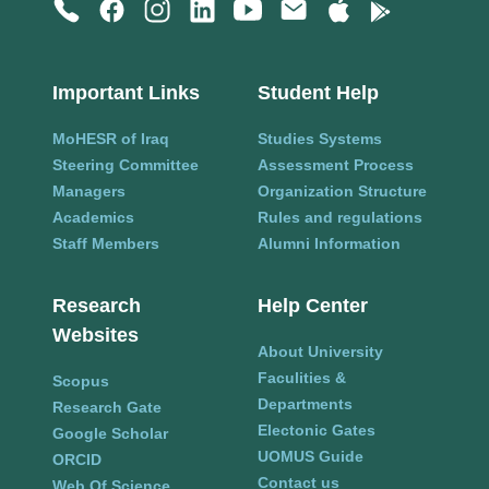
Important Links
Student Help
MoHESR of Iraq
Studies Systems
Steering Committee
Assessment Process
Managers
Organization Structure
Academics
Rules and regulations
Staff Members
Alumni Information
Research
Help Center
Websites
About University
Faculities &
Scopus
Departments
Research Gate
Electonic Gates
Google Scholar
UOMUS Guide
ORCID
Contact us
Web Of Science