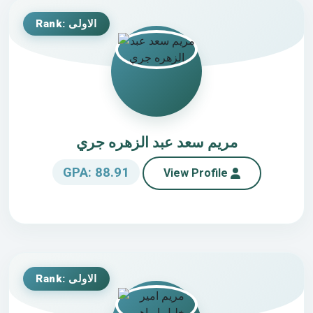
Rank: الاولى
مريم سعد عبد الزهره جري
GPA: 88.91
View Profile
Rank: الاولى