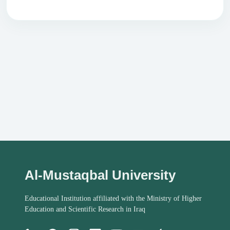
Al-Mustaqbal University
Educational Institution affiliated with the Ministry of Higher
Education and Scientific Research in Iraq