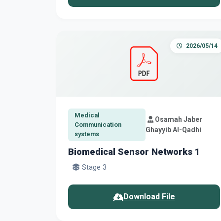
2026/05/14
Medical
Osamah Jaber
Communication
Ghayyib Al-Qadhi
systems
Biomedical Sensor Networks 1
Stage 3
Download File