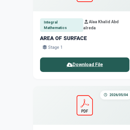
Alaa Khalid Abd
Integral
Mathematics
alreda
AREA OF SURFACE
Stage 1
Download File
2026/05/04