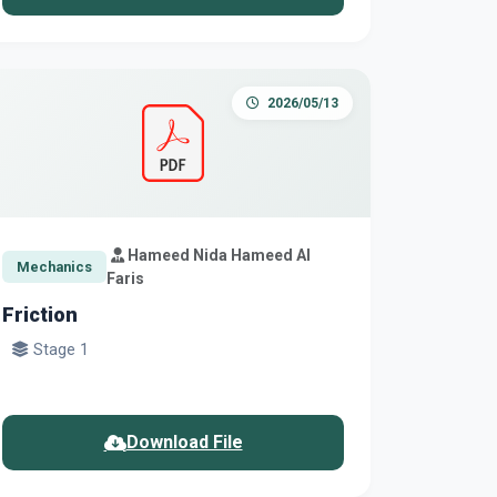
2026/05/13
Hameed Nida Hameed Al
Mechanics
Faris
Friction
Stage 1
Download File