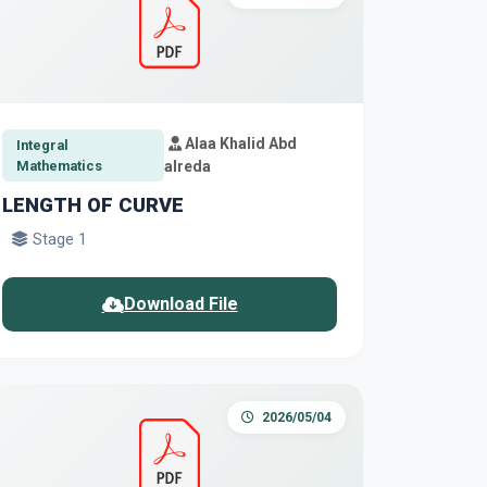
Alaa Khalid Abd
Integral
Mathematics
alreda
LENGTH OF CURVE
Stage 1
Download File
2026/05/04