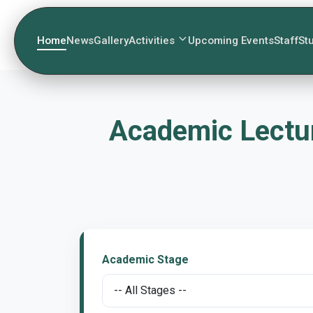
Home
News
Gallery
Activities
Upcoming Events
Staff
St
Academic Lectur
Academic Stage