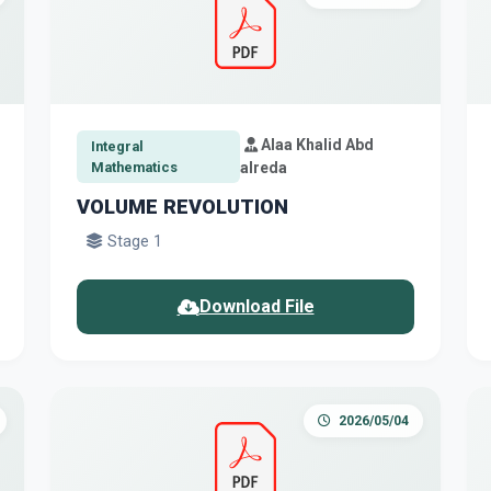
Alaa Khalid Abd
Integral
Mathematics
alreda
VOLUME REVOLUTION
Stage 1
Download File
2026/05/04