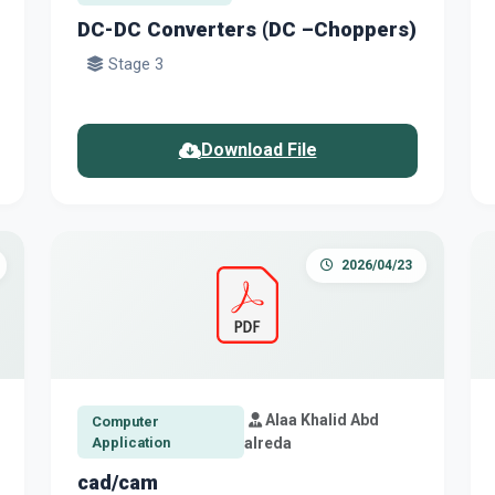
DC-DC Converters (DC –Choppers)
Stage 3
Download File
2026/04/23
Alaa Khalid Abd
Computer
Application
alreda
cad/cam