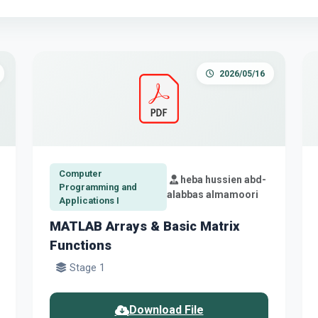
2026/05/16
Computer
heba hussien abd-
Programming and
alabbas almamoori
Applications I
MATLAB Arrays & Basic Matrix
Functions
Stage 1
Download File