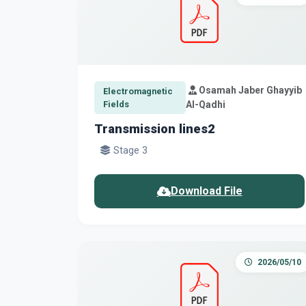
Osamah Jaber Ghayyib
Electromagnetic
Fields
Al-Qadhi
Transmission lines2
Stage 3
Download File
2026/05/10