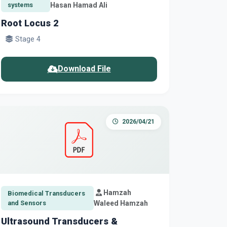
systems
Hasan Hamad Ali
Root Locus 2
Stage 4
Download File
2026/04/21
Hamzah
Biomedical Transducers
and Sensors
Waleed Hamzah
Ultrasound Transducers &