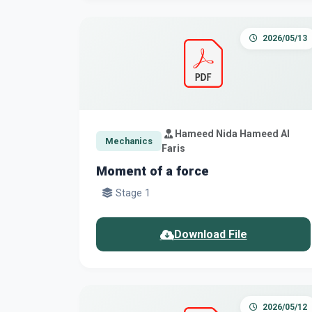
2026/05/13
Hameed Nida Hameed Al
Mechanics
Faris
Moment of a force
Stage 1
Download File
2026/05/12