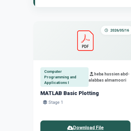
2026/05/16
Computer
heba hussien abd-
Programming and
alabbas almamoori
Applications I
MATLAB Basic Plotting
Stage 1
Download File