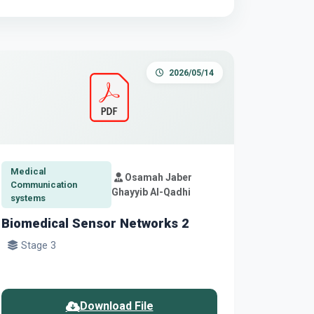
2026/05/14
Medical
Osamah Jaber
Communication
Ghayyib Al-Qadhi
systems
Biomedical Sensor Networks 2
Stage 3
Download File