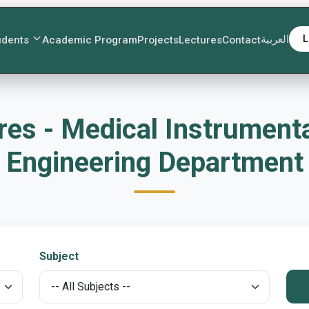
العربية
L
udents
Academic Program
Projects
Lectures
Contact
es - Medical Instrument
Engineering Department
Subject