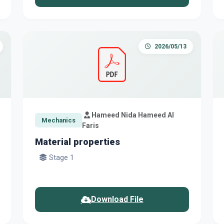
2026/05/13
Hameed Nida Hameed Al
Mechanics
Faris
Material properties
Stage 1
Download File