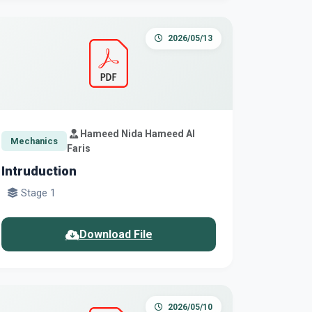
2026/05/13
Hameed Nida Hameed Al
Mechanics
Faris
Intruduction
Stage 1
Download File
2026/05/10