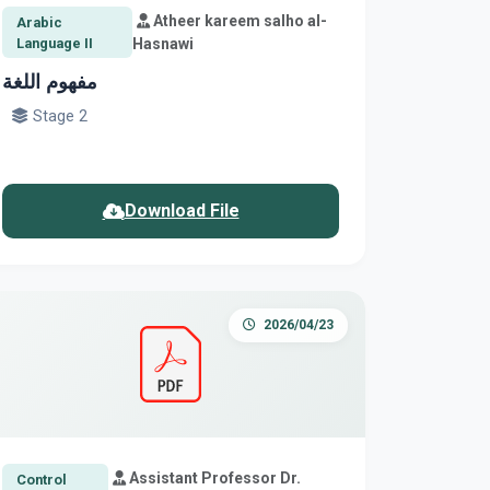
Atheer kareem salho al-
Arabic
Language II
Hasnawi
مفهوم اللغة
Stage 2
Download File
2026/04/23
Assistant Professor Dr.
Control