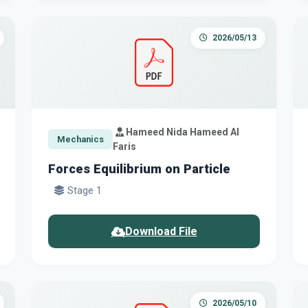
2026/05/13
Hameed Nida Hameed Al
Mechanics
Faris
Forces Equilibrium on Particle
Stage 1
Download File
2026/05/10