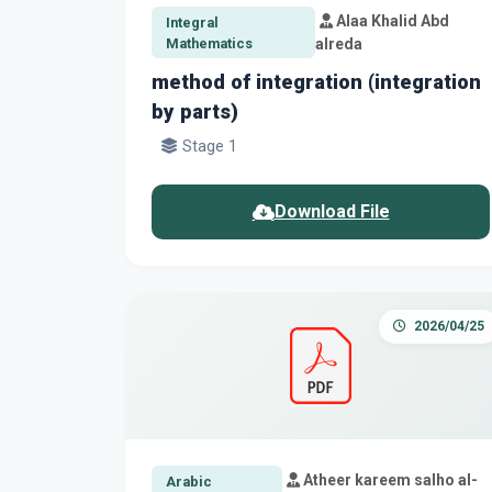
Alaa Khalid Abd
Integral
Mathematics
alreda
method of integration (integration
by parts)
Stage 1
Download File
2026/04/25
Atheer kareem salho al-
Arabic