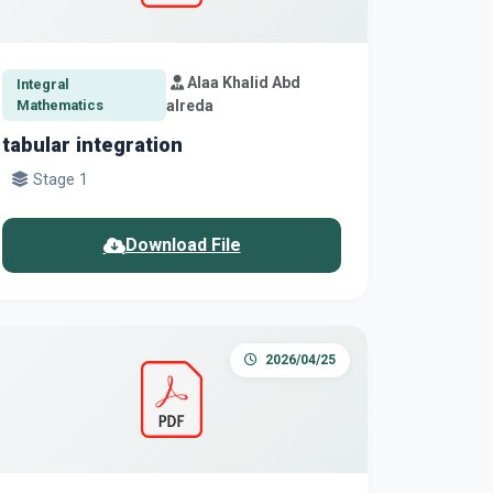
Alaa Khalid Abd
Integral
Mathematics
alreda
tabular integration
Stage 1
Download File
2026/04/25