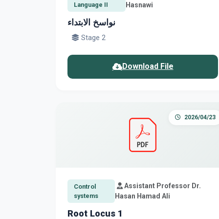
Language II
Hasnawi
نواسخ الابتداء
Stage 2
Download File
2026/04/23
Assistant Professor Dr.
Control
systems
Hasan Hamad Ali
Root Locus 1