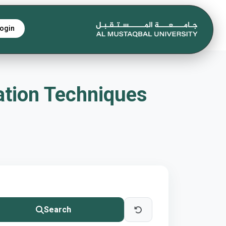
ogin
ation Techniques
Search