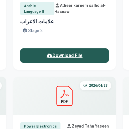
Atheer kareem salho al-
Arabic
Language II
Hasnawi
علامات الاعراب
Stage 2
Download File
2026/04/23
Zeyad Taha Yaseen
Power Electronics