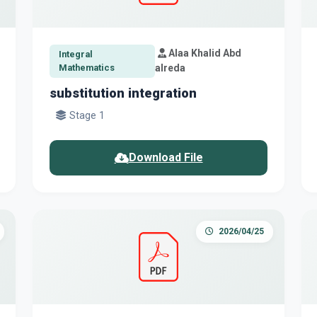
Alaa Khalid Abd
Integral
Mathematics
alreda
substitution integration
Stage 1
Download File
2026/04/25