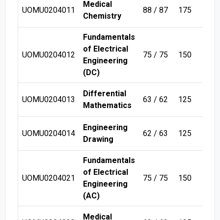
Medical
UOMU0204011
88 / 87
175
Sem
Chemistry
Fundamentals
of Electrical
UOMU0204012
75 / 75
150
Sem
Engineering
(DC)
Differential
UOMU0204013
63 / 62
125
Sem
Mathematics
Engineering
UOMU0204014
62 / 63
125
Sem
Drawing
Fundamentals
of Electrical
UOMU0204021
75 / 75
150
Sem
Engineering
(AC)
Medical