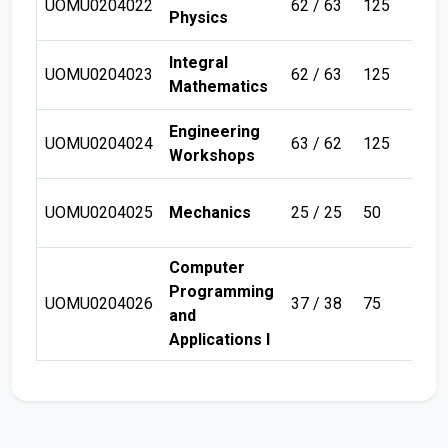
UOMU0204022
62 / 63
125
Sem
Physics
Integral
UOMU0204023
62 / 63
125
Sem
Mathematics
Engineering
UOMU0204024
63 / 62
125
Sem
Workshops
UOMU0204025
Mechanics
25 / 25
50
Sem
Computer
Programming
UOMU0204026
37 / 38
75
Sem
and
Applications I