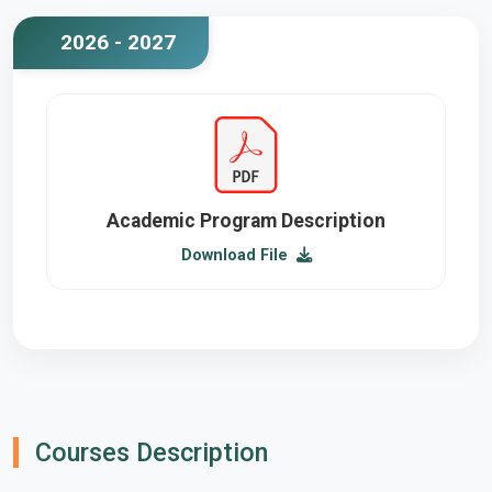
2026 - 2027
Academic Program Description
Download File
Courses Description