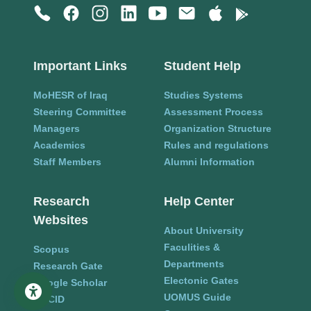
Important Links
Student Help
MoHESR of Iraq
Studies Systems
Steering Committee
Assessment Process
Managers
Organization Structure
Academics
Rules and regulations
Staff Members
Alumni Information
Research
Help Center
Websites
About University
Faculities &
Scopus
Departments
Research Gate
Electonic Gates
Google Scholar
UOMUS Guide
ORCID