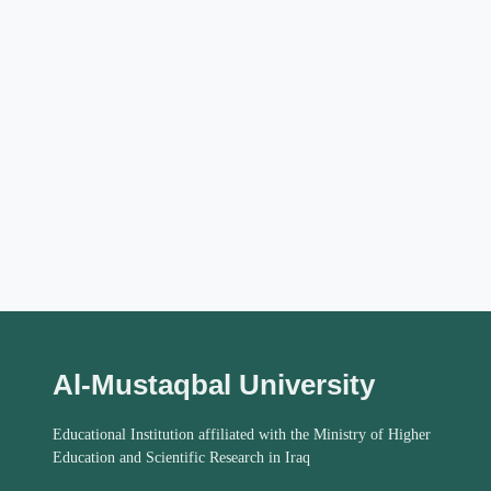
Al-Mustaqbal University
Educational Institution affiliated with the Ministry of Higher
Education and Scientific Research in Iraq