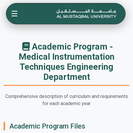
☰
Academic Program -
Medical Instrumentation
Techniques Engineering
Department
Comprehensive description of curriculum and requirements
for each academic year
Academic Program Files