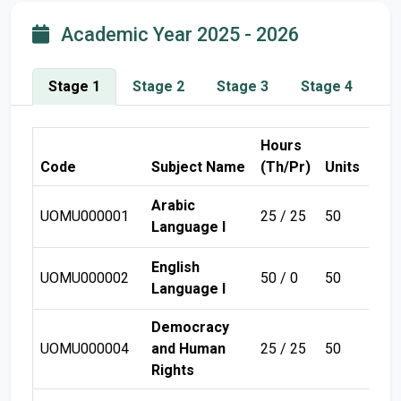
Academic Year 2025 - 2026
Stage 1
Stage 2
Stage 3
Stage 4
Hours
Code
Subject Name
(Th/Pr)
Units
Sem
Arabic
UOMU000001
25 / 25
50
Sem
Language I
English
UOMU000002
50 / 0
50
Sem
Language I
Democracy
UOMU000004
and Human
25 / 25
50
Sem
Rights