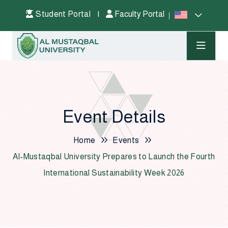
Student Portal
|
Faculty Portal
Event Details
Home
Events
Al-Mustaqbal University Prepares to Launch the Fourth
International Sustainability Week 2026