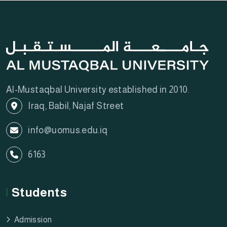
Al-Mustaqbal University established in 2010.
Iraq, Babil, Najaf Street
info@uomus.edu.iq
6163
Students
Admission