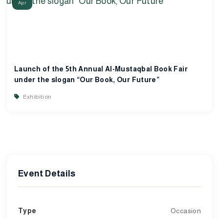
Apr
Launch of the 5th Annual Al-Mustaqbal Book Fair
under the slogan “Our Book, Our Future”
Exhibition
Event Details
Type
Occasion