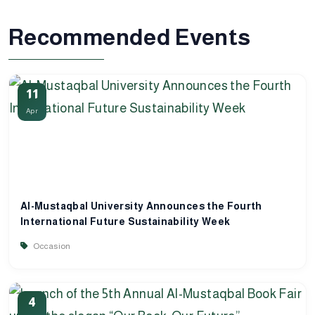
Recommended Events
11
Apr
Al-Mustaqbal University Announces the Fourth
International Future Sustainability Week
Occasion
4