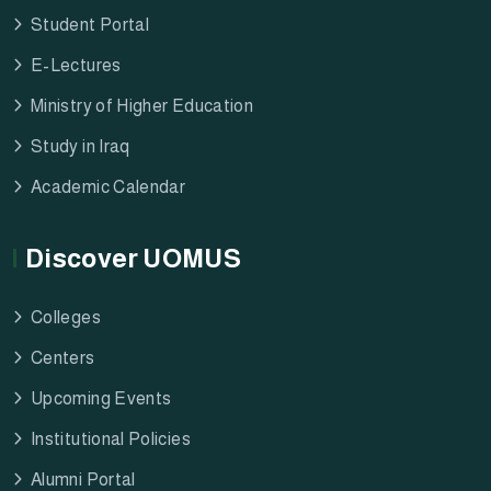
Student Portal
E-Lectures
Ministry of Higher Education
Study in Iraq
Academic Calendar
Discover UOMUS
Colleges
Centers
Upcoming Events
Institutional Policies
Alumni Portal