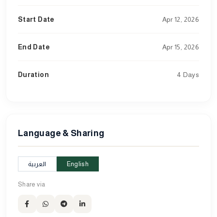
Start Date
Apr 12, 2026
End Date
Apr 15, 2026
Duration
4 Days
Language & Sharing
العربية
English
Share via