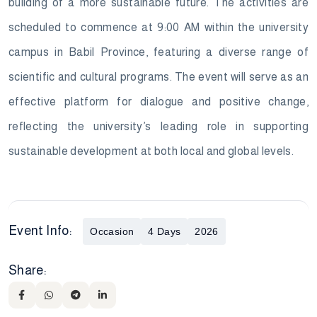
building of a more sustainable future. The activities are
scheduled to commence at 9:00 AM within the university
campus in Babil Province, featuring a diverse range of
scientific and cultural programs. The event will serve as an
effective platform for dialogue and positive change,
reflecting the university’s leading role in supporting
sustainable development at both local and global levels.
Event Info:
Occasion
4 Days
2026
Share: