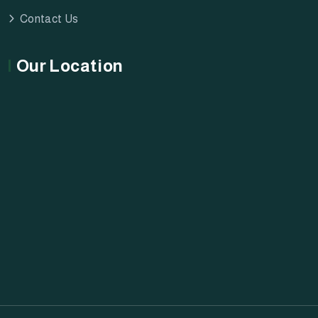
Contact Us
Our Location