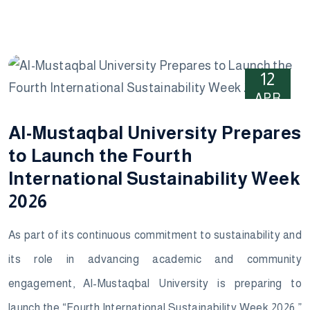
12
APR
Al-Mustaqbal University Prepares
to Launch the Fourth
International Sustainability Week
2026
As part of its continuous commitment to sustainability and
its role in advancing academic and community
engagement, Al-Mustaqbal University is preparing to
launch the “Fourth International Sustainability Week 2026,”