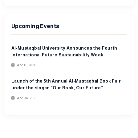
Upcoming Events
Al-Mustaqbal University Announces the Fourth
International Future Sustainability Week
Apr 11, 2026
Launch of the 5th Annual Al-Mustaqbal Book Fair
under the slogan “Our Book, Our Future”
Apr 04, 2026