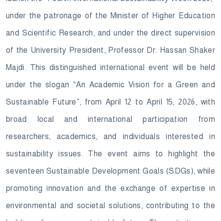
under the patronage of the Minister of Higher Education
and Scientific Research, and under the direct supervision
of the University President, Professor Dr. Hassan Shaker
Majdi. This distinguished international event will be held
under the slogan “An Academic Vision for a Green and
Sustainable Future”, from April 12 to April 15, 2026, with
broad local and international participation from
researchers, academics, and individuals interested in
sustainability issues. The event aims to highlight the
seventeen Sustainable Development Goals (SDGs), while
promoting innovation and the exchange of expertise in
environmental and societal solutions, contributing to the