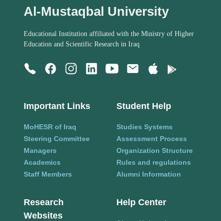
Al-Mustaqbal University
Educational Institution affiliated with the Ministry of Higher
Education and Scientific Research in Iraq
Important Links
Student Help
MoHESR of Iraq
Studies Systems
Steering Committee
Assessment Process
Managers
Organization Structure
Academics
Rules and regulations
Staff Members
Alumni Information
Research
Help Center
Websites