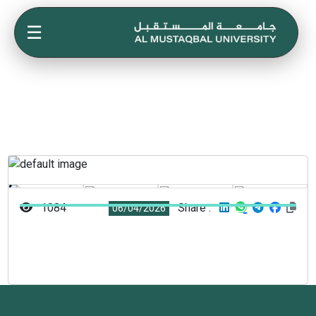
☰
1084
Share :
06/04/2026