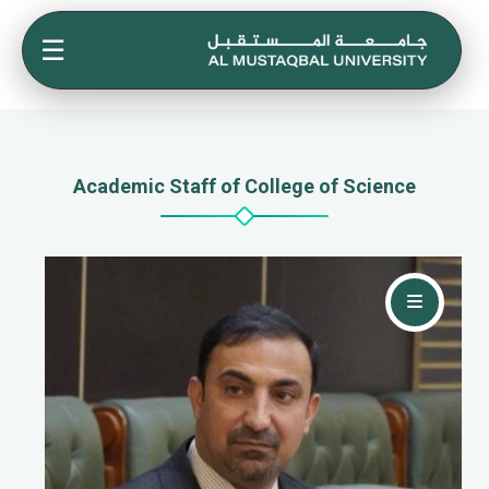
☰
Academic Staff of College of Science
Contact Me