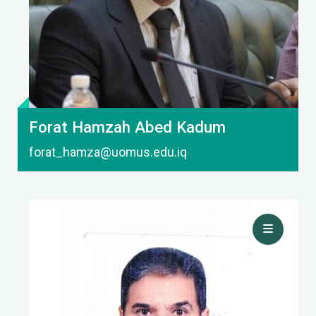
Forat Hamzah Abed Kadum
forat_hamza@uomus.edu.iq