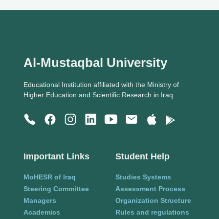
Al-Mustaqbal University
Educational Institution affiliated with the Ministry of
Higher Education and Scientific Research in Iraq
Important Links
Student Help
MoHESR of Iraq
Studies Systems
Steering Committee
Assessment Process
Managers
Organization Structure
Academics
Rules and regulations