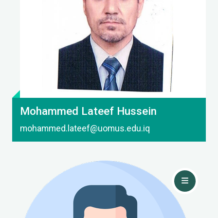
Contact Me
Mohammed Lateef Hussein
mohammed.lateef@uomus.edu.iq