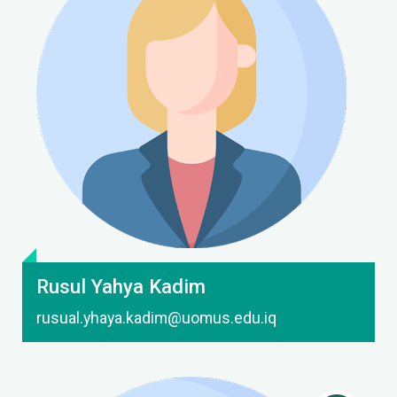
Contact Me
Rusul Yahya Kadim
rusual.yhaya.kadim@uomus.edu.iq