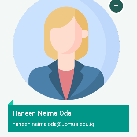
Contact Me
Haneen Neima Oda
haneen.neima.oda@uomus.edu.iq