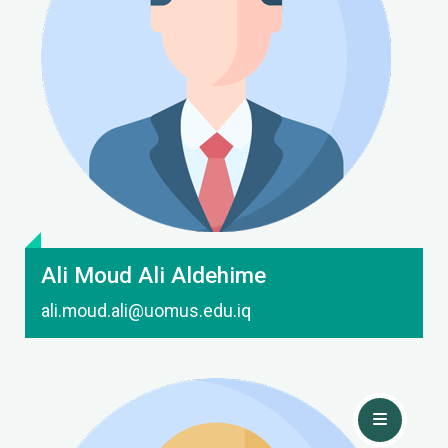
Contact Me
Ali Moud Ali Aldehime
ali.moud.ali@uomus.edu.iq