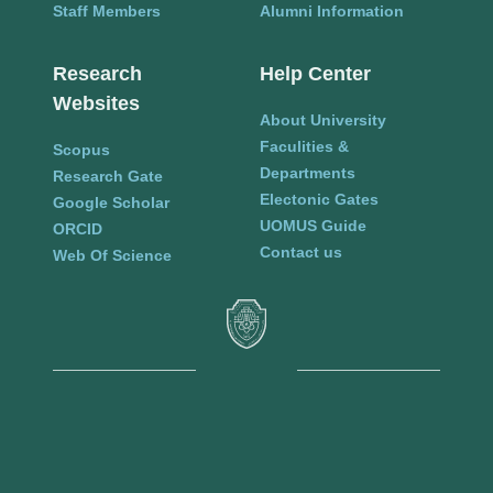
Staff Members
Alumni Information
Research
Help Center
Websites
About University
Faculities &
Scopus
Departments
Research Gate
Electonic Gates
Google Scholar
UOMUS Guide
ORCID
Contact us
Web Of Science