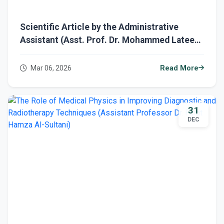
Scientific Article by the Administrative
Assistant (Asst. Prof. Dr. Mohammed Lateef)
Titled "Medical Geology"
Mar 06, 2026
Read More
31
DEC