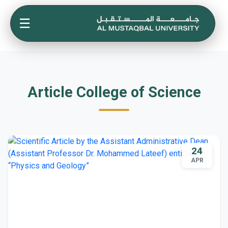
☰
Article College of Science
24
APR