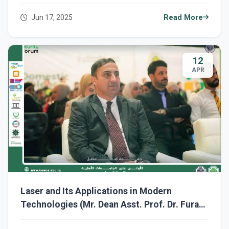
Jun 17, 2025
Read More
12
APR
Laser and Its Applications in Modern
Technologies (Mr. Dean Asst. Prof. Dr. Furat
Hamzah Al-Sultani)