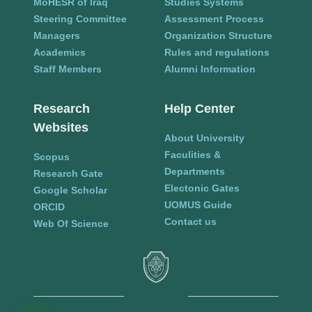
MoHESR of Iraq
Studies Systems
Steering Committee
Assessment Process
Managers
Organization Structure
Academics
Rules and regulations
Staff Members
Alumni Information
Research
Help Center
Websites
About University
Faculities &
Scopus
Departments
Research Gate
Electonic Gates
Google Scholar
UOMUS Guide
ORCID
Contact us
Web Of Science