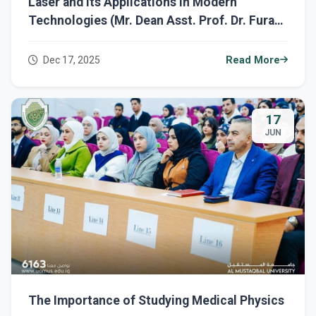
Laser and Its Applications in Modern
Technologies (Mr. Dean Asst. Prof. Dr. Furat
Hamzah Al-Sultani)
Dec 17, 2025
Read More
17
JUN
The Importance of Studying Medical Physics