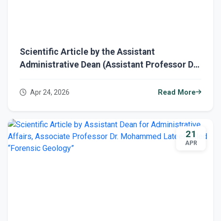
Scientific Article by the Assistant
Administrative Dean (Assistant Professor Dr.
Mohammed Lateef) entitled: “Physics and
Geology”
Apr 24, 2026
Read More
21
APR