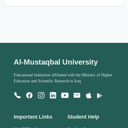
Al-Mustaqbal University
Educational Institution affiliated with the Ministry of Higher
Education and Scientific Research in Iraq
Important Links
Student Help