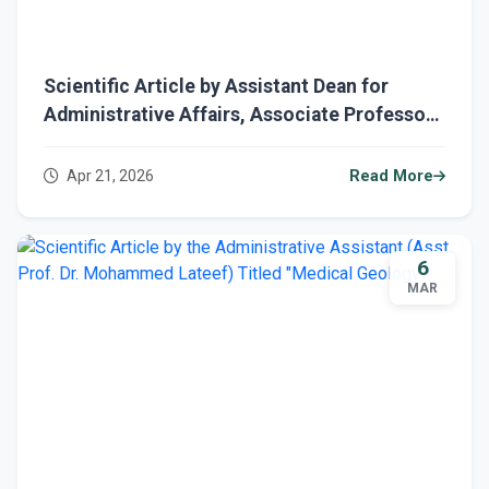
Scientific Article by Assistant Dean for
Administrative Affairs, Associate Professor
Dr. Mohammed Lateef, titled “Forensic
Geology”
Apr 21, 2026
Read More
6
MAR