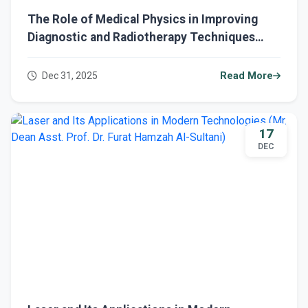
The Role of Medical Physics in Improving
Diagnostic and Radiotherapy Techniques
(Assistant Professor Dr. Furat Hamza Al-
Sultani)
Dec 31, 2025
Read More
17
DEC