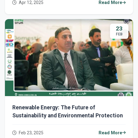
Apr 12, 2025
Read More
23
FEB
Renewable Energy: The Future of
Sustainability and Environmental Protection
Feb 23, 2025
Read More