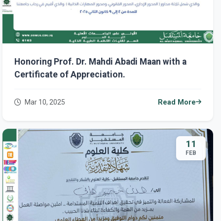
Honoring Prof. Dr. Mahdi Abadi Maan with a
Certificate of Appreciation.
Mar 10, 2025
Read More
11
FEB