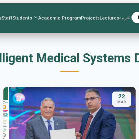
العربية
s
Staff
Students
Academic Program
Projects
Lectures
lligent Medical Systems
22
MAR