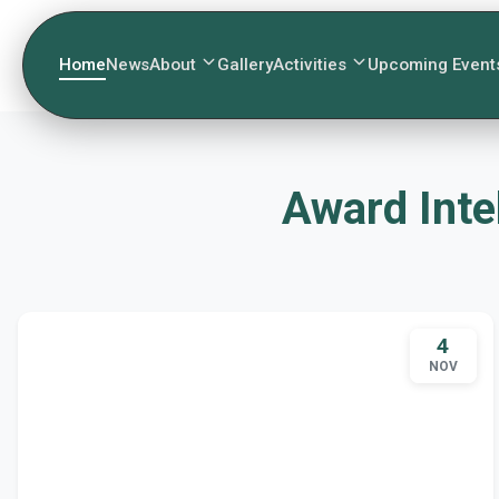
Home
News
About
Gallery
Activities
Upcoming Event
Award Inte
4
NOV