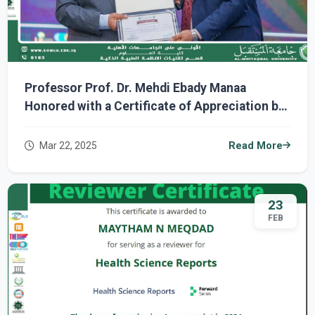
Professor Prof. Dr. Mehdi Ebady Manaa
Honored with a Certificate of Appreciation by
the President of Al-Mustaqbal University for
His Participation in the International Digital
Mar 22, 2025
Read More
Learning Day Event
23
FEB