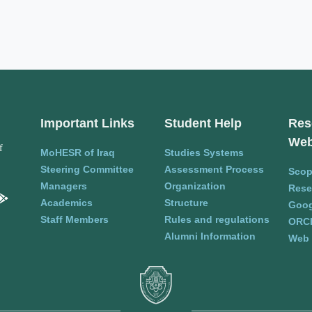
Important Links
Student Help
Res
Web
f
MoHESR of Iraq
Studies Systems
Steering Committee
Assessment Process
Sco
Managers
Organization
Rese
Academics
Structure
Goog
Staff Members
Rules and regulations
ORC
Alumni Information
Web 