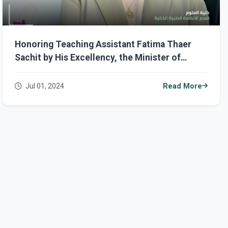
Honoring Teaching Assistant Fatima Thaer
Sachit by His Excellency, the Minister of
Higher Education and Scientific Research,
Prof. Dr. Naeem Al-Aboudi
Jul 01, 2024
Read More