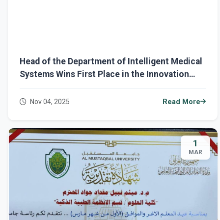
Head of the Department of Intelligent Medical
Systems Wins First Place in the Innovation
Award during Sustainability Week at Al-
Mustaqbal University
Nov 04, 2025
Read More
1
MAR