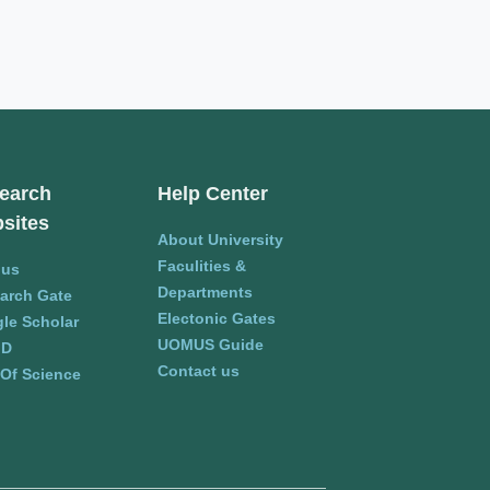
earch
Help Center
sites
About University
Faculities &
pus
Departments
arch Gate
Electonic Gates
le Scholar
UOMUS Guide
ID
Contact us
Of Science