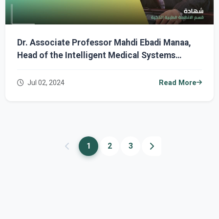
Dr. Associate Professor Mahdi Ebadi Manaa,
Head of the Intelligent Medical Systems
Department, Receives Participation
Certificate in an International Conference
Jul 02, 2024
Read More
1
2
3