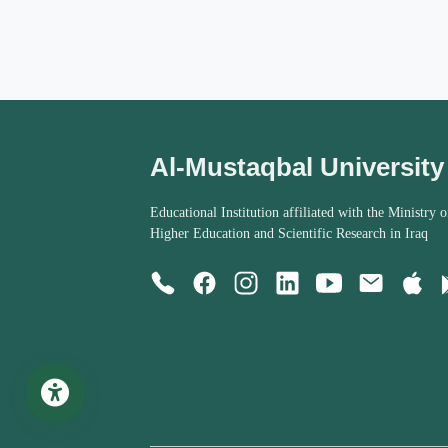
Al-Mustaqbal University
Educational Institution affiliated with the Ministry o
Higher Education and Scientific Research in Iraq