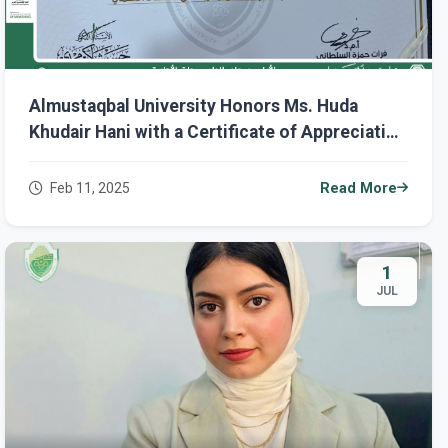
Almustaqbal University Honors Ms. Huda
Khudair Hani with a Certificate of Appreciation
on International Women's Day.
Feb 11, 2025
Read More
1
JUL