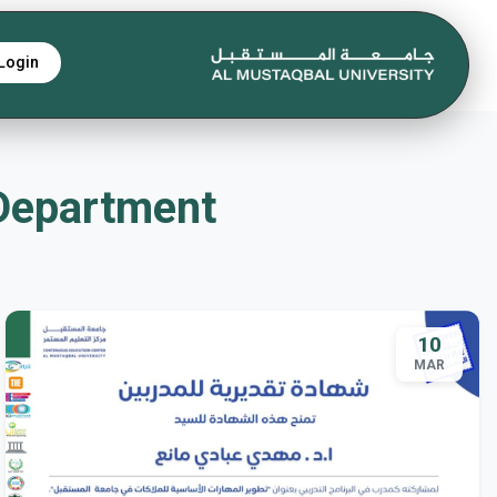
Login
 Department
10
MAR