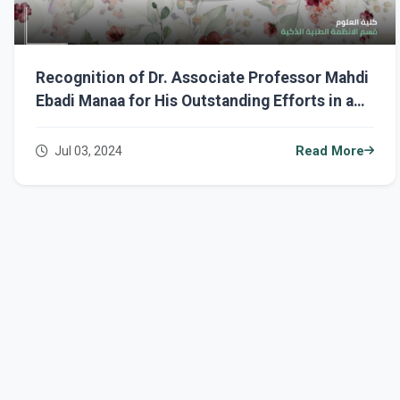
Recognition of Dr. Associate Professor Mahdi
Ebadi Manaa for His Outstanding Efforts in a
Training Workshop
Jul 03, 2024
Read More