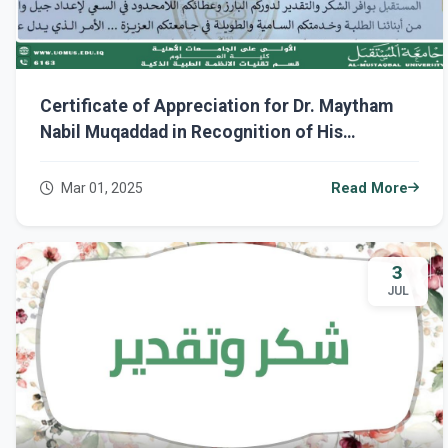
Certificate of Appreciation for Dr. Maytham
Nabil Muqaddad in Recognition of His
Continuous Dedication at Al-Mustaqbal
University.
Mar 01, 2025
Read More
3
JUL