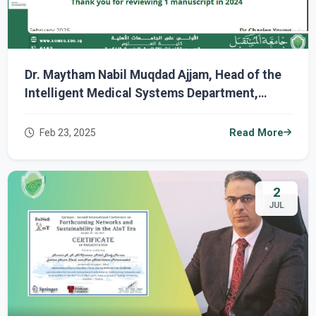
Dr. Maytham Nabil Muqdad Ajjam, Head of the
Intelligent Medical Systems Department,
Receives a Certificate of Appreciation from
Wiley Publishing.
Feb 23, 2025
Read More
2
JUL