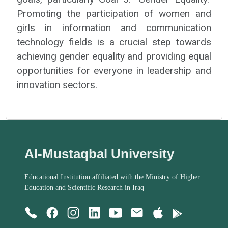
Promoting the participation of women and
girls in information and communication
technology fields is a crucial step towards
achieving gender equality and providing equal
opportunities for everyone in leadership and
innovation sectors.
Al-Mustaqbal University
Educational Institution affiliated with the Ministry of Higher
Education and Scientific Research in Iraq