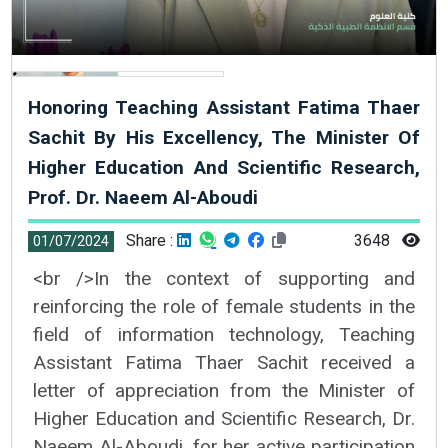
Honoring Teaching Assistant Fatima Thaer
Sachit By His Excellency, The Minister Of
Higher Education And Scientific Research,
Prof. Dr. Naeem Al-Aboudi
Share :
3648
01/07/2024
<br />In the context of supporting and
reinforcing the role of female students in the
field of information technology, Teaching
Assistant Fatima Thaer Sachit received a
letter of appreciation from the Minister of
Higher Education and Scientific Research, Dr.
Naeem Al-Aboudi, for her active participation