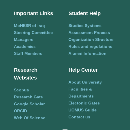
Important Links
Student Help
MoHESR of Iraq
Studies Systems
Steering Committee
Assessment Process
Managers
Organization Structure
Academics
Rules and regulations
Staff Members
Alumni Information
Research
Help Center
Websites
About University
Faculities &
Scopus
Departments
Research Gate
Electonic Gates
Google Scholar
UOMUS Guide
ORCID
Contact us
Web Of Science