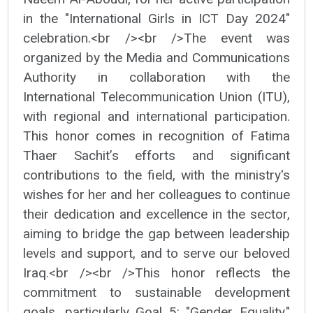
in the "International Girls in ICT Day 2024"
celebration.<br /><br />The event was
organized by the Media and Communications
Authority in collaboration with the
International Telecommunication Union (ITU),
with regional and international participation.
This honor comes in recognition of Fatima
Thaer Sachit’s efforts and significant
contributions to the field, with the ministry's
wishes for her and her colleagues to continue
their dedication and excellence in the sector,
aiming to bridge the gap between leadership
levels and support, and to serve our beloved
Iraq.<br /><br />This honor reflects the
commitment to sustainable development
goals, particularly Goal 5: "Gender Equality."