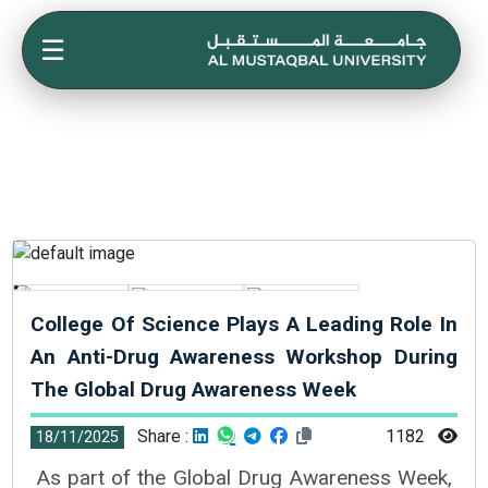
☰
College Of Science Plays A Leading Role In
An Anti-Drug Awareness Workshop During
The Global Drug Awareness Week
Share :
1182
18/11/2025
As part of the Global Drug Awareness Week,