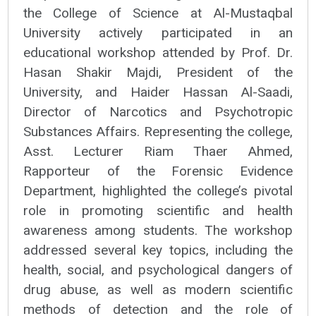
the College of Science at Al-Mustaqbal
University actively participated in an
educational workshop attended by Prof. Dr.
Hasan Shakir Majdi, President of the
University, and Haider Hassan Al-Saadi,
Director of Narcotics and Psychotropic
Substances Affairs. Representing the college,
Asst. Lecturer Riam Thaer Ahmed,
Rapporteur of the Forensic Evidence
Department, highlighted the college’s pivotal
role in promoting scientific and health
awareness among students. The workshop
addressed several key topics, including the
health, social, and psychological dangers of
drug abuse, as well as modern scientific
methods of detection and the role of