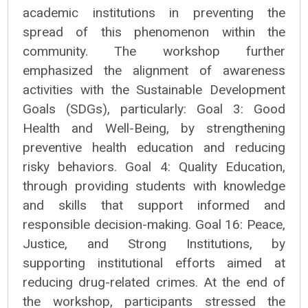
academic institutions in preventing the
spread of this phenomenon within the
community. The workshop further
emphasized the alignment of awareness
activities with the Sustainable Development
Goals (SDGs), particularly: Goal 3: Good
Health and Well-Being, by strengthening
preventive health education and reducing
risky behaviors. Goal 4: Quality Education,
through providing students with knowledge
and skills that support informed and
responsible decision-making. Goal 16: Peace,
Justice, and Strong Institutions, by
supporting institutional efforts aimed at
reducing drug-related crimes. At the end of
the workshop, participants stressed the