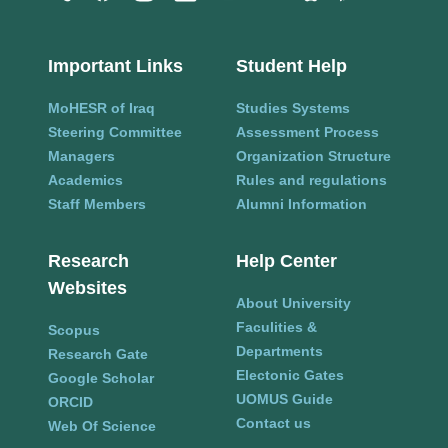
Important Links
Student Help
MoHESR of Iraq
Studies Systems
Steering Committee
Assessment Process
Managers
Organization Structure
Academics
Rules and regulations
Staff Members
Alumni Information
Research
Help Center
Websites
About University
Faculities &
Scopus
Departments
Research Gate
Electonic Gates
Google Scholar
UOMUS Guide
ORCID
Contact us
Web Of Science