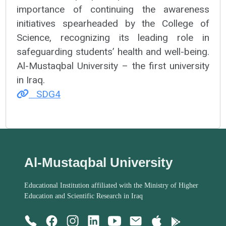
importance of continuing the awareness
initiatives spearheaded by the College of
Science, recognizing its leading role in
safeguarding students’ health and well-being.
Al-Mustaqbal University – the first university
in Iraq.
SDG4
Al-Mustaqbal University
Educational Institution affiliated with the Ministry of Higher
Education and Scientific Research in Iraq