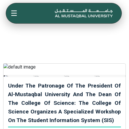
☰
Under The Patronage Of The President Of
Al-Mustaqbal University And The Dean Of
The College Of Science: The College Of
Science Organizes A Specialized Workshop
On The Student Information System (SIS)