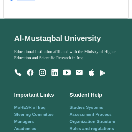
Al-Mustaqbal University
Educational Institution affiliated with the Ministry of Higher
Education and Scientific Research in Iraq
Important Links
Student Help
MoHESR of Iraq
Studies Systems
Steering Committee
Assessment Process
Managers
Organization Structure
Academics
Rules and regulations