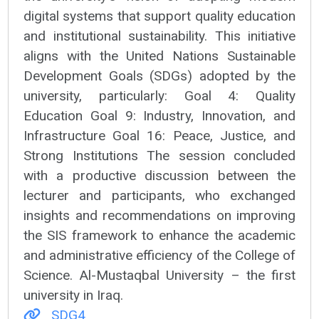
digital systems that support quality education
and institutional sustainability. This initiative
aligns with the United Nations Sustainable
Development Goals (SDGs) adopted by the
university, particularly: Goal 4: Quality
Education Goal 9: Industry, Innovation, and
Infrastructure Goal 16: Peace, Justice, and
Strong Institutions The session concluded
with a productive discussion between the
lecturer and participants, who exchanged
insights and recommendations on improving
the SIS framework to enhance the academic
and administrative efficiency of the College of
Science. Al-Mustaqbal University – the first
university in Iraq.
SDG4