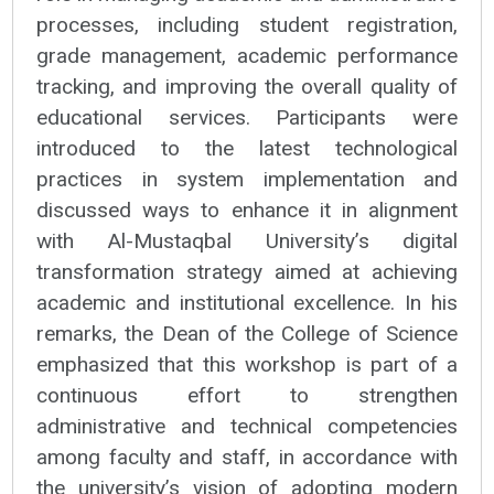
processes, including student registration,
grade management, academic performance
tracking, and improving the overall quality of
educational services. Participants were
introduced to the latest technological
practices in system implementation and
discussed ways to enhance it in alignment
with Al-Mustaqbal University’s digital
transformation strategy aimed at achieving
academic and institutional excellence. In his
remarks, the Dean of the College of Science
emphasized that this workshop is part of a
continuous effort to strengthen
administrative and technical competencies
among faculty and staff, in accordance with
the university’s vision of adopting modern