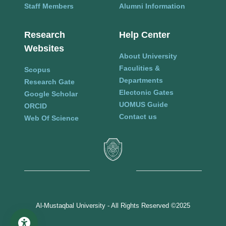
Staff Members
Alumni Information
Research
Help Center
Websites
About University
Faculities &
Scopus
Departments
Research Gate
Electonic Gates
Google Scholar
UOMUS Guide
ORCID
Contact us
Web Of Science
Al-Mustaqbal University - All Rights Reserved ©2025