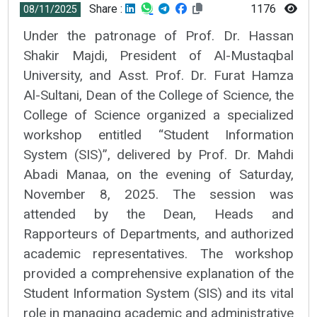
Share :
1176
08/11/2025
Under the patronage of Prof. Dr. Hassan
Shakir Majdi, President of Al-Mustaqbal
University, and Asst. Prof. Dr. Furat Hamza
Al-Sultani, Dean of the College of Science, the
College of Science organized a specialized
workshop entitled “Student Information
System (SIS)”, delivered by Prof. Dr. Mahdi
Abadi Manaa, on the evening of Saturday,
November 8, 2025. The session was
attended by the Dean, Heads and
Rapporteurs of Departments, and authorized
academic representatives. The workshop
provided a comprehensive explanation of the
Student Information System (SIS) and its vital
role in managing academic and administrative