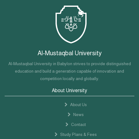
Al-Mustaqbal University
Al-Mustaqbal University in Babylon strives to provide distinguished
education and build a generation capable of innovation and
competition locally and globally.
About University
About Us
News
Contact
Study Plans & Fees