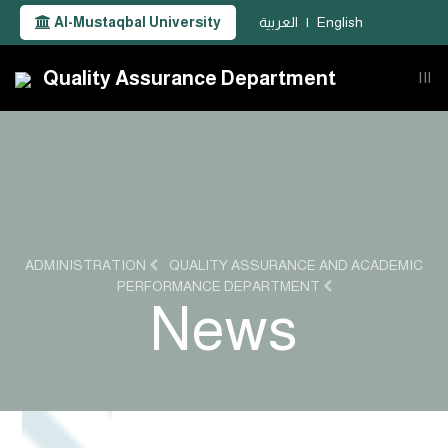
Al-Mustaqbal University
العربية
|
English
Quality Assurance Department
|||
ADMINISTRATION
QUALITY ASSURANCE AND ACADEMIC
PERFORMANCE DEPARTMENT
News