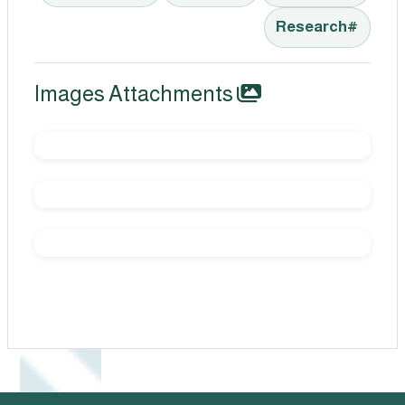
#Research
Images Attachments