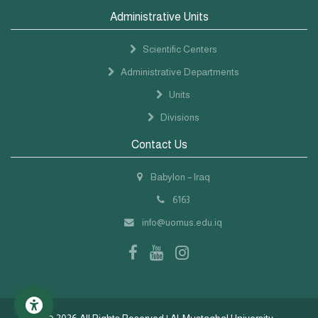
Administrative Units
Scientific Centers
Administrative Departments
Units
Divisions
Contact Us
Babylon – Iraq
6163
info@uomus.edu.iq
©
2026 All Rights Reserved | Al-Mustaqbal University