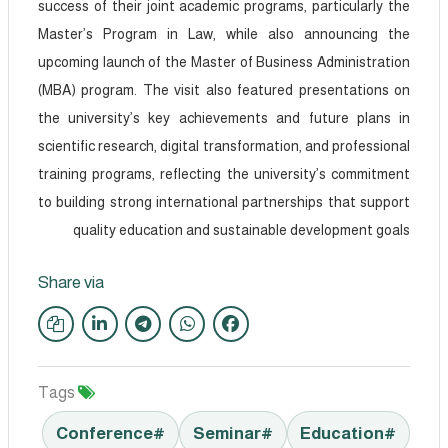
success of their joint academic programs, particularly the
Master’s Program in Law, while also announcing the
upcoming launch of the Master of Business Administration
(MBA) program. The visit also featured presentations on
the university’s key achievements and future plans in
scientific research, digital transformation, and professional
training programs, reflecting the university’s commitment
to building strong international partnerships that support
quality education and sustainable development goals
Share via
Tags
#Conference
#Seminar
#Education