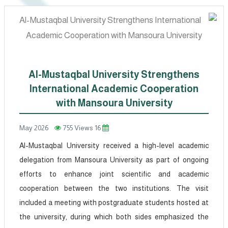
Al-Mustaqbal University Strengthens
International Academic Cooperation
with Mansoura University
755 Views
16 May 2026
Al-Mustaqbal University received a high-level academic
delegation from Mansoura University as part of ongoing
efforts to enhance joint scientific and academic
cooperation between the two institutions. The visit
included a meeting with postgraduate students hosted at
the university, during which both sides emphasized the